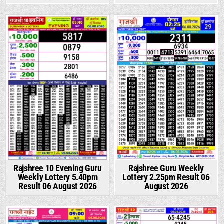
Rajshree 10 Evening Guru
Rajshree Guru Weekly
Weekly Lottery 5.40pm
Lottery 2.25pm Result 06
Result 06 August 2026
August 2026