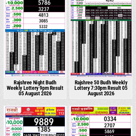
Rajshree Night Budh
Rajshree 50 Budh Weekly
Weekly Lottery 9pm Result
Lottery 7:30pm Result 05
05 August 2026
August 2026