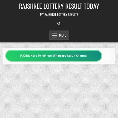
Skip
RAJSHREE LOTTERY RESULT TODAY
to
content
MY RAJSHREE LOTTERY RESULTS
MENU
Click Here To Join our Whatsapp Result Channel