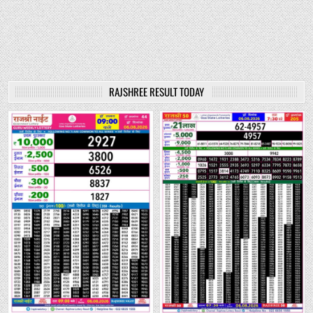
RAJSHREE RESULT TODAY