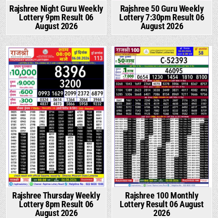
Rajshree Night Guru Weekly
Rajshree 50 Guru Weekly
Lottery 9pm Result 06
Lottery 7:30pm Result 06
August 2026
August 2026
Rajshree Thursday Weekly
Rajshree 100 Monthly
Lottery 8pm Result 06
Lottery Result 06 August
August 2026
2026