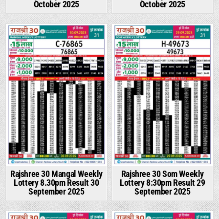
October 2025
October 2025
Rajshree 30 Mangal Weekly
Rajshree 30 Som Weekly
Lottery 8.30pm Result 30
Lottery 8:30pm Result 29
September 2025
September 2025