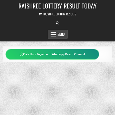
Skip
RAJSHREE LOTTERY RESULT TODAY
to
content
MY RAJSHREE LOTTERY RESULTS
MENU
Click Here To Join our Whatsapp Result Channel