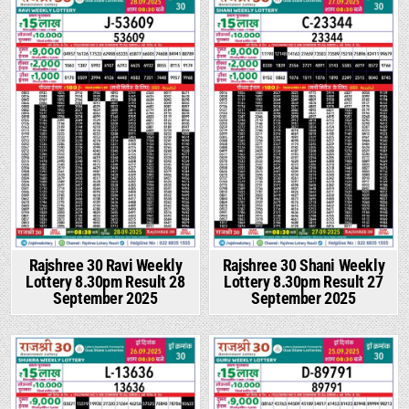
Rajshree 30 Ravi Weekly
Rajshree 30 Shani Weekly
Lottery 8.30pm Result 28
Lottery 8.30pm Result 27
September 2025
September 2025