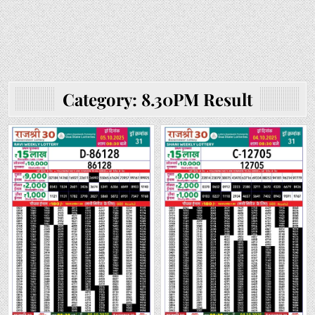
Category:
8.30PM Result