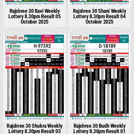
Rajshree 30 Ravi Weekly
Rajshree 30 Shani Weekly
Lottery 8.30pm Result 05
Lottery 8.30pm Result 04
October 2025
October 2025
Rajshree 30 Shukra Weekly
Rajshree 30 Budh Weekly
Lottery 8.30pm Result 03
Lottery 8.30pm Result 01