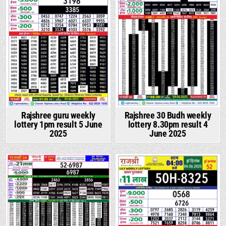
Rajshree guru weekly
Rajshree 30 Budh weekly
lottery 1pm result 5 June
lottery 8.30pm result 4
2025
June 2025