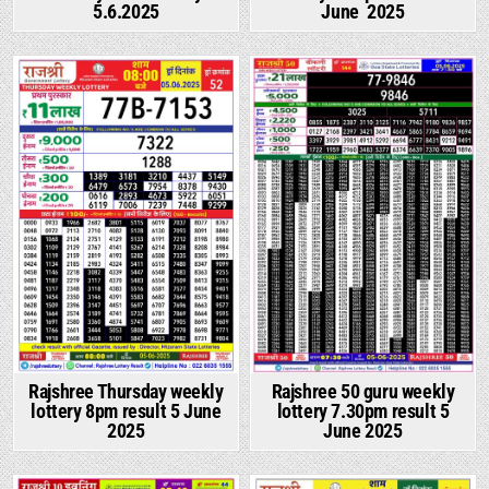
5.6.2025
June 2025
Rajshree Thursday weekly
Rajshree 50 guru weekly
lottery 8pm result 5 June
lottery 7.30pm result 5
2025
June 2025