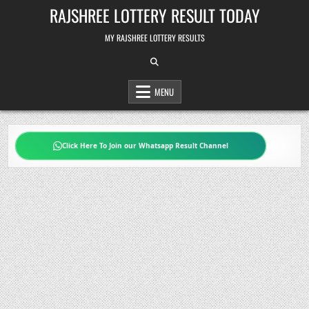
Skip
RAJSHREE LOTTERY RESULT TODAY
to
content
MY RAJSHREE LOTTERY RESULTS
MENU
Click Here To Join our Whatsapp Result Channel