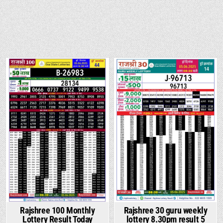
Rajshree 100 Monthly
Rajshree 30 guru weekly
Lottery Result Today
lottery 8.30pm result 5