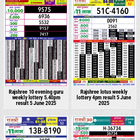
Rajshree 10 evening guru
Rajshree lotus weekly
weekly lottery 5.40pm
lottery 4pm result 5 June
result 5 June 2025
2025