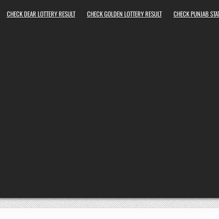
CHECK DEAR LOTTERY RESULT
CHECK GOLDEN LOTTERY RESULT
CHECK PUNJAB STAT