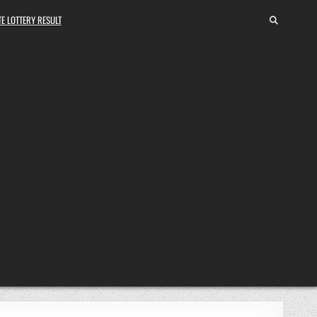
E LOTTERY RESULT