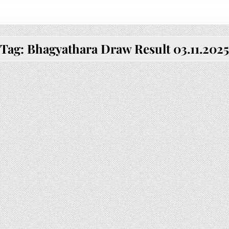
Tag:
Bhagyathara Draw Result 03.11.2025