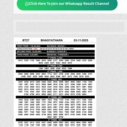
Click Here To Join our Whatsapp Result Channel