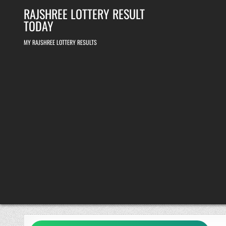
Skip
RAJSHREE LOTTERY RESULT
to
content
TODAY
MY RAJSHREE LOTTERY RESULTS