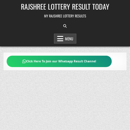
Skip
RAJSHREE LOTTERY RESULT TODAY
to
content
MY RAJSHREE LOTTERY RESULTS
MENU
Click Here To Join our Whatsapp Result Channel