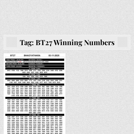
Tag:
BT27 Winning Numbers