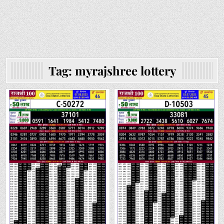
Tag:
myrajshree lottery