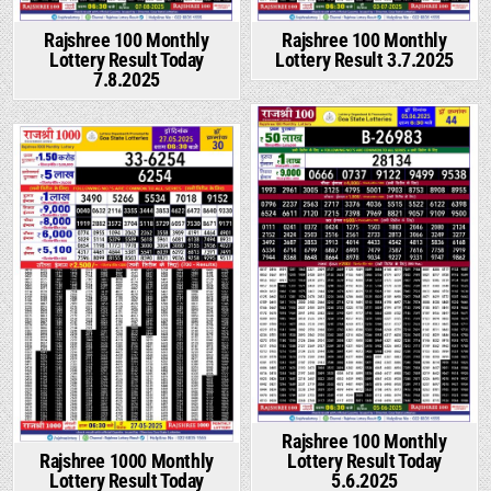
Rajshree 100 Monthly
Rajshree 100 Monthly
Lottery Result Today
Lottery Result 3.7.2025
7.8.2025
Rajshree 100 Monthly
Rajshree 1000 Monthly
Lottery Result Today
Lottery Result Today
5.6.2025