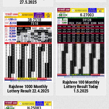
27.5.2025
Rajshree 100 Monthly
Rajshree 1000 Monthly
Lottery Result Today
Lottery Result 22.4.2025
1.5.2025