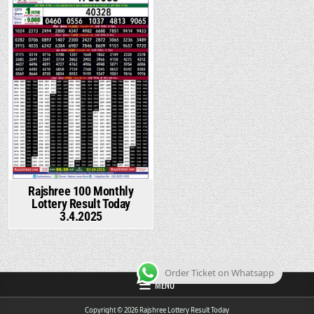
Rajshree 100 Monthly
Lottery Result Today
3.4.2025
Order Ticket on Whatsapp
MENU
Copyright © 2026 Rajshree Lottery Result Today