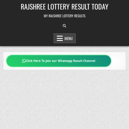
Skip
RAJSHREE LOTTERY RESULT TODAY
to
content
MY RAJSHREE LOTTERY RESULTS
MENU
Click Here To Join our Whatsapp Result Channel