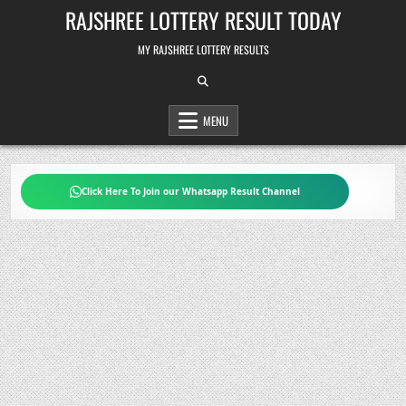
Skip
RAJSHREE LOTTERY RESULT TODAY
to
content
MY RAJSHREE LOTTERY RESULTS
MENU
Click Here To Join our Whatsapp Result Channel