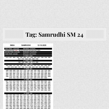
Tag:
Samrudhi SM 24