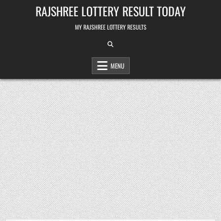
Skip
RAJSHREE LOTTERY RESULT TODAY
to
content
MY RAJSHREE LOTTERY RESULTS
MENU