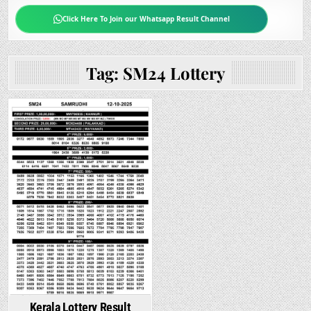
Click Here To Join our Whatsapp Result Channel
Tag:
SM24 Lottery
Kerala Lottery Result