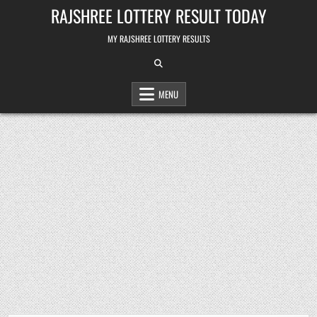
Skip
RAJSHREE LOTTERY RESULT TODAY
to
content
MY RAJSHREE LOTTERY RESULTS
MENU