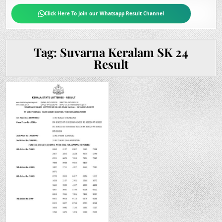
Click Here To Join our Whatsapp Result Channel
Tag:
Suvarna Keralam SK 24
Result