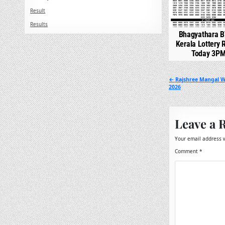
Result
Results
Bhagyathara B
Kerala Lottery 
Today 3P
Post
← Rajshree Mangal W
2026
navigation
Leave a 
Your email address w
Comment
*