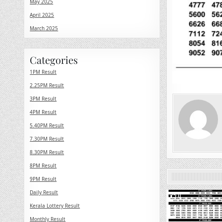
May 2025
April 2025
March 2025
Categories
1PM Result
2.25PM Result
3PM Result
4PM Result
5.40PM Result
7.30PM Result
8.30PM Result
8PM Result
9PM Result
Daily Result
0
Kerala Lottery Result
Monthly Result