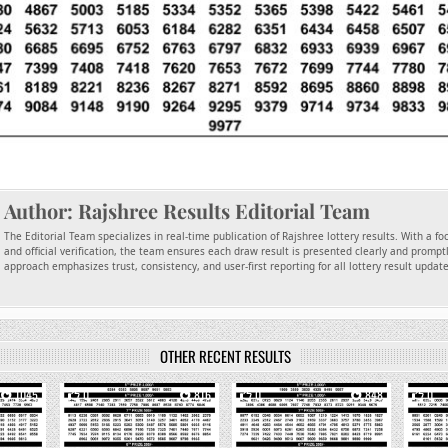
Author:
Rajshree Results Editorial Team
The Editorial Team specializes in real-time publication of Rajshree lottery results. With a f
and official verification, the team ensures each draw result is presented clearly and promptl
approach emphasizes trust, consistency, and user-first reporting for all lottery result updat
OTHER RECENT RESULTS
1045
0
816
0
848
0