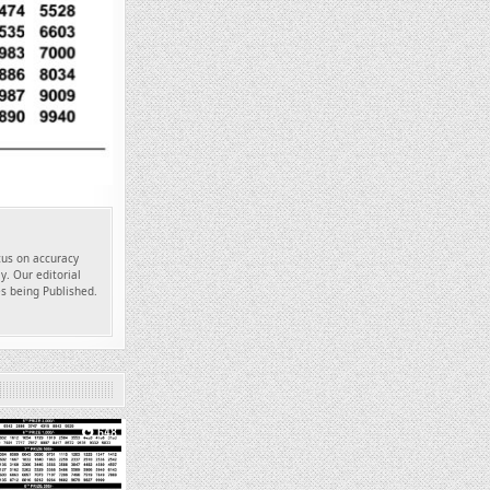
ocus on accuracy
y. Our editorial
es being Published.
648