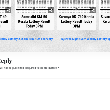
T-49
Samrudhi SM-50
Karunya KR-749 Kerala
Suvar
Result
Kerala Lottery Result
Lottery Result Today
Kera
M
Today 3PM
3PM
eekly Lottery 2.25pm Result 24 February
Rajshree Night Som Weekly Lottery 9
Reply
ill not be published.
Required fields are marked
*