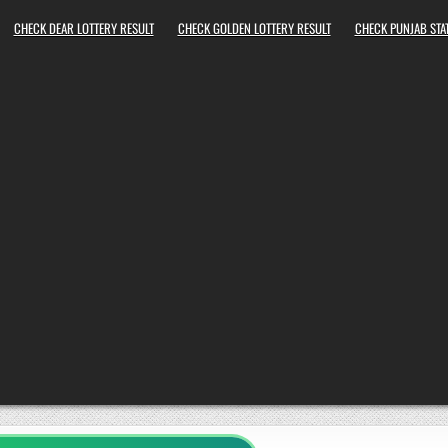
CHECK DEAR LOTTERY RESULT
CHECK GOLDEN LOTTERY RESULT
CHECK PUNJAB STAT