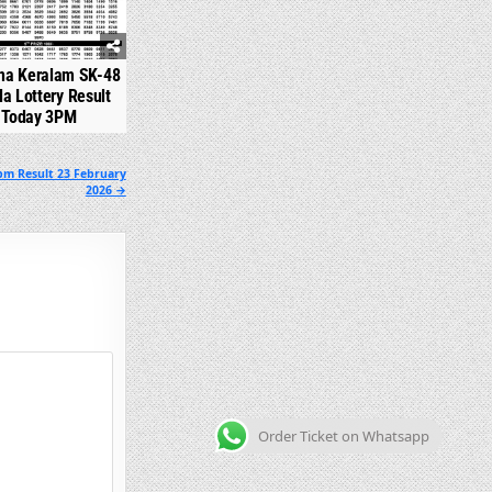
na Keralam SK-48
la Lottery Result
Today 3PM
pm Result 23 February
2026 →
Order Ticket on Whatsapp