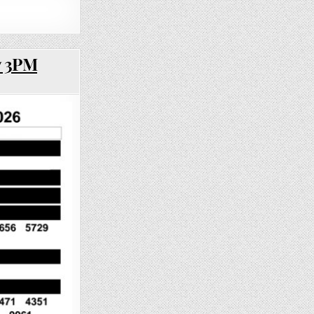
y 3PM