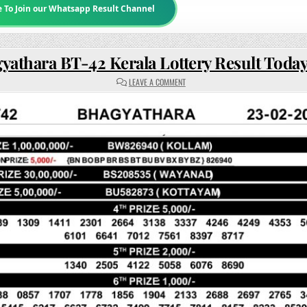
e To Join our Whatsapp Result Channel
yathara BT-42 Kerala Lottery Result Toda
ON
LEAVE A COMMENT
BHAGYATHARA
BT-
42
KERALA
LOTTERY
RESULT
TODAY
3PM