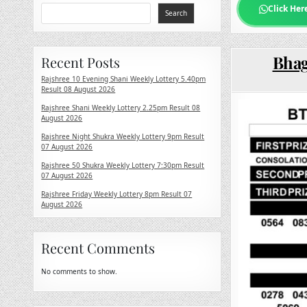
Click Her
Search
Bhag
Recent Posts
Rajshree 10 Evening Shani Weekly Lottery 5.40pm
Result 08 August 2026
Rajshree Shani Weekly Lottery 2.25pm Result 08
August 2026
Rajshree Night Shukra Weekly Lottery 9pm Result
07 August 2026
Rajshree 50 Shukra Weekly Lottery 7:30pm Result
07 August 2026
Rajshree Friday Weekly Lottery 8pm Result 07
August 2026
Recent Comments
No comments to show.