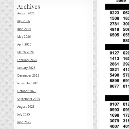
Archives
August 2026
July 2026
June 2026
May 2026
April 2026
March 2026
February 2026
January 2026
December 2025
November 2025
October 2025
September 2025
August 2025
July 2025
June 2025