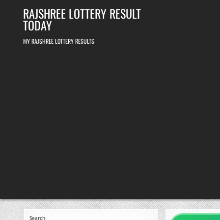
Skip
RAJSHREE LOTTERY RESULT
to
content
TODAY
MY RAJSHREE LOTTERY RESULTS
Search