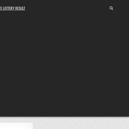
E LOTTERY RESULT