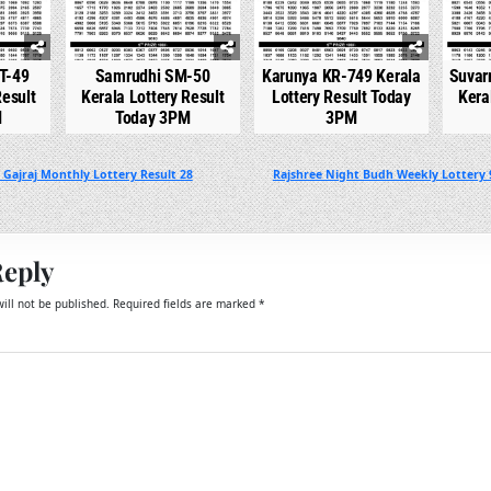
T-49
Samrudhi SM-50
Karunya KR-749 Kerala
Suvar
Result
Kerala Lottery Result
Lottery Result Today
Kera
M
Today 3PM
3PM
Gajraj Monthly Lottery Result 28
Rajshree Night Budh Weekly Lottery 
Reply
ill not be published.
Required fields are marked
*