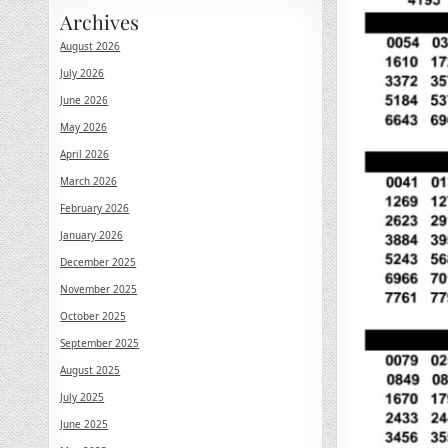
Archives
August 2026
July 2026
June 2026
May 2026
April 2026
March 2026
February 2026
January 2026
December 2025
November 2025
October 2025
September 2025
August 2025
July 2025
June 2025