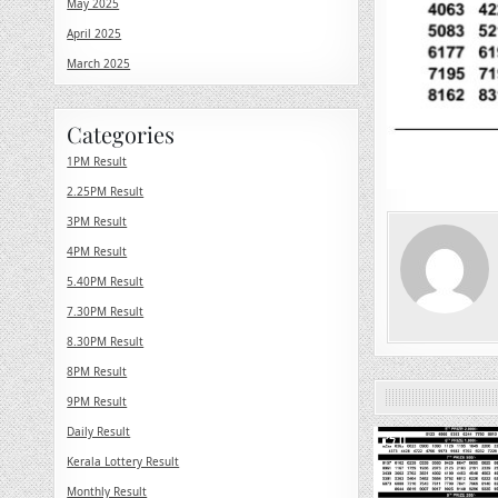
May 2025
April 2025
March 2025
Categories
1PM Result
2.25PM Result
3PM Result
4PM Result
5.40PM Result
7.30PM Result
8.30PM Result
8PM Result
9PM Result
Daily Result
0
Kerala Lottery Result
Monthly Result