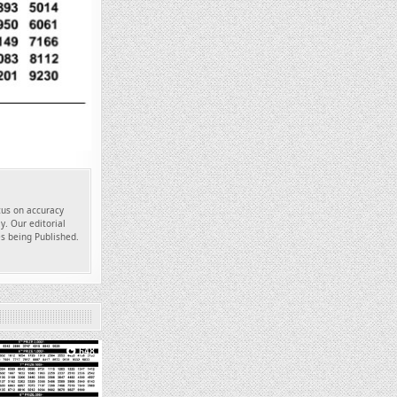
ocus on accuracy
y. Our editorial
es being Published.
648