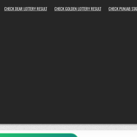
CHECK DEAR LOTTERY RESULT
CHECK GOLDEN LOTTERY RESULT
CHECK PUNJAB STAT