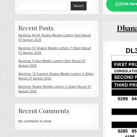
Click Her
Search
Dhana
Recent Posts
Rajshree Night Shukra Weekly Lottery 9pm Result
07 August 2026
Rajshree 50 Shukra Weekly Lottery 7:30pm Result
07 August 2026
Rajshree Friday Weekly Lottery 8pm Result 07
August 2026
Rajshree 10 Evening Shukra Weekly Lottery 5.40pm
Result 07 August 2026
Rajshree Shukra Weekly Lottery 2.25pm Result 07
August 2026
Recent Comments
No comments to show.