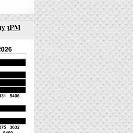
ay 3PM