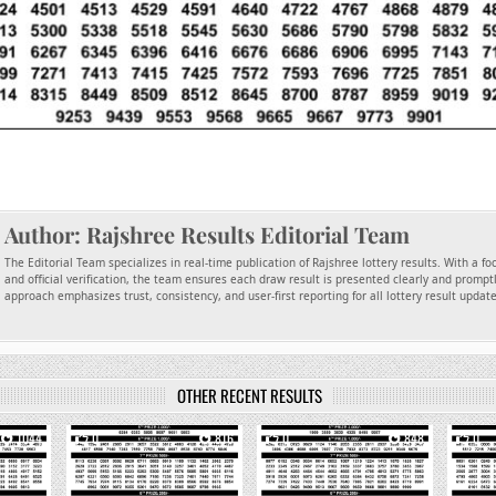
Author:
Rajshree Results Editorial Team
The Editorial Team specializes in real-time publication of Rajshree lottery results. With a f
and official verification, the team ensures each draw result is presented clearly and promptl
approach emphasizes trust, consistency, and user-first reporting for all lottery result updat
OTHER RECENT RESULTS
1044
0
816
0
848
0