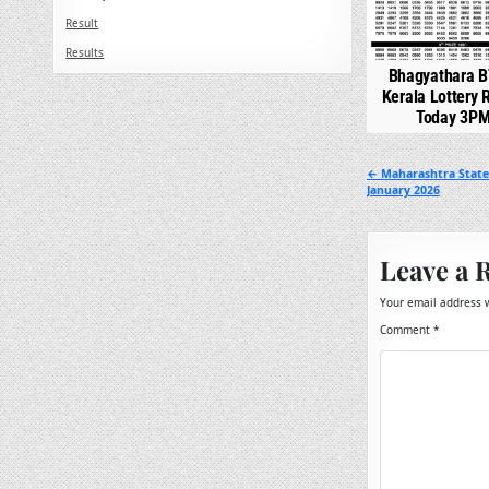
Result
Results
Bhagyathara B
Kerala Lottery 
Today 3P
Post
← Maharashtra State 
January 2026
navigation
Leave a 
Your email address w
Comment
*