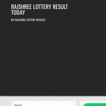
Skip
RAJSHREE LOTTERY RESULT
to
content
TODAY
MY RAJSHREE LOTTERY RESULTS
Search