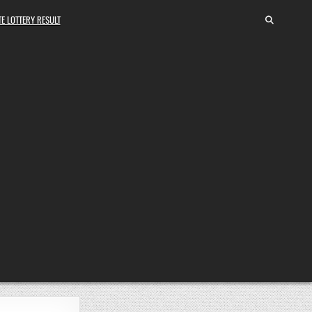
E LOTTERY RESULT