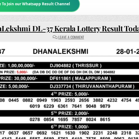
e To Join our Whatsapp Result Channel
Lekshmi DL-37 Kerala Lottery Result Tod
ON
LEAVE A COMMENT
DHANALEKSHMI
DL-
37
KERALA
LOTTERY
RESULT
TODAY
3PM