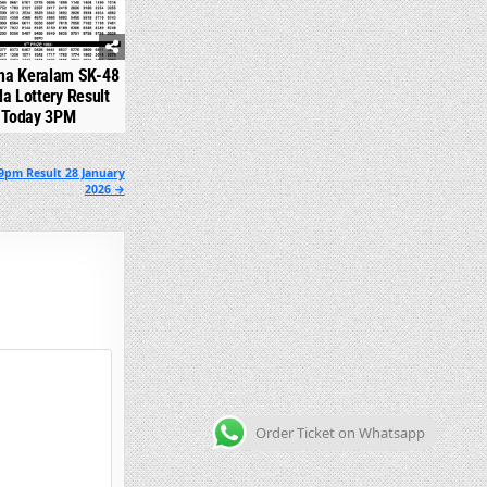
na Keralam SK-48
la Lottery Result
Today 3PM
9pm Result 28 January
2026 →
Order Ticket on Whatsapp