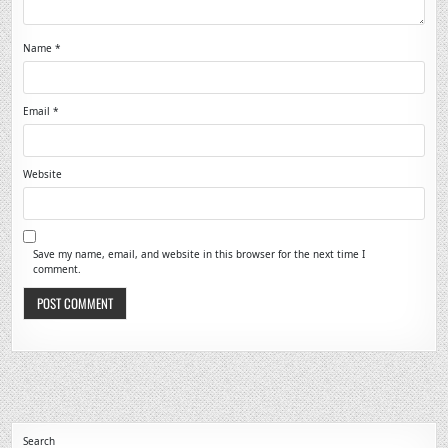
Name
*
Email
*
Website
Save my name, email, and website in this browser for the next time I
comment.
Search