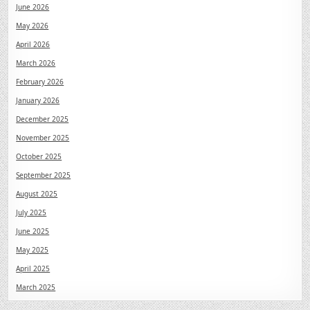
June 2026
May 2026
April 2026
March 2026
February 2026
January 2026
December 2025
November 2025
October 2025
September 2025
August 2025
July 2025
June 2025
May 2025
April 2025
March 2025