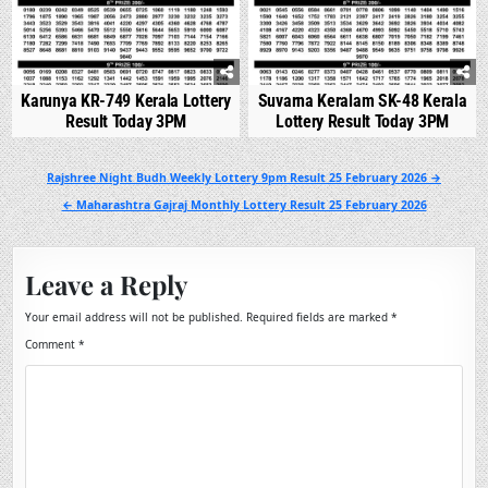
Karunya KR-749 Kerala Lottery
Suvarna Keralam SK-48 Kerala
Result Today 3PM
Lottery Result Today 3PM
Post
Rajshree Night Budh Weekly Lottery 9pm Result 25 February 2026 →
navigation
← Maharashtra Gajraj Monthly Lottery Result 25 February 2026
Leave a Reply
Your email address will not be published.
Required fields are marked
*
Comment
*