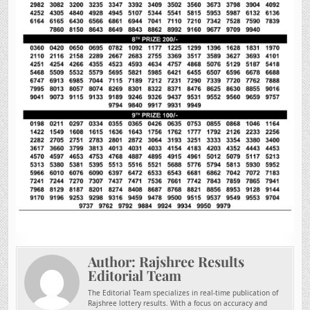
Author:
Rajshree Results
Editorial Team
The Editorial Team specializes in real-time publication of
Rajshree lottery results. With a focus on accuracy and