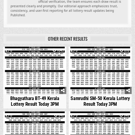
official verification, the team ensures each draw result is
presented clearly and promptly. Our editorial approach emphasizes trust,
consistency, and user-first reporting for all lottery result updates being
Published.
OTHER RECENT RESULTS
0
1045
0
816
Bhagyathara BT-49 Kerala
Samrudhi SM-50 Kerala Lottery
Lottery Result Today 3PM
Result Today 3PM
0
848
0
648