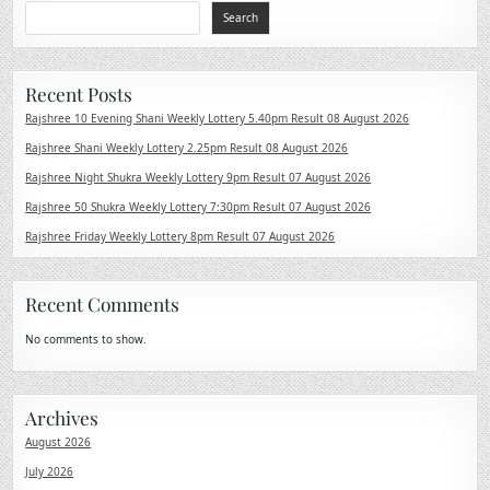
Search
Recent Posts
Rajshree 10 Evening Shani Weekly Lottery 5.40pm Result 08 August 2026
Rajshree Shani Weekly Lottery 2.25pm Result 08 August 2026
Rajshree Night Shukra Weekly Lottery 9pm Result 07 August 2026
Rajshree 50 Shukra Weekly Lottery 7:30pm Result 07 August 2026
Rajshree Friday Weekly Lottery 8pm Result 07 August 2026
Recent Comments
No comments to show.
Archives
August 2026
July 2026