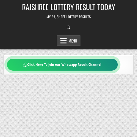
Skip
RAJSHREE LOTTERY RESULT TODAY
to
content
MY RAJSHREE LOTTERY RESULTS
MENU
Click Here To Join our Whatsapp Result Channel