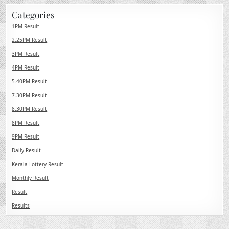
Categories
1PM Result
2.25PM Result
3PM Result
4PM Result
5.40PM Result
7.30PM Result
8.30PM Result
8PM Result
9PM Result
Daily Result
Kerala Lottery Result
Monthly Result
Result
Results