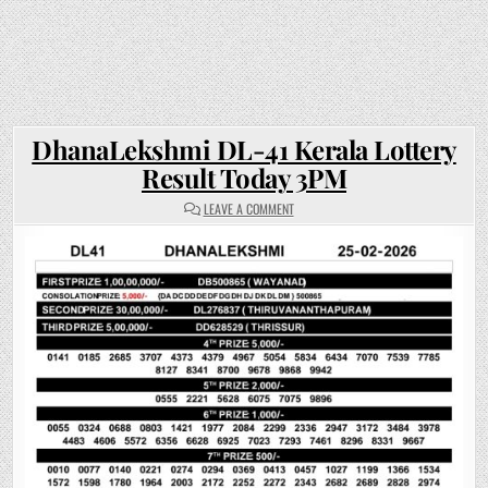
DhanaLekshmi DL-41 Kerala Lottery
Result Today 3PM
ON
LEAVE A COMMENT
DHANALEKSHMI
DL-
41
KERALA
LOTTERY
RESULT
TODAY
3PM