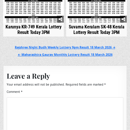
Karunya KR-749 Kerala Lottery
Suvarna Keralam SK-48 Kerala
Result Today 3PM
Lottery Result Today 3PM
Post
Rajshree Night Budh Weekly Lottery 9pm Result 18 March 2026 →
navigation
← Maharashtra Gaurav Monthly Lottery Result 18 March 2026
Leave a Reply
Your email address will not be published.
Required fields are marked
*
Comment
*