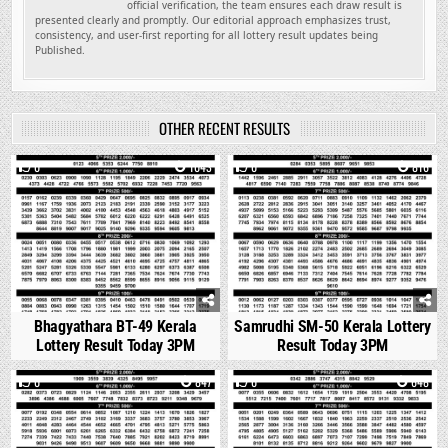
official verification, the team ensures each draw result is
presented clearly and promptly. Our editorial approach emphasizes trust,
consistency, and user-first reporting for all lottery result updates being
Published.
OTHER RECENT RESULTS
0
1043
0
816
Bhagyathara BT-49 Kerala
Samrudhi SM-50 Kerala Lottery
Lottery Result Today 3PM
Result Today 3PM
0
847
0
648