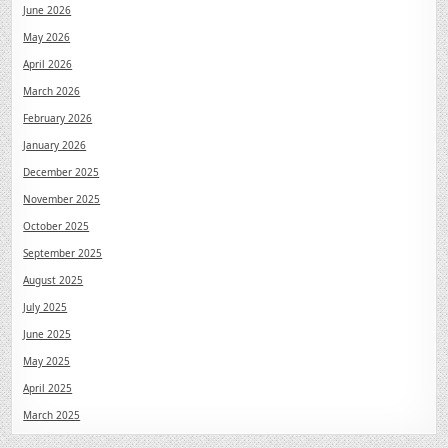
June 2026
May 2026
April 2026
March 2026
February 2026
January 2026
December 2025
November 2025
October 2025
September 2025
August 2025
July 2025
June 2025
May 2025
April 2025
March 2025