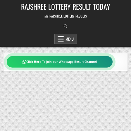
Skip
RAJSHREE LOTTERY RESULT TODAY
to
content
MY RAJSHREE LOTTERY RESULTS
MENU
Click Here To Join our Whatsapp Result Channel