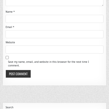
Name
*
Email
*
Website
Save my name, email, and website in this browser for the next time I
comment.
Search