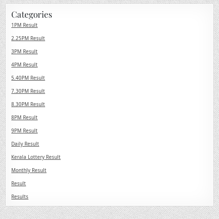
Categories
1PM Result
2.25PM Result
3PM Result
4PM Result
5.40PM Result
7.30PM Result
8.30PM Result
8PM Result
9PM Result
Daily Result
Kerala Lottery Result
Monthly Result
Result
Results