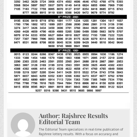
Author:
Rajshree Results
Editorial Team
The Editorial Team specializes in real-time publication of
Rajshree lottery results. With a focus on accuracy and