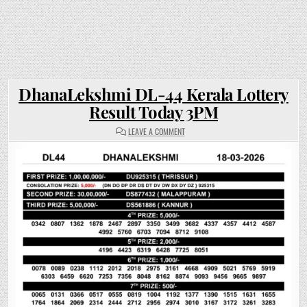
DhanaLekshmi DL-44 Kerala Lottery
Result Today 3PM
ON
LEAVE A COMMENT
DHANALEKSHMI
DL-
44
KERALA
LOTTERY
RESULT
TODAY
3PM