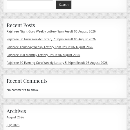
Search
Recent Posts
Rajshree Night Guru Weekly Lottery 9pm Result 06 August 2026
Rajshree 50 Guru Weekly Lottery 7:30pm Result 06 August 2026
Rajshree Thursday Weekly Lottery 8pm Result 06 August 2026
Rajshree 100 Monthly Lottery Result 06 August 2026
Rajshree 10 Evening Guru Weekly Lottery 5.40pm Result 06 August 2026
Recent Comments
No comments to show.
Archives
August 2026
July 2026