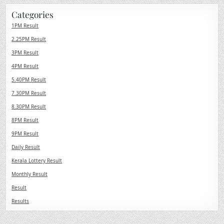
Categories
1PM Result
2.25PM Result
3PM Result
4PM Result
5.40PM Result
7.30PM Result
8.30PM Result
8PM Result
9PM Result
Daily Result
Kerala Lottery Result
Monthly Result
Result
Results