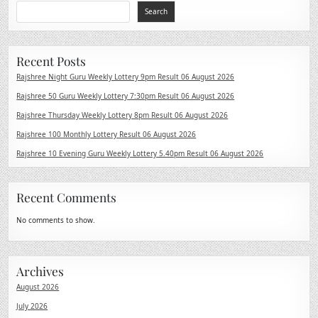
Search
Recent Posts
Rajshree Night Guru Weekly Lottery 9pm Result 06 August 2026
Rajshree 50 Guru Weekly Lottery 7:30pm Result 06 August 2026
Rajshree Thursday Weekly Lottery 8pm Result 06 August 2026
Rajshree 100 Monthly Lottery Result 06 August 2026
Rajshree 10 Evening Guru Weekly Lottery 5.40pm Result 06 August 2026
Recent Comments
No comments to show.
Archives
August 2026
July 2026