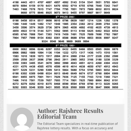
Author:
Rajshree Results
Editorial Team
The Editorial Team specializes in real-time publication of
Rajshree lottery results. With a focus on accuracy and