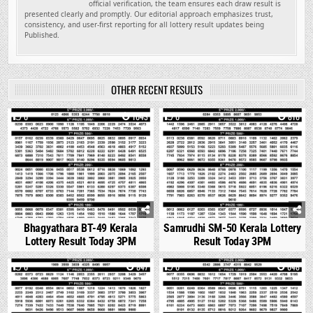
official verification, the team ensures each draw result is
presented clearly and promptly. Our editorial approach emphasizes trust,
consistency, and user-first reporting for all lottery result updates being
Published.
OTHER RECENT RESULTS
0
1043
0
816
Bhagyathara BT-49 Kerala
Samrudhi SM-50 Kerala Lottery
Lottery Result Today 3PM
Result Today 3PM
0
847
0
648