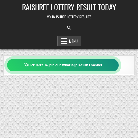
Skip
RAJSHREE LOTTERY RESULT TODAY
to
content
MY RAJSHREE LOTTERY RESULTS
MENU
Click Here To Join our Whatsapp Result Channel