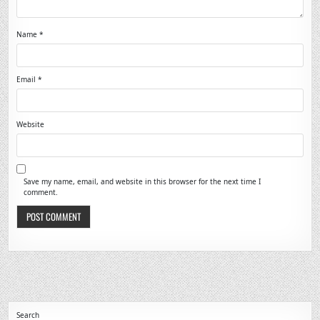
Name
*
Email
*
Website
Save my name, email, and website in this browser for the next time I
comment.
Search