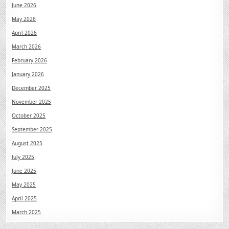
June 2026
May 2026
April 2026
March 2026
February 2026
January 2026
December 2025
November 2025
October 2025
September 2025
August 2025
July 2025
June 2025
May 2025
April 2025
March 2025