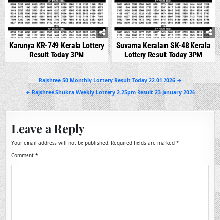
Karunya KR-749 Kerala Lottery
Suvarna Keralam SK-48 Kerala
Result Today 3PM
Lottery Result Today 3PM
Post
Rajshree 50 Monthly Lottery Result Today 22.01.2026 →
navigation
← Rajshree Shukra Weekly Lottery 2.25pm Result 23 January 2026
Leave a Reply
Your email address will not be published.
Required fields are marked
*
Comment
*