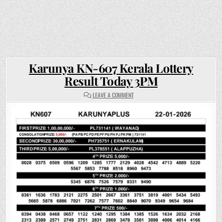
Karunya KN-607 Kerala Lottery
Result Today 3PM
ON
LEAVE A COMMENT
KARUNYA
KN-
607
KERALA
LOTTERY
RESULT
TODAY
3PM