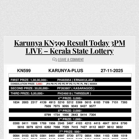
Karunya KN599 Result Today 3PM
LIVE – Kerala State Lottery
ON
LEAVE A COMMENT
KARUNYA
KN599
RESULT
TODAY
3PM
LIVE
–
KERALA
STATE
LOTTERY