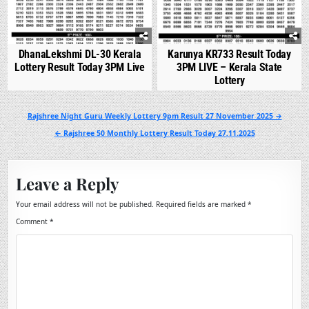
DhanaLekshmi DL-30 Kerala
Karunya KR733 Result Today
Lottery Result Today 3PM Live
3PM LIVE – Kerala State
Lottery
Post
Rajshree Night Guru Weekly Lottery 9pm Result 27 November 2025 →
navigation
← Rajshree 50 Monthly Lottery Result Today 27.11.2025
Leave a Reply
Your email address will not be published.
Required fields are marked
*
Comment
*