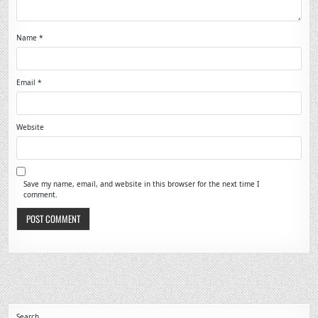
Name
*
Email
*
Website
Save my name, email, and website in this browser for the next time I
comment.
Search