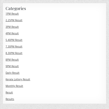
Categories
1PM Result
2.25PM Result
3PM Result
4PM Result
5.40PM Result
7.30PM Result
8.30PM Result
8PM Result
9PM Result
Daily Result
Kerala Lottery Result
Monthly Result
Result
Results