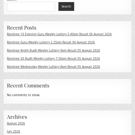
Search
Recent Posts
Rajshree 10 Evening Guru Weekly Lottery 5.40pm Result 06 August 2026
Rajshree Guru Weekly Lottery 2.25pm Result 06 August 2026
Rajshree Night Budh Weekly Lottery 9pm Result 05 August 2026
Rajshree 50 Budh Weekly Lottery 7:30pm Result 05 August 2026
Rajshree Wednesday Weekly Lottery 8pm Result 05 August 2026
Recent Comments
No comments to show.
Archives
August 2026
July 2026