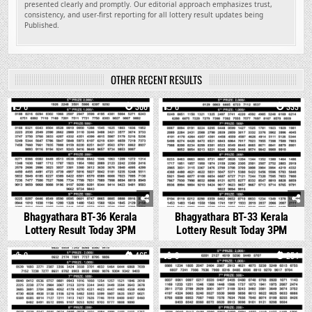
presented clearly and promptly. Our editorial approach emphasizes trust,
consistency, and user-first reporting for all lottery result updates being
Published.
OTHER RECENT RESULTS
0
306
0
333
Bhagyathara BT-36 Kerala
Bhagyathara BT-33 Kerala
Lottery Result Today 3PM
Lottery Result Today 3PM
0
465
0
254