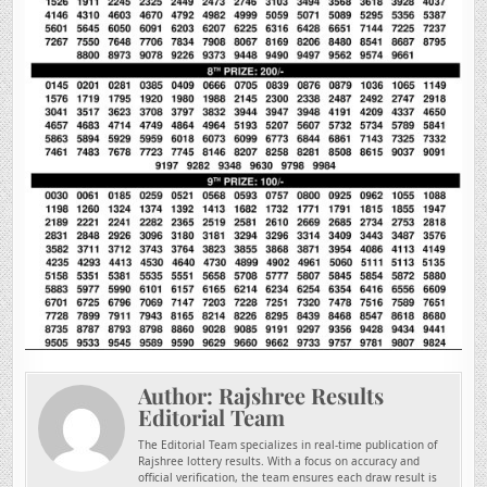
Author:
Rajshree Results
Editorial Team
The Editorial Team specializes in real-time publication of
Rajshree lottery results. With a focus on accuracy and
official verification, the team ensures each draw result is