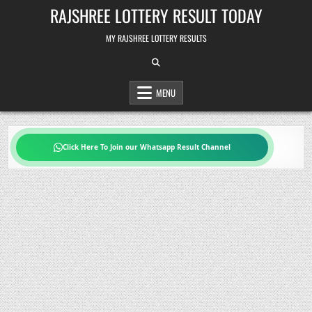
Skip
RAJSHREE LOTTERY RESULT TODAY
to
content
MY RAJSHREE LOTTERY RESULTS
MENU
Click Here To Join our Whatsapp Result Channel