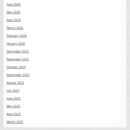
June 2026
May 2026
April 2026
March 2026
February 2026
January 2026
December 2025
November 2025
October 2025
September 2025
August 2025
July 2025
June 2025
May 2025
April 2025
March 2025