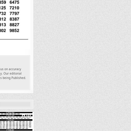
ocus on accuracy
y. Our editorial
es being Published.
648