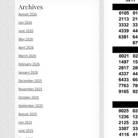
Archives
August 2026
July 2026
June 2026
May 2026
April 2026
March 2026
February 2026
January 2026
December 2025
November 2025
October 2025
September 2025
August 2025
July 2025
June 2025