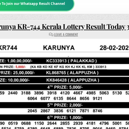
e To Join our Whatsapp Result Channel
unya KR-744 Kerala Lottery Result Today
ON
LEAVE A COMMENT
KARUNYA
KR-
744
KERALA
LOTTERY
RESULT
TODAY
3PM