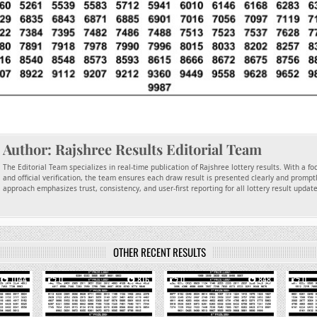
Author:
Rajshree Results Editorial Team
The Editorial Team specializes in real-time publication of Rajshree lottery results. With a f
and official verification, the team ensures each draw result is presented clearly and promptl
approach emphasizes trust, consistency, and user-first reporting for all lottery result updat
OTHER RECENT RESULTS
1044
0
816
0
848
0