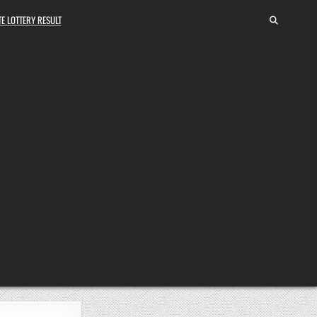
E LOTTERY RESULT