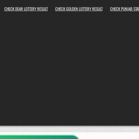
CHECK DEAR LOTTERY RESULT
CHECK GOLDEN LOTTERY RESULT
CHECK PUNJAB STAT