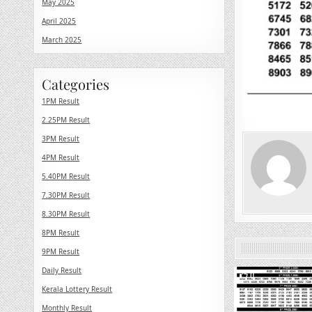
May 2025
April 2025
March 2025
Categories
1PM Result
2.25PM Result
3PM Result
4PM Result
5.40PM Result
7.30PM Result
8.30PM Result
8PM Result
9PM Result
Daily Result
0
Kerala Lottery Result
Monthly Result