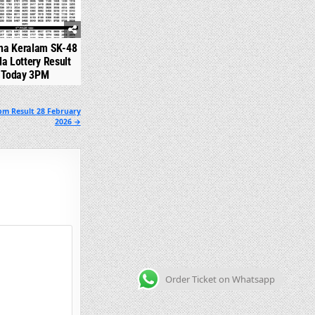
na Keralam SK-48
la Lottery Result
Today 3PM
pm Result 28 February
2026 →
Order Ticket on Whatsapp