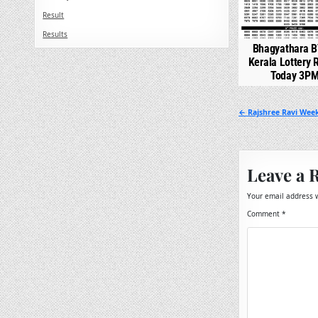
Result
Results
Bhagyathara B
Kerala Lottery 
Today 3P
Post
← Rajshree Ravi Week
navigation
Leave a 
Your email address w
Comment
*