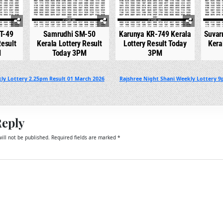
T-49
Samrudhi SM-50
Karunya KR-749 Kerala
Suvar
Result
Kerala Lottery Result
Lottery Result Today
Kera
M
Today 3PM
3PM
ly Lottery 2.25pm Result 01 March 2026
Rajshree Night Shani Weekly Lottery 9
Reply
ill not be published.
Required fields are marked
*