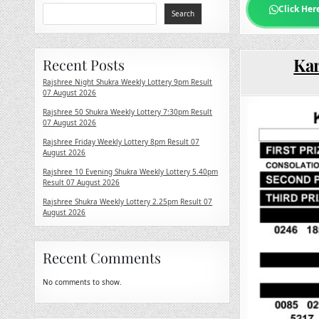
Click Her
Search
Kar
Recent Posts
Rajshree Night Shukra Weekly Lottery 9pm Result
07 August 2026
Rajshree 50 Shukra Weekly Lottery 7:30pm Result
07 August 2026
Rajshree Friday Weekly Lottery 8pm Result 07
August 2026
Rajshree 10 Evening Shukra Weekly Lottery 5.40pm
Result 07 August 2026
Rajshree Shukra Weekly Lottery 2.25pm Result 07
August 2026
Recent Comments
No comments to show.