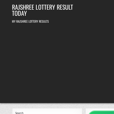
Skip
RAJSHREE LOTTERY RESULT
to
content
TODAY
MY RAJSHREE LOTTERY RESULTS
Search