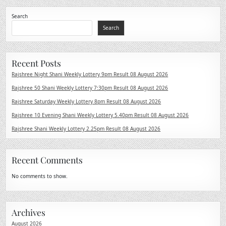
Search
Search
Recent Posts
Rajshree Night Shani Weekly Lottery 9pm Result 08 August 2026
Rajshree 50 Shani Weekly Lottery 7:30pm Result 08 August 2026
Rajshree Saturday Weekly Lottery 8pm Result 08 August 2026
Rajshree 10 Evening Shani Weekly Lottery 5.40pm Result 08 August 2026
Rajshree Shani Weekly Lottery 2.25pm Result 08 August 2026
Recent Comments
No comments to show.
Archives
August 2026