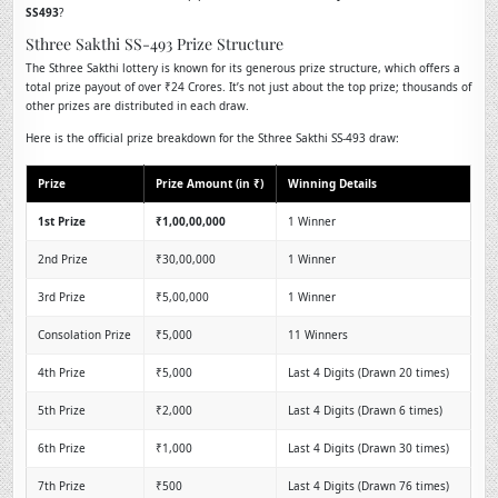
SS493
?
Sthree Sakthi SS-493 Prize Structure
The Sthree Sakthi lottery is known for its generous prize structure, which offers a
total prize payout of over ₹24 Crores. It’s not just about the top prize; thousands of
other prizes are distributed in each draw.
Here is the official prize breakdown for the Sthree Sakthi SS-493 draw:
Prize
Prize Amount (in ₹)
Winning Details
1st Prize
₹1,00,00,000
1 Winner
2nd Prize
₹30,00,000
1 Winner
3rd Prize
₹5,00,000
1 Winner
Consolation Prize
₹5,000
11 Winners
4th Prize
₹5,000
Last 4 Digits (Drawn 20 times)
5th Prize
₹2,000
Last 4 Digits (Drawn 6 times)
6th Prize
₹1,000
Last 4 Digits (Drawn 30 times)
7th Prize
₹500
Last 4 Digits (Drawn 76 times)