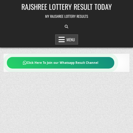
Skip
RAJSHREE LOTTERY RESULT TODAY
to
content
MY RAJSHREE LOTTERY RESULTS
MENU
Click Here To Join our Whatsapp Result Channel