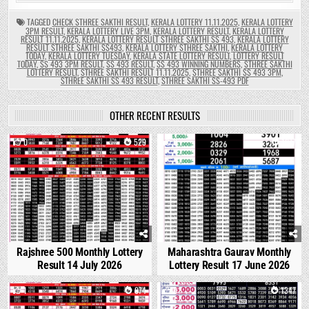
TAGGED
CHECK STHREE SAKTHI RESULT
,
KERALA LOTTERY 11.11.2025
,
KERALA LOTTERY
3PM RESULT
,
KERALA LOTTERY LIVE 3PM
,
KERALA LOTTERY RESULT
,
KERALA LOTTERY
RESULT 11.11.2025
,
KERALA LOTTERY RESULT STHREE SAKTHI SS 493
,
KERALA LOTTERY
RESULT STHREE SAKTHI SS493
,
KERALA LOTTERY STHREE SAKTHI
,
KERALA LOTTERY
TODAY
,
KERALA LOTTERY TUESDAY
,
KERALA STATE LOTTERY RESULT
,
LOTTERY RESULT
TODAY
,
SS 493 3PM RESULT
,
SS 493 RESULT
,
SS 493 WINNING NUMBERS
,
STHREE SAKTHI
LOTTERY RESULT
,
STHREE SAKTHI RESULT 11.11.2025
,
STHREE SAKTHI SS 493 3PM
,
STHREE SAKTHI SS 493 RESULT
,
STHREE SAKTHI SS-493 PDF
OTHER RECENT RESULTS
0
529
0
1677
Rajshree 500 Monthly Lottery
Maharashtra Gaurav Monthly
Result 14 July 2026
Lottery Result 17 June 2026
1
874
0
1347