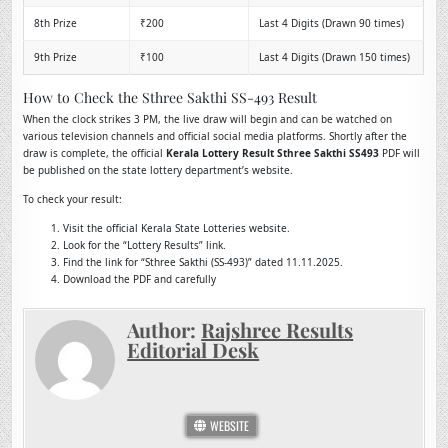
8th Prize
₹200
Last 4 Digits (Drawn 90 times)
9th Prize
₹100
Last 4 Digits (Drawn 150 times)
How to Check the Sthree Sakthi SS-493 Result
When the clock strikes 3 PM, the live draw will begin and can be watched on
various television channels and official social media platforms. Shortly after the
draw is complete, the official
Kerala Lottery Result Sthree Sakthi SS493
PDF will
be published on the state lottery department’s website.
To check your result:
Visit the official Kerala State Lotteries website.
Look for the “Lottery Results” link.
Find the link for “Sthree Sakthi (SS-493)” dated 11.11.2025.
Download the PDF and carefully
Author:
Rajshree Results
Editorial Desk
WEBSITE