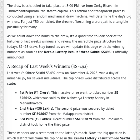
The draw is scheduled to take place at 3:00 PM live from Gorky Bhavan in
Thiruvananthapuram, the state’s capital. This official and transparent process,
conducted using a random mechanical draw machine, will determine the day’s big
winners. For just ₹50 per ticket, the dream of becoming a crorepati is a tangible
possibility for many.
As we count down the hours to the draw, it’s a good time to look back at the
fortunes of last week’s winners and review the incredible prize structure for
today’s SS-493 draw. Stay tuned, as we will update this page with the winning
numbers as soon as the
Kerala Lottery Result Sthree Sakthi SS493
is officially
announced.
A Recap of Last Week’s Winners (SS-492)
Last week’s Sthree Sakthi SS-492 draw on November 4, 2025, was a day of
immense joy for several individuals. The top prizes were distributed across the
state:
1st Prize (₹1 Crore):
This massive prize went to ticket number
SE
526612
, which was sold by the Aishwarya Lottery Agency in
Mananthavady.
2nd Prize (₹30 Lakhs):
The second prize was secured by ticket
number
SF 598647
from the Malappuram district.
3rd Prize (₹5 Lakhs):
Ticket number
SM 803879
from the Ernakulam
district took home the third prize.
These winners are a testament to the lottery’s reach. Now, the big question is:
which district will claim the top prize in the
Kerala Lottery Result Sthree Sakthi