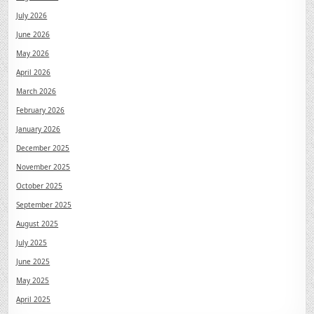
July 2026
June 2026
May 2026
April 2026
March 2026
February 2026
January 2026
December 2025
November 2025
October 2025
September 2025
August 2025
July 2025
June 2025
May 2025
April 2025