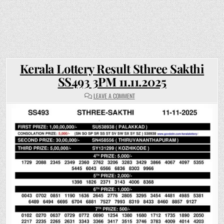
Kerala Lottery Result Sthree Sakthi
SS493 3PM 11.11.2025
ON
LEAVE A COMMENT
KERALA
LOTTERY
RESULT
STHREE
SAKTHI
SS493
3PM
11.11.2025