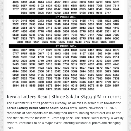
Kerala Lottery Result Sthree Sakthi SS493 3PM 11.11.2025
The excitement is at its peak this Tuesday, as all eyes in Kerala turn towards the
Kerala Lottery Result Sthree Sakthi SS493
draw. Today, November 11, 2025,
thousands of participants are holding their breath, hoping their ticket will be the
one that claims the massive ₹1 Crore top prize. The Sthree Sakthi lottery, a weekly
favorite, continues to be a major event, offering substantial prizes and changing
lives.