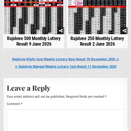
Rajshree 500 Monthly Lottery
Rajshree 250 Monthly Lottery
Result 9 June 2026
Result 2 June 2026
Post
Rajshree Night Som Weekly Lottery 9pm Result 10 November 2025 →
navigation
← Rajshree Mangal Weekly Lottery 1pm Result 11 November 2025
Leave a Reply
Your email address will not be published.
Required fields are marked
*
Comment
*