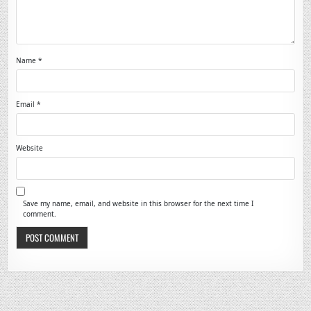
Name
*
Email
*
Website
Save my name, email, and website in this browser for the next time I
comment.