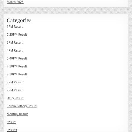
March 2025
Categories
1PM Result
2.25PM Result
3PM Result
4PM Result
5.40PM Result
7.30PM Result
8.30PM Result
8PM Result
9PM Result
Daily Result
Kerala Lottery Result
Monthly Result
Result
Results