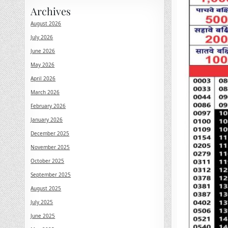
Archives
August 2026
July 2026
June 2026
May 2026
April 2026
March 2026
February 2026
January 2026
December 2025
November 2025
October 2025
September 2025
August 2025
July 2025
June 2025