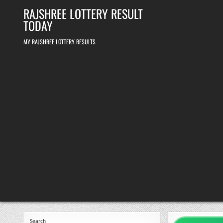
Skip
RAJSHREE LOTTERY RESULT
to
content
TODAY
MY RAJSHREE LOTTERY RESULTS
Search