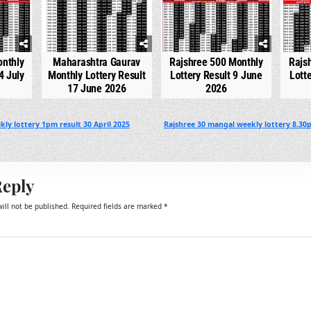
onthly
Maharashtra Gaurav
Rajshree 500 Monthly
Rajs
4 July
Monthly Lottery Result
Lottery Result 9 June
Lott
17 June 2026
2026
ly lottery 1pm result 30 April 2025
Rajshree 30 mangal weekly lottery 8.30p
Reply
ill not be published.
Required fields are marked
*