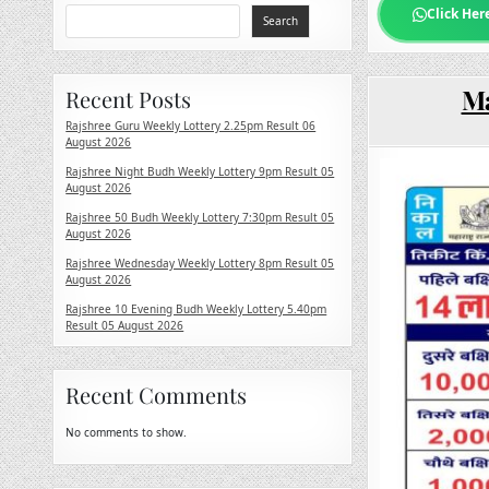
Click Her
Search
Ma
Recent Posts
Rajshree Guru Weekly Lottery 2.25pm Result 06
August 2026
Rajshree Night Budh Weekly Lottery 9pm Result 05
August 2026
Rajshree 50 Budh Weekly Lottery 7:30pm Result 05
August 2026
Rajshree Wednesday Weekly Lottery 8pm Result 05
August 2026
Rajshree 10 Evening Budh Weekly Lottery 5.40pm
Result 05 August 2026
Recent Comments
No comments to show.