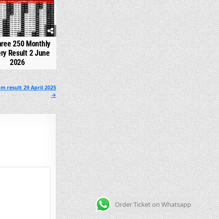
hree 250 Monthly
ery Result 2 June
2026
m result 29 April 2025
→
Order Ticket on Whatsapp