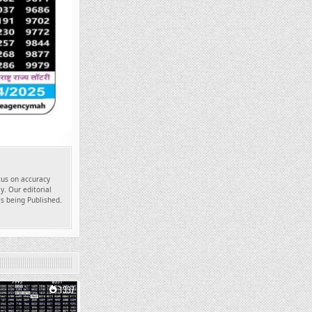
ocus on accuracy
y. Our editorial
es being Published.
1337