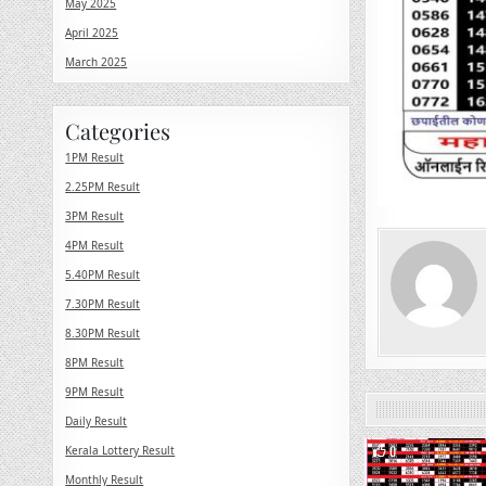
May 2025
April 2025
March 2025
Categories
1PM Result
2.25PM Result
3PM Result
4PM Result
5.40PM Result
7.30PM Result
8.30PM Result
8PM Result
9PM Result
Daily Result
0
Kerala Lottery Result
Monthly Result