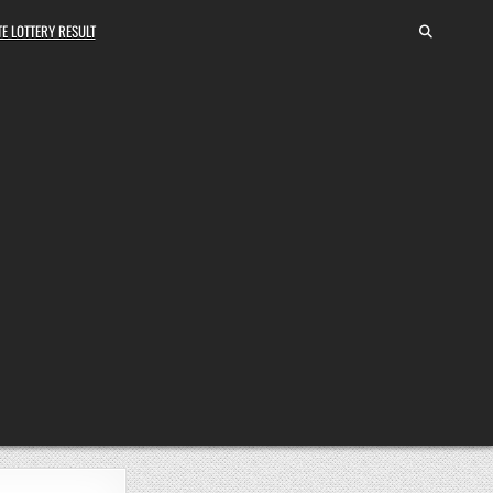
E LOTTERY RESULT