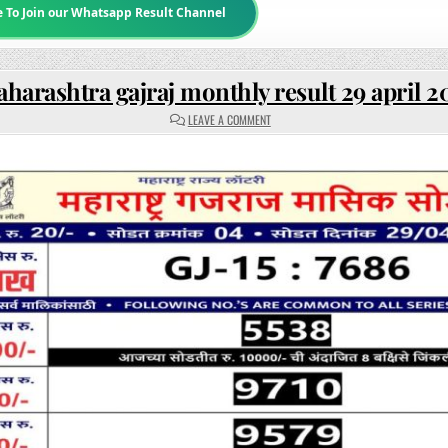
e To Join our Whatsapp Result Channel
harashtra gajraj monthly result 29 april 2
ON
LEAVE A COMMENT
MAHARASHTRA
GAJRAJ
MONTHLY
RESULT
29
APRIL
2025