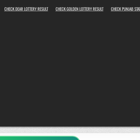
CHECK DEAR LOTTERY RESULT
CHECK GOLDEN LOTTERY RESULT
CHECK PUNJAB STAT