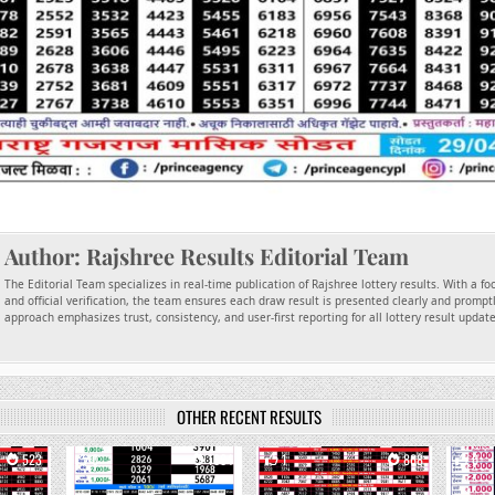
Author:
Rajshree Results Editorial Team
The Editorial Team specializes in real-time publication of Rajshree lottery results. With a f
and official verification, the team ensures each draw result is presented clearly and promptl
approach emphasizes trust, consistency, and user-first reporting for all lottery result updat
OTHER RECENT RESULTS
523
0
1664
1
868
0