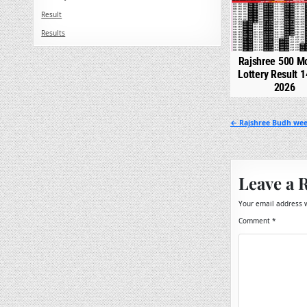
Result
Results
Rajshree 500 M
Lottery Result 1
2026
Post
← Rajshree Budh week
navigation
Leave a 
Your email address w
Comment
*