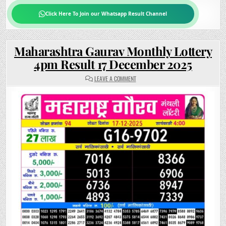
Click Here To Join our Whatsapp Result Channel
Maharashtra Gaurav Monthly Lottery
4pm Result 17 December 2025
ON
LEAVE A COMMENT
MAHARASHTRA
GAURAV
MONTHLY
LOTTERY
4PM
RESULT
17
DECEMBER
2025