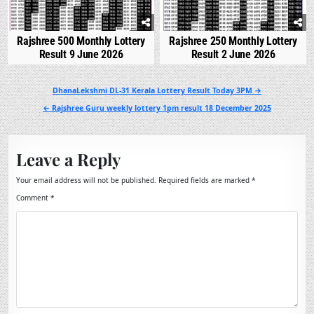
Rajshree 500 Monthly Lottery
Rajshree 250 Monthly Lottery
Result 9 June 2026
Result 2 June 2026
Post
DhanaLekshmi DL-31 Kerala Lottery Result Today 3PM →
navigation
← Rajshree Guru weekly lottery 1pm result 18 December 2025
Leave a Reply
Your email address will not be published.
Required fields are marked
*
Comment
*