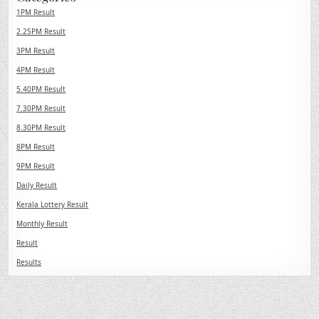
1PM Result
2.25PM Result
3PM Result
4PM Result
5.40PM Result
7.30PM Result
8.30PM Result
8PM Result
9PM Result
Daily Result
Kerala Lottery Result
Monthly Result
Result
Results