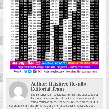
Author:
Rajshree Results
Editorial Team
The Editorial Team specializes in real-time publication of
Rajshree lottery results. With a focus on accuracy and
official verification, the team ensures each draw result is
presented clearly and promptly. Our editorial approach emphasizes trust,