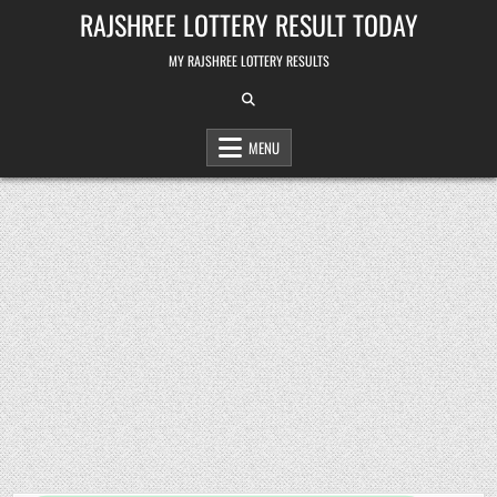
Skip
RAJSHREE LOTTERY RESULT TODAY
to
content
MY RAJSHREE LOTTERY RESULTS
MENU