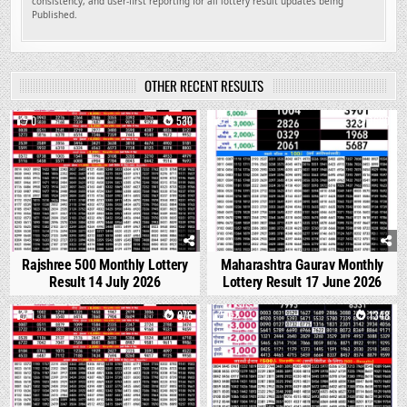
consistency, and user-first reporting for all lottery result updates being
Published.
OTHER RECENT RESULTS
0
530
0
1680
Rajshree 500 Monthly Lottery
Maharashtra Gaurav Monthly
Result 14 July 2026
Lottery Result 17 June 2026
1
876
0
1348