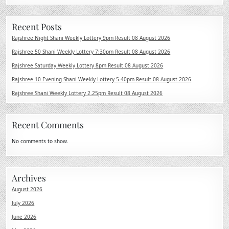
Recent Posts
Rajshree Night Shani Weekly Lottery 9pm Result 08 August 2026
Rajshree 50 Shani Weekly Lottery 7:30pm Result 08 August 2026
Rajshree Saturday Weekly Lottery 8pm Result 08 August 2026
Rajshree 10 Evening Shani Weekly Lottery 5.40pm Result 08 August 2026
Rajshree Shani Weekly Lottery 2.25pm Result 08 August 2026
Recent Comments
No comments to show.
Archives
August 2026
July 2026
June 2026