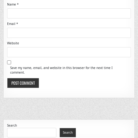
Name
*
Email
*
Website
Save my name, email, and website in this browser for the next time I
comment.
Search
Search