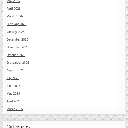
May 2026
April 2026
March 2026
February 2026
January 2026
December 2025
November 2025
October 2025
September 2025
August 2025
July 2025
June 2025
May 2025
April 2025
March 2025
Categories