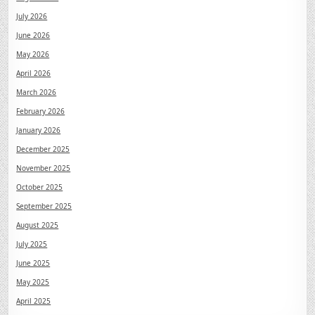
July 2026
June 2026
May 2026
April 2026
March 2026
February 2026
January 2026
December 2025
November 2025
October 2025
September 2025
August 2025
July 2025
June 2025
May 2025
April 2025