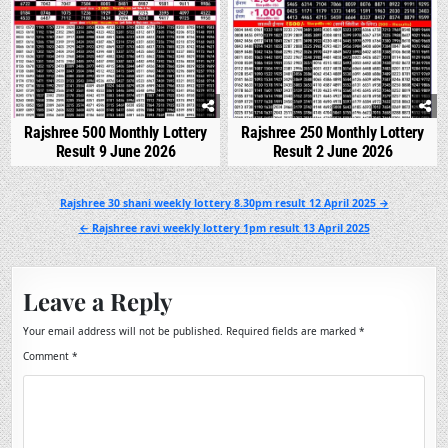
Rajshree 500 Monthly Lottery
Rajshree 250 Monthly Lottery
Result 9 June 2026
Result 2 June 2026
Post
Rajshree 30 shani weekly lottery 8.30pm result 12 April 2025 →
navigation
← Rajshree ravi weekly lottery 1pm result 13 April 2025
Leave a Reply
Your email address will not be published.
Required fields are marked
*
Comment
*