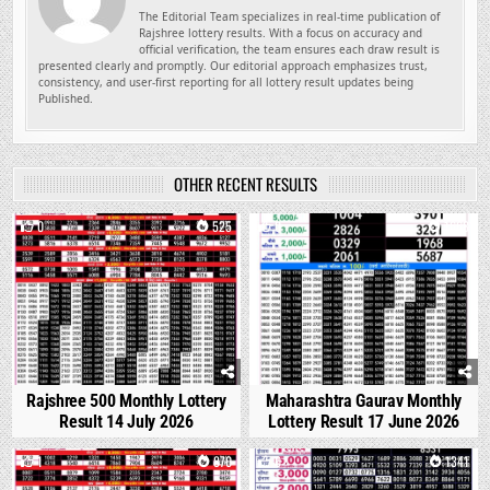
The Editorial Team specializes in real-time publication of
Rajshree lottery results. With a focus on accuracy and
official verification, the team ensures each draw result is
presented clearly and promptly. Our editorial approach emphasizes trust,
consistency, and user-first reporting for all lottery result updates being
Published.
OTHER RECENT RESULTS
0
525
0
1668
Rajshree 500 Monthly Lottery
Maharashtra Gaurav Monthly
Result 14 July 2026
Lottery Result 17 June 2026
1
870
0
1341