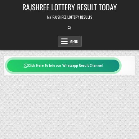
Skip
RAJSHREE LOTTERY RESULT TODAY
to
content
MY RAJSHREE LOTTERY RESULTS
MENU
Click Here To Join our Whatsapp Result Channel