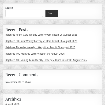
Search
Search
Recent Posts
Rajshree Night Guru Weekly Lottery 9pm Result 06 August 2026
Rajshree 50 Guru Weekly Lottery 7:30pm Result 06 August 2026
Rajshree Thursday Weekly Lottery 8pm Result 06 August 2026
Rajshree 100 Monthly Lottery Result 06 August 2026
Rajshree 10 Evening Guru Weekly Lottery 5.40pm Result 06 August 2026
Recent Comments
No comments to show.
Archives
August 2026