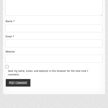
Name
*
Email
*
Website
Save my name, email, and website in this browser for the next time I
comment.