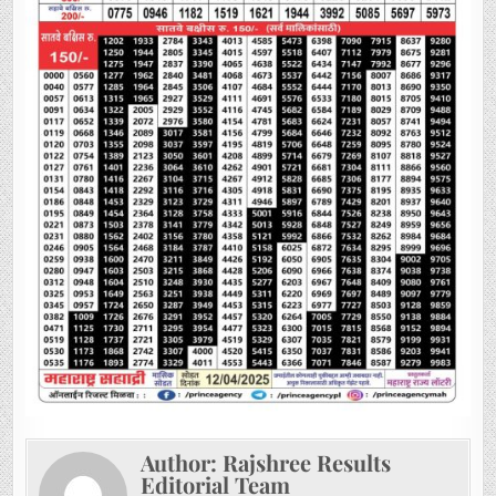
Author:
Rajshree Results
Editorial Team