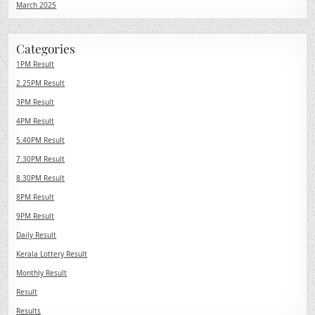
March 2025
Categories
1PM Result
2.25PM Result
3PM Result
4PM Result
5.40PM Result
7.30PM Result
8.30PM Result
8PM Result
9PM Result
Daily Result
Kerala Lottery Result
Monthly Result
Result
Results