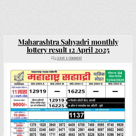
Maharashtra Sahyadri monthly
lottery result 12 April 2025
ON
LEAVE A COMMENT
MAHARASHTRA
SAHYADRI
MONTHLY
LOTTERY
RESULT
12
APRIL
2025