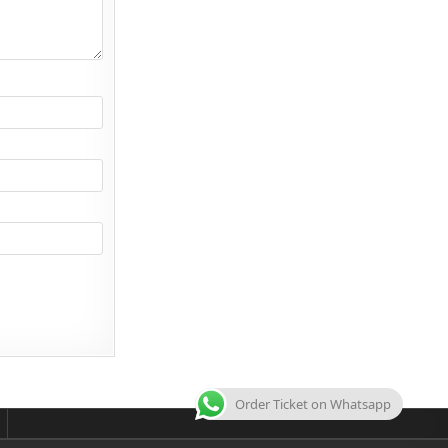
Order Ticket on Whatsapp