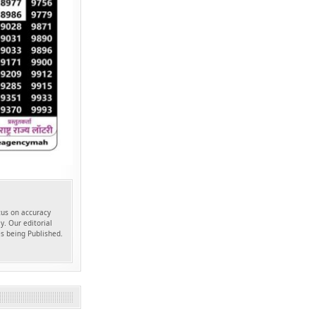
ocus on accuracy
y. Our editorial
es being Published.