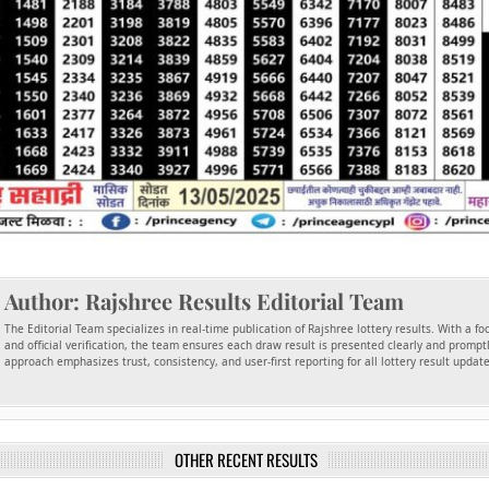
Author:
Rajshree Results Editorial Team
The Editorial Team specializes in real-time publication of Rajshree lottery results. With a f
and official verification, the team ensures each draw result is presented clearly and promptl
approach emphasizes trust, consistency, and user-first reporting for all lottery result updat
OTHER RECENT RESULTS