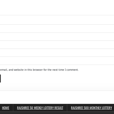
email, and website in this browser for the next time I comment.
HOME
RAJSHREE 50 WEEKLY LOTTERY RESULT
RAJSHREE 500 MONTHLY LOTTERY