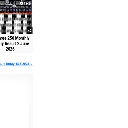
1340
hree 250 Monthly
ery Result 2 June
2026
ult Today 13.5.2025 →