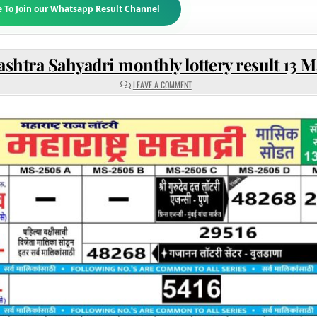
e To Join our Whatsapp Result Channel
shtra Sahyadri monthly lottery result 13 M
ON
LEAVE A COMMENT
MAHARASHTRA
SAHYADRI
MONTHLY
LOTTERY
RESULT
13
MAY
2025