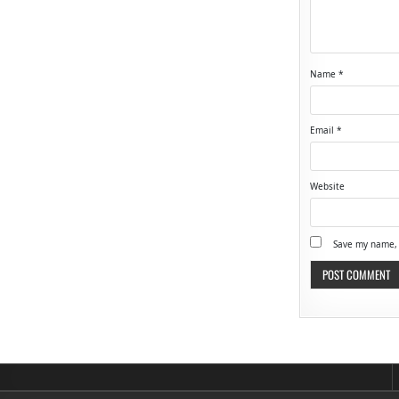
Name
*
Email
*
Website
Save my name, 