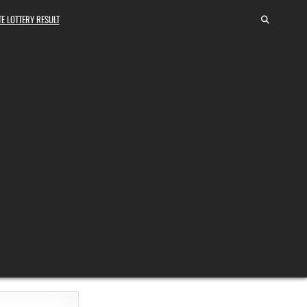
E LOTTERY RESULT