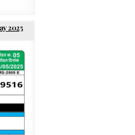
ay 2025