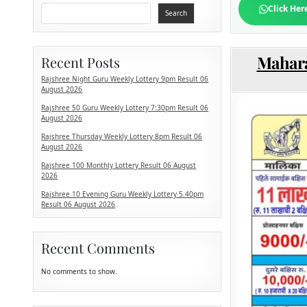
Click Her
Search
Mahara
Recent Posts
Rajshree Night Guru Weekly Lottery 9pm Result 06
August 2026
Rajshree 50 Guru Weekly Lottery 7:30pm Result 06
August 2026
Rajshree Thursday Weekly Lottery 8pm Result 06
August 2026
Rajshree 100 Monthly Lottery Result 06 August
2026
Rajshree 10 Evening Guru Weekly Lottery 5.40pm
Result 06 August 2026
Recent Comments
No comments to show.