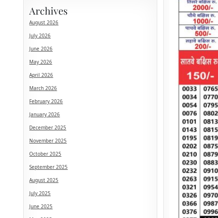
Archives
August 2026
July 2026
June 2026
May 2026
April 2026
March 2026
February 2026
January 2026
December 2025
November 2025
October 2025
September 2025
August 2025
July 2025
June 2025