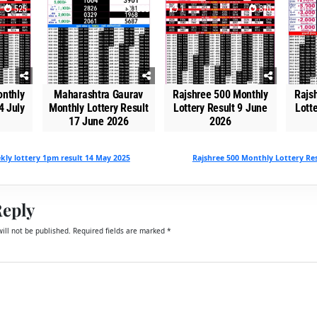
525
0
1668
1
870
0
onthly
Maharashtra Gaurav
Rajshree 500 Monthly
Rajs
4 July
Monthly Lottery Result
Lottery Result 9 June
Lott
17 June 2026
2026
ly lottery 1pm result 14 May 2025
Rajshree 500 Monthly Lottery Res
Reply
ill not be published.
Required fields are marked
*