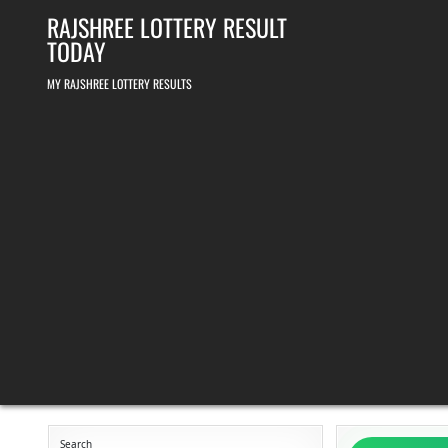
Skip
RAJSHREE LOTTERY RESULT
to
content
TODAY
MY RAJSHREE LOTTERY RESULTS
Search