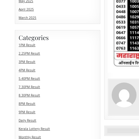
May 2025
April 2025
March 2025
Categories
1PM Result
2.25PM Result
3PM Result
4PM Result
5.40PM Result
7.30PM Result
8.30PM Result
8PM Result
9PM Result
Daily Result
Kerala Lottery Result
Monthly Result