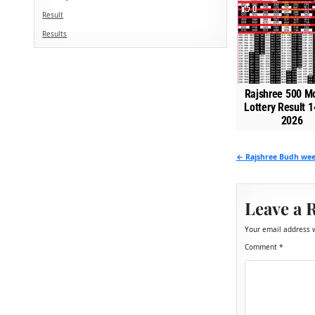
0
Result
Results
Rajshree 500 M
Lottery Result 1
2026
Post
← Rajshree Budh week
navigation
Leave a 
Your email address w
Comment
*