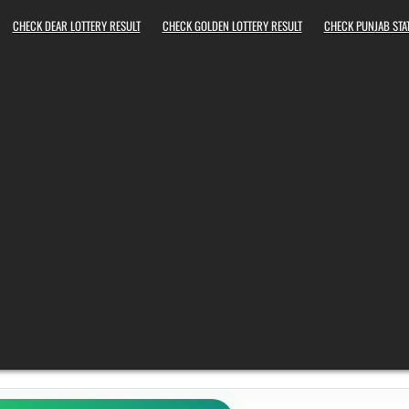
CHECK DEAR LOTTERY RESULT
CHECK GOLDEN LOTTERY RESULT
CHECK PUNJAB STAT