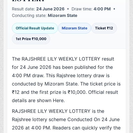
Result date:
24 June 2026
• Draw time:
4:00 PM
•
Conducting state:
Mizoram State
Official Result Update
Mizoram State
Ticket ₹12
1st Prize ₹10,000
The RAJSHREE LILY WEEKLY LOTTERY result
for 24 June 2026 has been published for the
4:00 PM draw. This Rajshree lottery draw is
conducted by Mizoram State. The ticket price is
₹12 and the first prize is ₹10,000. Official result
details are shown Here.
RAJSHREE LILY WEEKLY LOTTERY is the
Rajshree lottery scheme Conducted On 24 June
2026 at 4:00 PM. Readers can quickly verify the