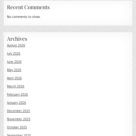
Recent Comments
No comments to show.
Archives
August 2026
July 2026
June 2026
May 2026
April 2026
March 2026
February 2026
January 2026
December 2025
November 2025
October 2025
September 2025