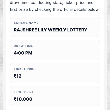
draw time, conducting state, ticket price and
first prize by checking the official details below.
SCHEME NAME
RAJSHREE LILY WEEKLY LOTTERY
DRAW TIME
4:00 PM
TICKET PRICE
₹12
FIRST PRIZE
₹10,000