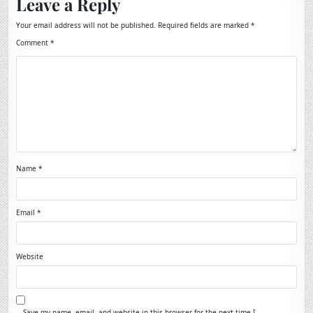
Leave a Reply
Your email address will not be published.
Required fields are marked
*
Comment
*
Name
*
Email
*
Website
Save my name, email, and website in this browser for the next time I