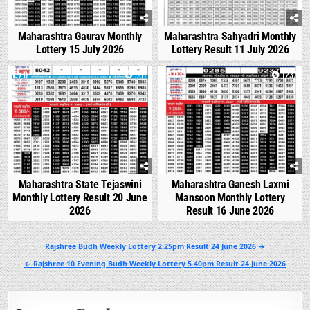
Maharashtra Gaurav Monthly
Maharashtra Sahyadri Monthly
Lottery 15 July 2026
Lottery Result 11 July 2026
0
981
0
1237
Maharashtra State Tejaswini
Maharashtra Ganesh Laxmi
Monthly Lottery Result 20 June
Mansoon Monthly Lottery
2026
Result 16 June 2026
Post
Rajshree Budh Weekly Lottery 2.25pm Result 24 June 2026 →
navigation
← Rajshree 10 Evening Budh Weekly Lottery 5.40pm Result 24 June 2026