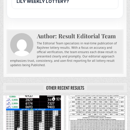
LILY WEEKLY LOTTERY?
Author:
Result Editorial Team
The Editorial Team specializes in real-time publication of
Rajshree lottery results. With a focus on accuracy and
official verification, the team ensures each draw result is
presented clearly and promptly. Our editorial approach
emphasizes trust, consistency, and user-first reporting for all lottery result
updates being Published.
OTHER RECENT RESULTS
0
924
0
738