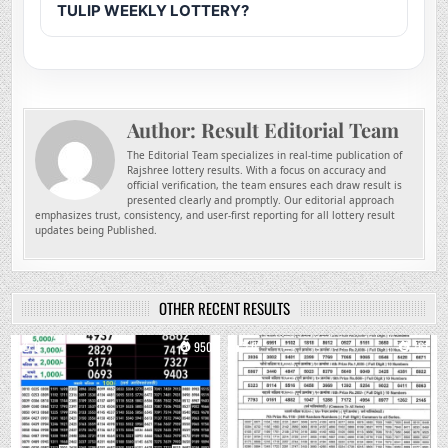
TULIP WEEKLY LOTTERY?
Author:
Result Editorial Team
The Editorial Team specializes in real-time publication of
Rajshree lottery results. With a focus on accuracy and
official verification, the team ensures each draw result is
presented clearly and promptly. Our editorial approach
emphasizes trust, consistency, and user-first reporting for all lottery result
updates being Published.
OTHER RECENT RESULTS
0
950
0
761