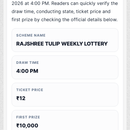
2026 at 4:00 PM. Readers can quickly verify the
draw time, conducting state, ticket price and
first prize by checking the official details below.
SCHEME NAME
RAJSHREE TULIP WEEKLY LOTTERY
DRAW TIME
4:00 PM
TICKET PRICE
₹12
FIRST PRIZE
₹10,000