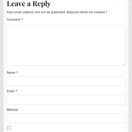
Leave a Reply
Your email address will not be published.
Required fields are marked
*
Comment
*
Name
*
Email
*
Website