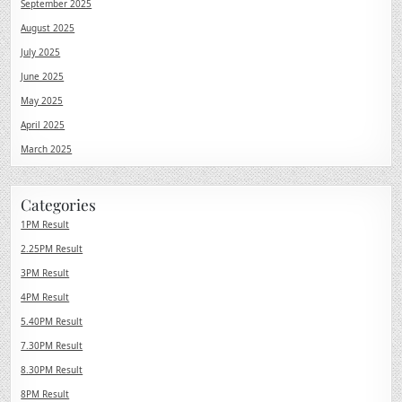
September 2025
August 2025
July 2025
June 2025
May 2025
April 2025
March 2025
Categories
1PM Result
2.25PM Result
3PM Result
4PM Result
5.40PM Result
7.30PM Result
8.30PM Result
8PM Result