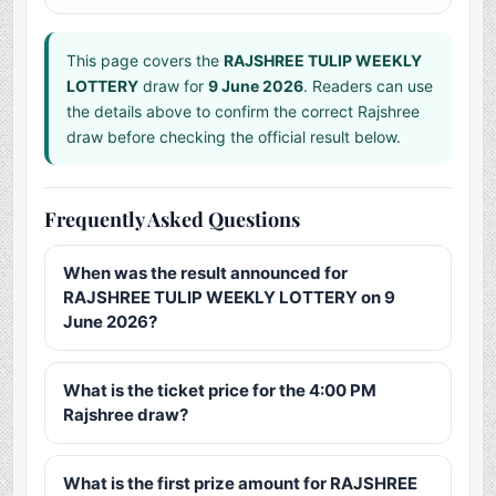
This page covers the
RAJSHREE TULIP WEEKLY
LOTTERY
draw for
9 June 2026
. Readers can use
the details above to confirm the correct Rajshree
draw before checking the official result below.
Frequently Asked Questions
When was the result announced for
RAJSHREE TULIP WEEKLY LOTTERY on 9
June 2026?
What is the ticket price for the 4:00 PM
Rajshree draw?
What is the first prize amount for RAJSHREE