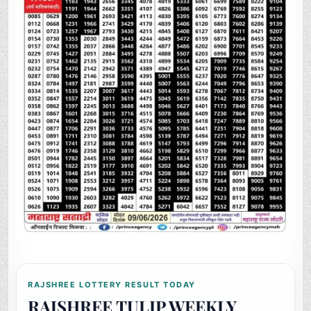
RAJSHREE LOTTERY RESULT TODAY
RAJSHREE TULIP WEEKLY