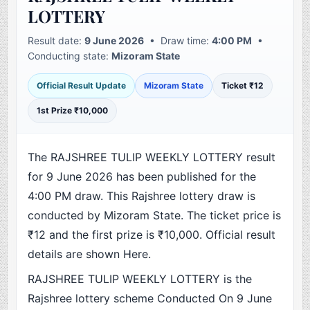
LOTTERY
Result date:
9 June 2026
• Draw time:
4:00 PM
•
Conducting state:
Mizoram State
Official Result Update
Mizoram State
Ticket ₹12
1st Prize ₹10,000
The RAJSHREE TULIP WEEKLY LOTTERY result
for 9 June 2026 has been published for the
4:00 PM draw. This Rajshree lottery draw is
conducted by Mizoram State. The ticket price is
₹12 and the first prize is ₹10,000. Official result
details are shown Here.
RAJSHREE TULIP WEEKLY LOTTERY is the
Rajshree lottery scheme Conducted On 9 June