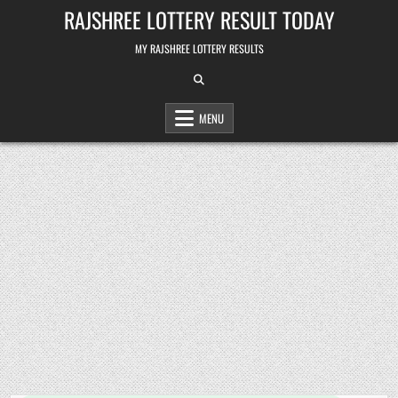
Skip
RAJSHREE LOTTERY RESULT TODAY
to
content
MY RAJSHREE LOTTERY RESULTS
MENU