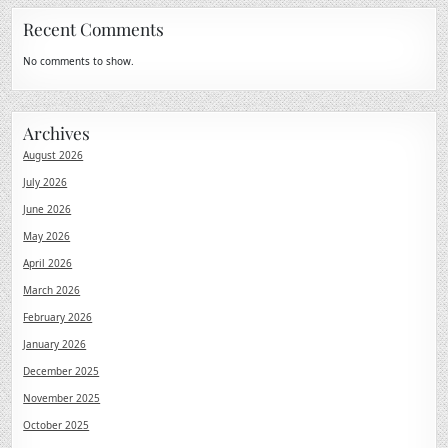
Recent Comments
No comments to show.
Archives
August 2026
July 2026
June 2026
May 2026
April 2026
March 2026
February 2026
January 2026
December 2025
November 2025
October 2025