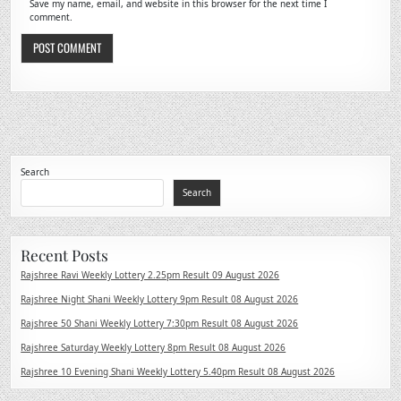
Save my name, email, and website in this browser for the next time I
comment.
Search
Search
Recent Posts
Rajshree Ravi Weekly Lottery 2.25pm Result 09 August 2026
Rajshree Night Shani Weekly Lottery 9pm Result 08 August 2026
Rajshree 50 Shani Weekly Lottery 7:30pm Result 08 August 2026
Rajshree Saturday Weekly Lottery 8pm Result 08 August 2026
Rajshree 10 Evening Shani Weekly Lottery 5.40pm Result 08 August 2026