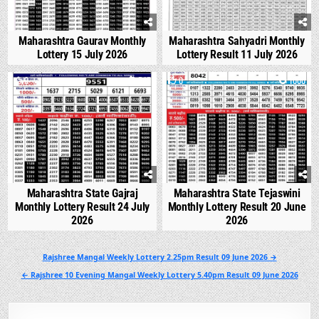
Maharashtra Gaurav Monthly
Maharashtra Sahyadri Monthly
Lottery 15 July 2026
Lottery Result 11 July 2026
0
545
0
1000
Maharashtra State Gajraj
Maharashtra State Tejaswini
Monthly Lottery Result 24 July
Monthly Lottery Result 20 June
2026
2026
Post
Rajshree Mangal Weekly Lottery 2.25pm Result 09 June 2026 →
navigation
← Rajshree 10 Evening Mangal Weekly Lottery 5.40pm Result 09 June 2026