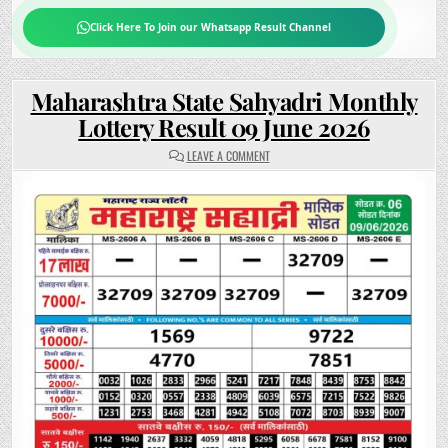
Click Here To Join our Whatsapp Result Channel
Maharashtra State Sahyadri Monthly
Lottery Result 09 June 2026
ON
LEAVE A COMMENT
MAHARASHTRA
STATE
SAHYADRI
MONTHLY
LOTTERY
RESULT
09
JUNE
2026