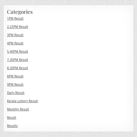
Categories
1PM Result
2.25PM Result
3PM Result
4PM Result
5.40PM Result
7.30PM Result
8.30PM Result
8PM Result
9PM Result
Daily Result
Kerala Lottery Result
Monthly Result
Result
Results