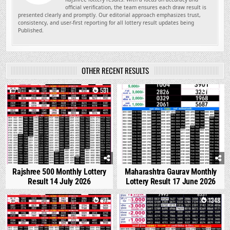
official verification, the team ensures each draw result is
presented clearly and promptly. Our editorial approach emphasizes trust,
consistency, and user-first reporting for all lottery result updates being
Published.
OTHER RECENT RESULTS
0
531
0
1682
Rajshree 500 Monthly Lottery
Maharashtra Gaurav Monthly
Result 14 July 2026
Lottery Result 17 June 2026
1
877
0
1348