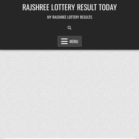
Skip
RAJSHREE LOTTERY RESULT TODAY
to
content
MY RAJSHREE LOTTERY RESULTS
MENU