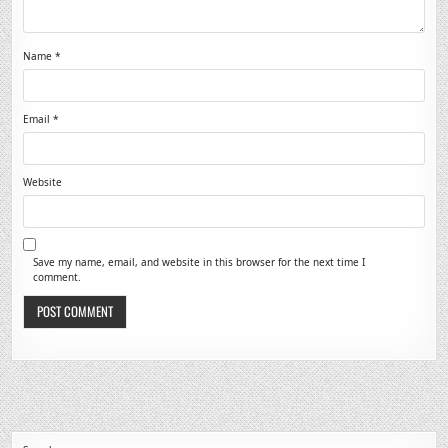
Name
*
Email
*
Website
Save my name, email, and website in this browser for the next time I
comment.