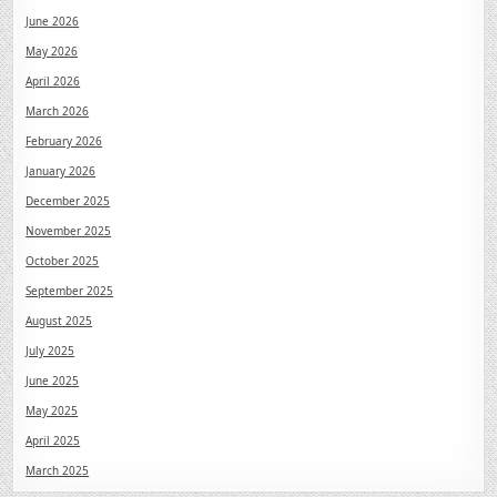
June 2026
May 2026
April 2026
March 2026
February 2026
January 2026
December 2025
November 2025
October 2025
September 2025
August 2025
July 2025
June 2025
May 2025
April 2025
March 2025