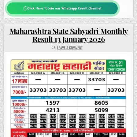
Click Here To Join our Whatsapp Result Channel
Maharashtra State Sahyadri Monthly
Result 13 January 2026
ON
LEAVE A COMMENT
MAHARASHTRA
STATE
SAHYADRI
MONTHLY
RESULT
13
JANUARY
2026