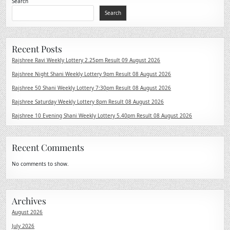
Search
Search
Recent Posts
Rajshree Ravi Weekly Lottery 2.25pm Result 09 August 2026
Rajshree Night Shani Weekly Lottery 9pm Result 08 August 2026
Rajshree 50 Shani Weekly Lottery 7:30pm Result 08 August 2026
Rajshree Saturday Weekly Lottery 8pm Result 08 August 2026
Rajshree 10 Evening Shani Weekly Lottery 5.40pm Result 08 August 2026
Recent Comments
No comments to show.
Archives
August 2026
July 2026