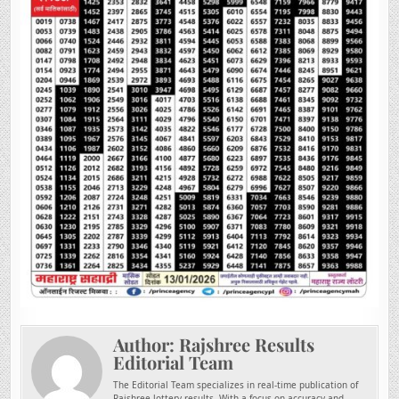
Author:
Rajshree Results
Editorial Team
The Editorial Team specializes in real-time publication of
Rajshree lottery results. With a focus on accuracy and