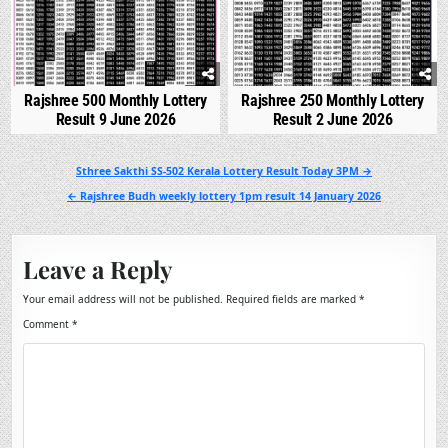
Rajshree 500 Monthly Lottery
Rajshree 250 Monthly Lottery
Result 9 June 2026
Result 2 June 2026
Post
Sthree Sakthi SS-502 Kerala Lottery Result Today 3PM →
navigation
← Rajshree Budh weekly lottery 1pm result 14 January 2026
Leave a Reply
Your email address will not be published.
Required fields are marked
*
Comment
*