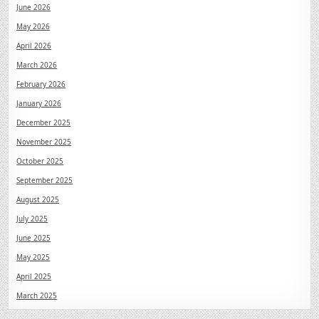
June 2026
May 2026
April 2026
March 2026
February 2026
January 2026
December 2025
November 2025
October 2025
September 2025
August 2025
July 2025
June 2025
May 2025
April 2025
March 2025