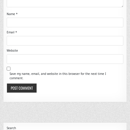
Name
*
Email
*
Website
Save my name, email, and website in this browser for the next time I
comment.
Search