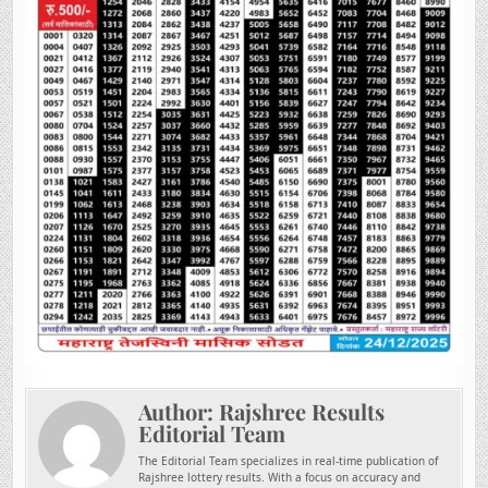
Author:
Rajshree Results
Editorial Team
The Editorial Team specializes in real-time publication of
Rajshree lottery results. With a focus on accuracy and