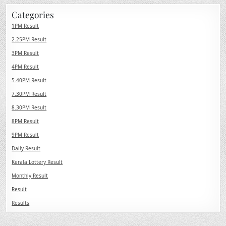
Categories
1PM Result
2.25PM Result
3PM Result
4PM Result
5.40PM Result
7.30PM Result
8.30PM Result
8PM Result
9PM Result
Daily Result
Kerala Lottery Result
Monthly Result
Result
Results