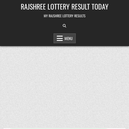
Skip
RAJSHREE LOTTERY RESULT TODAY
to
content
MY RAJSHREE LOTTERY RESULTS
MENU