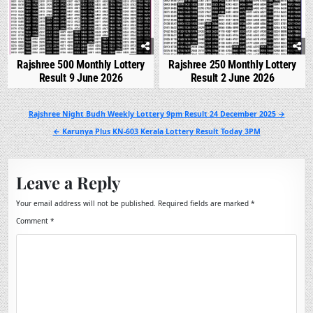
Rajshree 500 Monthly Lottery
Rajshree 250 Monthly Lottery
Result 9 June 2026
Result 2 June 2026
Post
Rajshree Night Budh Weekly Lottery 9pm Result 24 December 2025 →
navigation
← Karunya Plus KN-603 Kerala Lottery Result Today 3PM
Leave a Reply
Your email address will not be published.
Required fields are marked
*
Comment
*