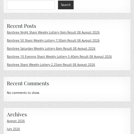
Search
Recent Posts
Rajshree Night Shani Weekly Lottery 9pm Result 08 August 2026
Rajshree 50 Shani Weekly Lottery 7:30pm Result 08 August 2026
Rajshree Saturday Weekly Lottery 8pm Result 08 August 2026
Rajshree 10 Evening Shani Weekly Lottery 5.40pm Result 08 August 2026
Rajshree Shani Weekly Lottery 2.25pm Result 08 August 2026
Recent Comments
No comments to show.
Archives
August 2026
July 2026