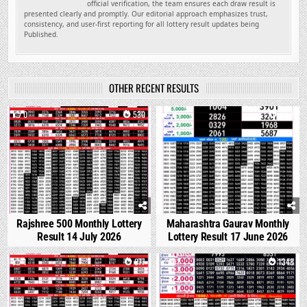
official verification, the team ensures each draw result is
presented clearly and promptly. Our editorial approach emphasizes trust,
consistency, and user-first reporting for all lottery result updates being
Published.
OTHER RECENT RESULTS
0
530
0
1681
Rajshree 500 Monthly Lottery
Maharashtra Gaurav Monthly
Result 14 July 2026
Lottery Result 17 June 2026
1
877
0
1348