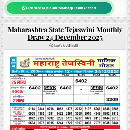
Click Here To Join our Whatsapp Result Channel
Maharashtra State Tejaswini Monthly
Draw 24 December 2025
ON
LEAVE A COMMENT
MAHARASHTRA
STATE
TEJASWINI
MONTHLY
DRAW
24
DECEMBER
2025