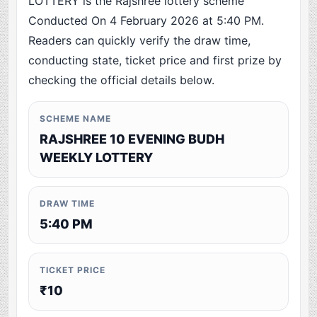
LOTTERY is the Rajshree lottery scheme
Conducted On 4 February 2026 at 5:40 PM.
Readers can quickly verify the draw time,
conducting state, ticket price and first prize by
checking the official details below.
SCHEME NAME
RAJSHREE 10 EVENING BUDH
WEEKLY LOTTERY
DRAW TIME
5:40 PM
TICKET PRICE
₹10