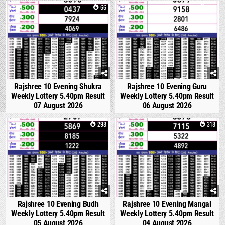
0
66
0
213
Rajshree 10 Evening Shukra
Rajshree 10 Evening Guru
Weekly Lottery 5.40pm Result
Weekly Lottery 5.40pm Result
07 August 2026
06 August 2026
0
298
0
318
Rajshree 10 Evening Budh
Rajshree 10 Evening Mangal
Weekly Lottery 5.40pm Result
Weekly Lottery 5.40pm Result
05 August 2026
04 August 2026