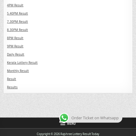
4PM Result
5.40PM Result
7.30PM Result
8.30PM Result
8PM Result
9PM Result
Daily Result
Kerala Lottery Result
Monthly Result
Result
Results
Order Ticket on Whatsapp
MENU
Copyright © 2026 Rajshree Lottery Result Today