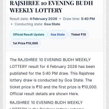
RAJSHREE 10 EVENING BUDH
WEEKLY LOTTERY
Result date:
4 February 2026
• Draw time:
5:40 PM
• Conducting state:
Goa State
Official Result Update
Goa State
Ticket ₹10
1st Prize ₹10,000
The RAJSHREE 10 EVENING BUDH WEEKLY
LOTTERY result for 4 February 2026 has been
published for the 5:40 PM draw. This Rajshree
lottery draw is conducted by Goa State. The
ticket price is ₹10 and the first prize is ₹10,000.
Official result details are shown Here.
RAJSHREE 10 EVENING BUDH WEEKLY