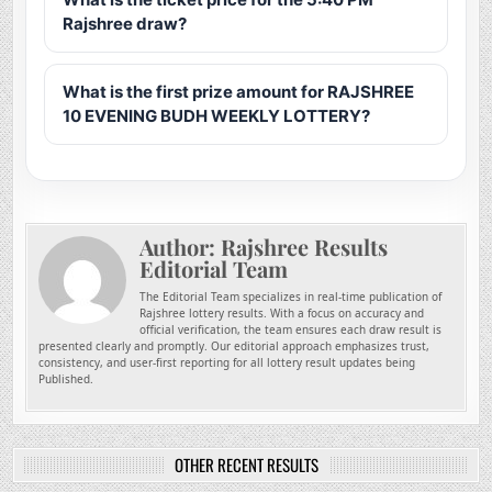
Rajshree draw?
What is the first prize amount for RAJSHREE
10 EVENING BUDH WEEKLY LOTTERY?
Author:
Rajshree Results
Editorial Team
The Editorial Team specializes in real-time publication of
Rajshree lottery results. With a focus on accuracy and
official verification, the team ensures each draw result is
presented clearly and promptly. Our editorial approach emphasizes trust,
consistency, and user-first reporting for all lottery result updates being
Published.
OTHER RECENT RESULTS