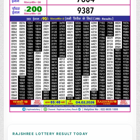
RAJSHREE LOTTERY RESULT TODAY