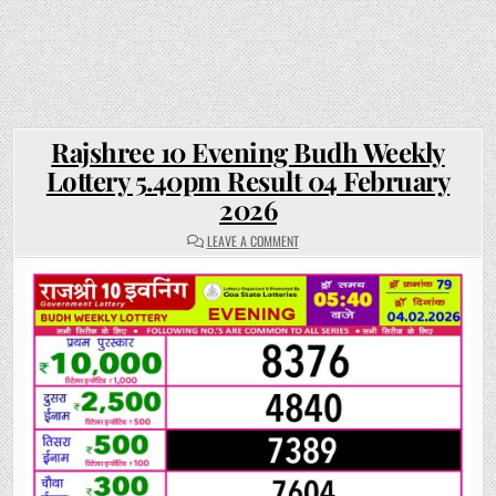
Rajshree 10 Evening Budh Weekly
Lottery 5.40pm Result 04 February
2026
ON
LEAVE A COMMENT
RAJSHREE
10
EVENING
BUDH
WEEKLY
LOTTERY
5.40PM
RESULT
04
FEBRUARY
2026