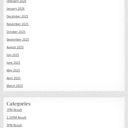
February 2026
January 2026
December 2025
November 2025
October 2025
September 2025
August 2025
July 2025
June 2025
May 2025
April 2025
March 2025
Categories
1PM Result
2.25PM Result
3PM Result