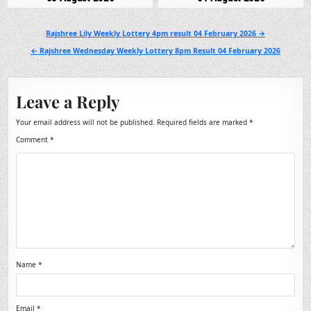
Post
Rajshree Lily Weekly Lottery 4pm result 04 February 2026 →
navigation
← Rajshree Wednesday Weekly Lottery 8pm Result 04 February 2026
Leave a Reply
Your email address will not be published.
Required fields are marked
*
Comment
*
Name
*
Email
*