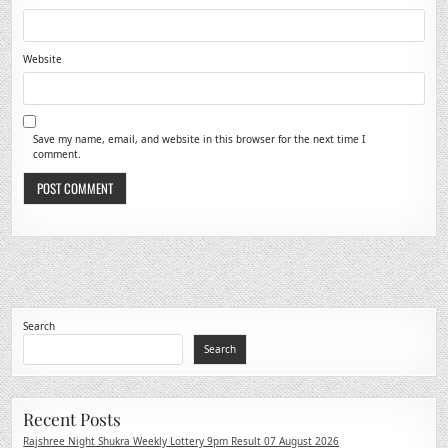
Website
Save my name, email, and website in this browser for the next time I
comment.
Search
Search
Recent Posts
Rajshree Night Shukra Weekly Lottery 9pm Result 07 August 2026