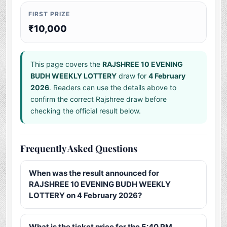
FIRST PRIZE
₹10,000
This page covers the
RAJSHREE 10 EVENING
BUDH WEEKLY LOTTERY
draw for
4 February
2026
. Readers can use the details above to
confirm the correct Rajshree draw before
checking the official result below.
Frequently Asked Questions
When was the result announced for
RAJSHREE 10 EVENING BUDH WEEKLY
LOTTERY on 4 February 2026?
What is the ticket price for the 5:40 PM