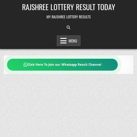
Skip
RAJSHREE LOTTERY RESULT TODAY
to
content
MY RAJSHREE LOTTERY RESULTS
MENU
Click Here To Join our Whatsapp Result Channel