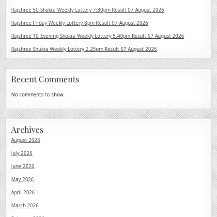
Rajshree 50 Shukra Weekly Lottery 7:30pm Result 07 August 2026
Rajshree Friday Weekly Lottery 8pm Result 07 August 2026
Rajshree 10 Evening Shukra Weekly Lottery 5.40pm Result 07 August 2026
Rajshree Shukra Weekly Lottery 2.25pm Result 07 August 2026
Recent Comments
No comments to show.
Archives
August 2026
July 2026
June 2026
May 2026
April 2026
March 2026