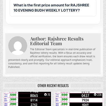
What is the first prize amount for RAJSHREE
10 EVENING BUDH WEEKLY LOTTERY?
Author:
Rajshree Results
Editorial Team
The Editorial Team specializes in real-time publication of
Rajshree lottery results. With a focus on accuracy and
official verification, the team ensures each draw result is
presented clearly and promptly. Our editorial approach emphasizes trust,
consistency, and user-first reporting for all lottery result updates being
Published.
OTHER RECENT RESULTS
0
75
0
228