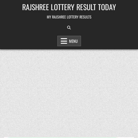
Skip
RAJSHREE LOTTERY RESULT TODAY
to
content
MY RAJSHREE LOTTERY RESULTS
MENU