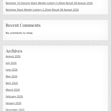
Rajshree 10 Evening Shani Weekly Lottery 5.40pm Result 08 August 2026
Rajshree Shani Weekly Lottery 2.25pm Result 08 August 2026
Recent Comments
No comments to show.
Archives
August 2026
July 2026
June 2026
May 2026
April 2026
March 2026
February 2026
January 2026
December 2025