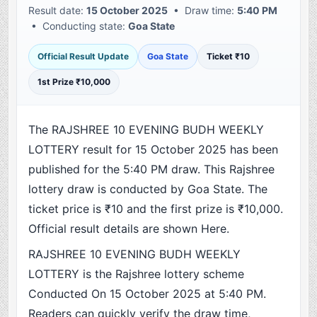
Result date:
15 October 2025
• Draw time:
5:40 PM
• Conducting state:
Goa State
Official Result Update
Goa State
Ticket ₹10
1st Prize ₹10,000
The RAJSHREE 10 EVENING BUDH WEEKLY
LOTTERY result for 15 October 2025 has been
published for the 5:40 PM draw. This Rajshree
lottery draw is conducted by Goa State. The
ticket price is ₹10 and the first prize is ₹10,000.
Official result details are shown Here.
RAJSHREE 10 EVENING BUDH WEEKLY
LOTTERY is the Rajshree lottery scheme
Conducted On 15 October 2025 at 5:40 PM.
Readers can quickly verify the draw time,