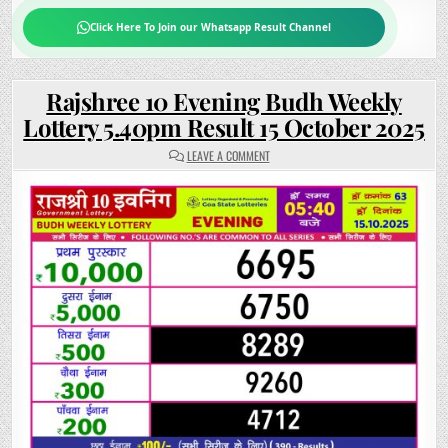
Click Here To Join our Whatsapp Result Channel
Rajshree 10 Evening Budh Weekly
Lottery 5.40pm Result 15 October 2025
ON
LEAVE A COMMENT
RAJSHREE
10
EVENING
BUDH
WEEKLY
LOTTERY
5.40PM
RESULT
15
OCTOBER
2025