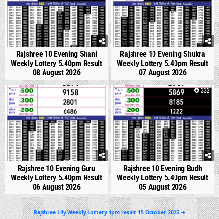
Rajshree 10 Evening Shani
Rajshree 10 Evening Shukra
Weekly Lottery 5.40pm Result
Weekly Lottery 5.40pm Result
08 August 2026
07 August 2026
0
298
0
332
Rajshree 10 Evening Guru
Rajshree 10 Evening Budh
Weekly Lottery 5.40pm Result
Weekly Lottery 5.40pm Result
06 August 2026
05 August 2026
Post
Rajshree Lily Weekly Lottery 4pm result 15 October 2025 →