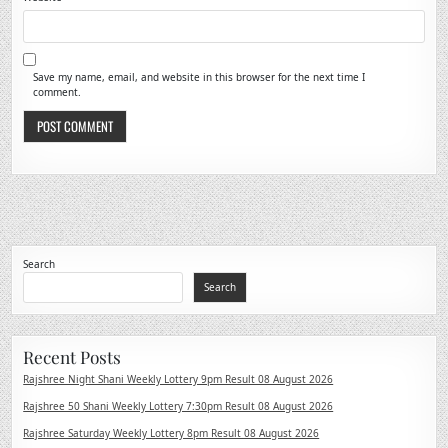
Save my name, email, and website in this browser for the next time I
comment.
Search
Search
Recent Posts
Rajshree Night Shani Weekly Lottery 9pm Result 08 August 2026
Rajshree 50 Shani Weekly Lottery 7:30pm Result 08 August 2026
Rajshree Saturday Weekly Lottery 8pm Result 08 August 2026