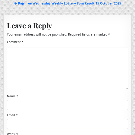
navigation
← Rajshree Wednesday Weekly Lottery 8pm Result 15 October 2025
Leave a Reply
Your email address will not be published.
Required fields are marked
*
Comment
*
Name
*
Email
*
Website