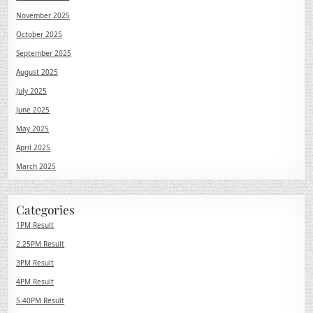
November 2025
October 2025
September 2025
August 2025
July 2025
June 2025
May 2025
April 2025
March 2025
Categories
1PM Result
2.25PM Result
3PM Result
4PM Result
5.40PM Result