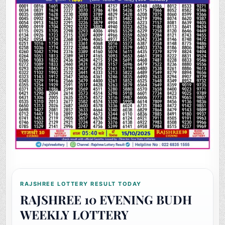
RAJSHREE LOTTERY RESULT TODAY
RAJSHREE 10 EVENING BUDH
WEEKLY LOTTERY