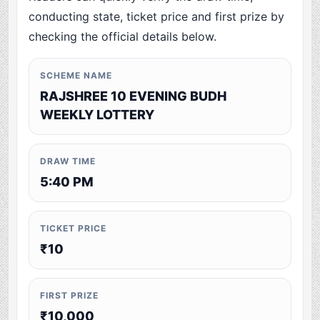
conducting state, ticket price and first prize by
checking the official details below.
SCHEME NAME
RAJSHREE 10 EVENING BUDH
WEEKLY LOTTERY
DRAW TIME
5:40 PM
TICKET PRICE
₹10
FIRST PRIZE
₹10,000