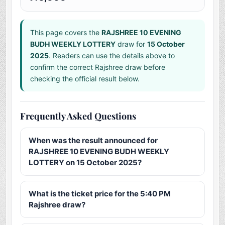
This page covers the
RAJSHREE 10 EVENING
BUDH WEEKLY LOTTERY
draw for
15 October
2025
. Readers can use the details above to
confirm the correct Rajshree draw before
checking the official result below.
Frequently Asked Questions
When was the result announced for
RAJSHREE 10 EVENING BUDH WEEKLY
LOTTERY on 15 October 2025?
What is the ticket price for the 5:40 PM
Rajshree draw?