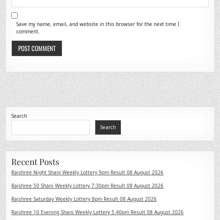
Save my name, email, and website in this browser for the next time I
comment.
Search
Search
Recent Posts
Rajshree Night Shani Weekly Lottery 9pm Result 08 August 2026
Rajshree 50 Shani Weekly Lottery 7:30pm Result 08 August 2026
Rajshree Saturday Weekly Lottery 8pm Result 08 August 2026
Rajshree 10 Evening Shani Weekly Lottery 5.40pm Result 08 August 2026