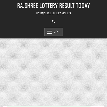
Skip
RAJSHREE LOTTERY RESULT TODAY
to
content
MY RAJSHREE LOTTERY RESULTS
MENU