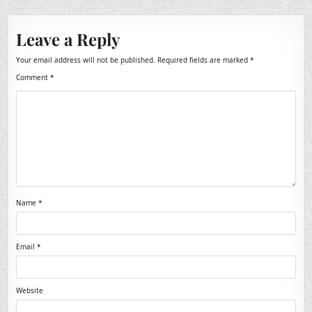
Leave a Reply
Your email address will not be published.
Required fields are marked
*
Comment
*
Name
*
Email
*
Website