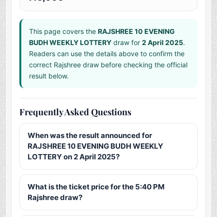
This page covers the
RAJSHREE 10 EVENING
BUDH WEEKLY LOTTERY
draw for
2 April 2025
.
Readers can use the details above to confirm the
correct Rajshree draw before checking the official
result below.
Frequently Asked Questions
When was the result announced for
RAJSHREE 10 EVENING BUDH WEEKLY
LOTTERY on 2 April 2025?
What is the ticket price for the 5:40 PM
Rajshree draw?