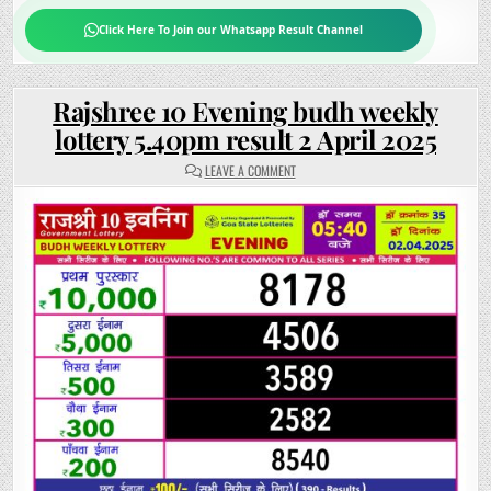
Click Here To Join our Whatsapp Result Channel
Rajshree 10 Evening budh weekly
lottery 5.40pm result 2 April 2025
ON
LEAVE A COMMENT
RAJSHREE
10
EVENING
BUDH
WEEKLY
LOTTERY
5.40PM
RESULT
2
APRIL
2025