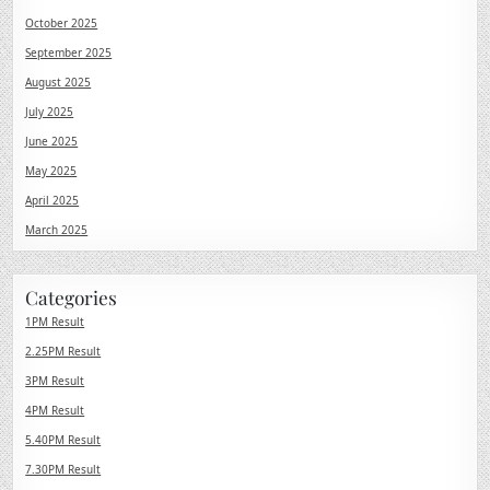
October 2025
September 2025
August 2025
July 2025
June 2025
May 2025
April 2025
March 2025
Categories
1PM Result
2.25PM Result
3PM Result
4PM Result
5.40PM Result
7.30PM Result