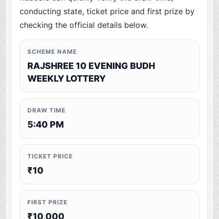
conducting state, ticket price and first prize by
checking the official details below.
SCHEME NAME
RAJSHREE 10 EVENING BUDH
WEEKLY LOTTERY
DRAW TIME
5:40 PM
TICKET PRICE
₹10
FIRST PRIZE
₹10,000