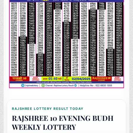
RAJSHREE LOTTERY RESULT TODAY
RAJSHREE 10 EVENING BUDH
WEEKLY LOTTERY