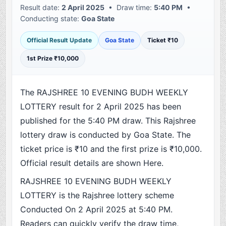
Result date:
2 April 2025
• Draw time:
5:40 PM
•
Conducting state:
Goa State
Official Result Update
Goa State
Ticket ₹10
1st Prize ₹10,000
The RAJSHREE 10 EVENING BUDH WEEKLY
LOTTERY result for 2 April 2025 has been
published for the 5:40 PM draw. This Rajshree
lottery draw is conducted by Goa State. The
ticket price is ₹10 and the first prize is ₹10,000.
Official result details are shown Here.
RAJSHREE 10 EVENING BUDH WEEKLY
LOTTERY is the Rajshree lottery scheme
Conducted On 2 April 2025 at 5:40 PM.
Readers can quickly verify the draw time,