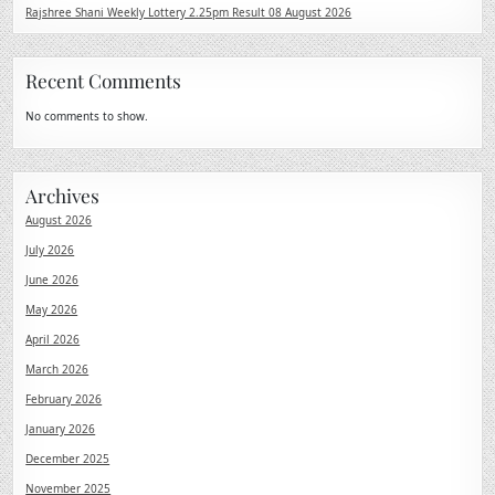
Rajshree Shani Weekly Lottery 2.25pm Result 08 August 2026
Recent Comments
No comments to show.
Archives
August 2026
July 2026
June 2026
May 2026
April 2026
March 2026
February 2026
January 2026
December 2025
November 2025