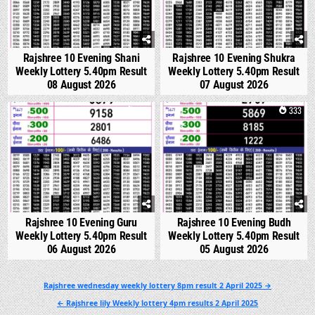
Rajshree 10 Evening Shani
Rajshree 10 Evening Shukra
Weekly Lottery 5.40pm Result
Weekly Lottery 5.40pm Result
08 August 2026
07 August 2026
0
298
0
333
Rajshree 10 Evening Guru
Rajshree 10 Evening Budh
Weekly Lottery 5.40pm Result
Weekly Lottery 5.40pm Result
06 August 2026
05 August 2026
Post
Rajshree wednesday weekly lottery 8pm result 2 April 2025 →
navigation
← Rajshree lily Weekly lottery 4pm results 2 April 2025