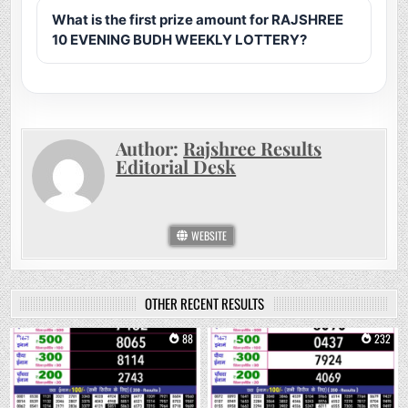
What is the first prize amount for RAJSHREE
10 EVENING BUDH WEEKLY LOTTERY?
Author:
Rajshree Results
Editorial Desk
WEBSITE
OTHER RECENT RESULTS
0
88
0
232