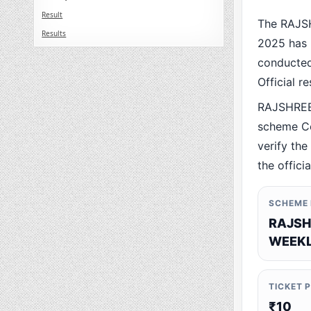
Result
The RAJS
Results
2025 has 
conducted 
Official r
RAJSHREE
scheme Co
verify the
the offici
SCHEME
RAJSH
WEEKL
TICKET 
₹10