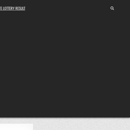
E LOTTERY RESULT