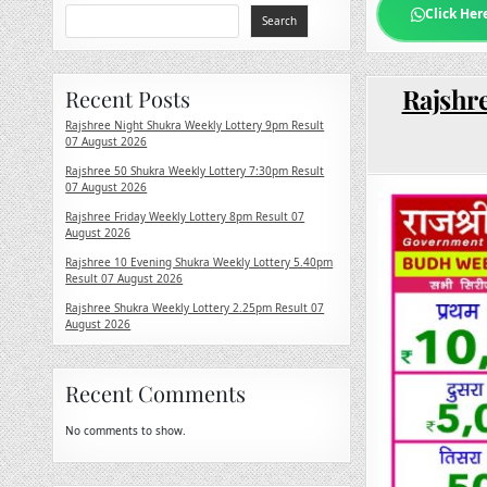
Click Her
Search
Rajshre
Recent Posts
Rajshree Night Shukra Weekly Lottery 9pm Result
07 August 2026
Rajshree 50 Shukra Weekly Lottery 7:30pm Result
07 August 2026
Rajshree Friday Weekly Lottery 8pm Result 07
August 2026
Rajshree 10 Evening Shukra Weekly Lottery 5.40pm
Result 07 August 2026
Rajshree Shukra Weekly Lottery 2.25pm Result 07
August 2026
Recent Comments
No comments to show.