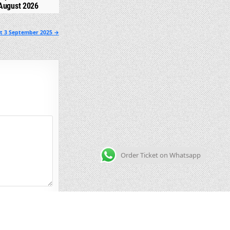
August 2026
lt 3 September 2025 →
Order Ticket on Whatsapp