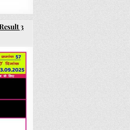
Result 3