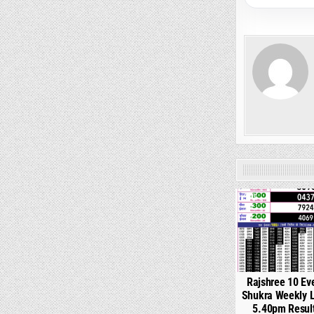
0
Rajshree 10 Ev
Shukra Weekly L
5.40pm Resul