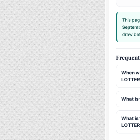
This pag
Septem
draw bef
Frequent
When wa
LOTTERY
What is 
What is
LOTTER