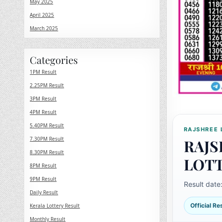
May 2025
April 2025
March 2025
Categories
1PM Result
2.25PM Result
3PM Result
4PM Result
5.40PM Result
RAJSHREE 
7.30PM Result
RAJS
8.30PM Result
LOT
8PM Result
9PM Result
Result date
Daily Result
Official R
Kerala Lottery Result
Monthly Result