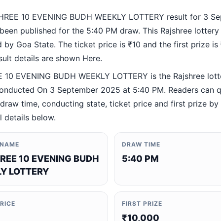
HREE 10 EVENING BUDH WEEKLY LOTTERY result for 3 Se
been published for the 5:40 PM draw. This Rajshree lottery
by Goa State. The ticket price is ₹10 and the first prize is
esult details are shown Here.
 10 EVENING BUDH WEEKLY LOTTERY is the Rajshree lott
nducted On 3 September 2025 at 5:40 PM. Readers can q
 draw time, conducting state, ticket price and first prize b
al details below.
 NAME
DRAW TIME
REE 10 EVENING BUDH
5:40 PM
Y LOTTERY
PRICE
FIRST PRIZE
₹10,000