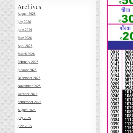
Archives
August 2026
July 2026
June 2026
May 2026
April 2026
March 2026
February 2026
January 2026
December 2025
November 2025
October 2025
September 2025
August 2025
July 2025
June 2025