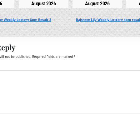
6
August 2026
August 2026
y Weekly Lottery 8pm Result 3
Rajshree Lily Weekly Lottery 4pm resu
Reply
ill not be published.
Required fields are marked
*