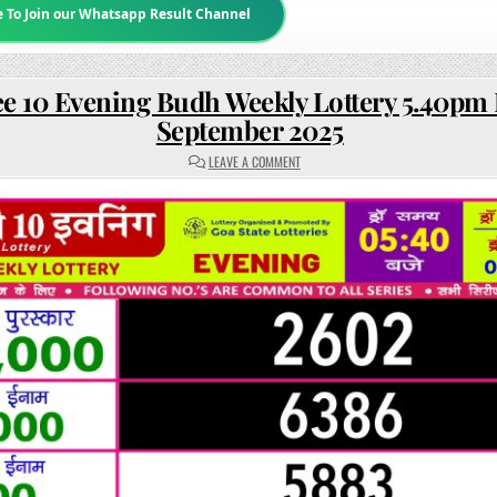
e To Join our Whatsapp Result Channel
e 10 Evening Budh Weekly Lottery 5.40pm 
September 2025
ON
LEAVE A COMMENT
RAJSHREE
10
EVENING
BUDH
WEEKLY
LOTTERY
5.40PM
RESULT
3
SEPTEMBER
2025