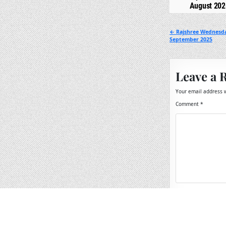
August 202
Post
← Rajshree Wednesda
September 2025
navigation
Leave a 
Your email address w
Comment
*
Name
*