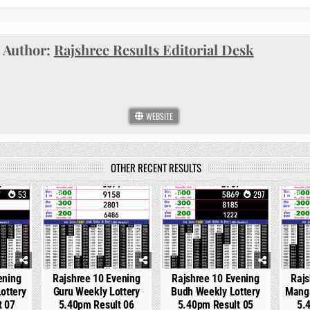
Author:
Rajshree Results Editorial Desk
WEBSITE
OTHER RECENT RESULTS
53
0
204
0
297
0
ening
Rajshree 10 Evening
Rajshree 10 Evening
Rajs
ottery
Guru Weekly Lottery
Budh Weekly Lottery
Manga
t 07
5.40pm Result 06
5.40pm Result 05
5.