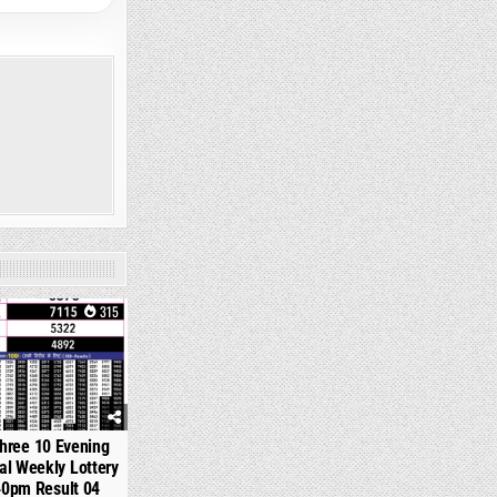
315
hree 10 Evening
l Weekly Lottery
40pm Result 04