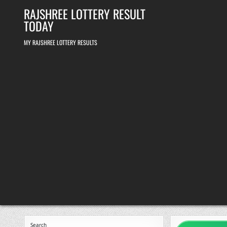
Skip
RAJSHREE LOTTERY RESULT
to
content
TODAY
MY RAJSHREE LOTTERY RESULTS
Search