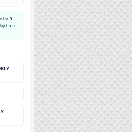
w for
3
Rajshree
EKLY
LY