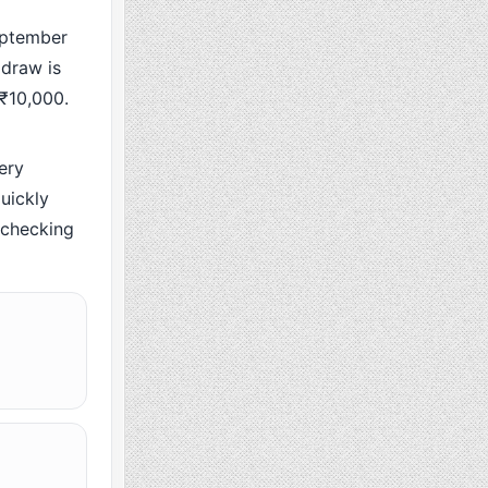
ptember
 draw is
 ₹10,000.
ery
uickly
y checking