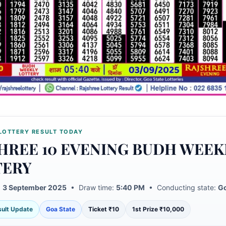
LOTTERY RESULT TODAY
HREE 10 EVENING BUDH WEEK
TERY
:
3 September 2025
• Draw time:
5:40 PM
• Conducting state:
Go
esult Update
Goa State
Ticket ₹10
1st Prize ₹10,000