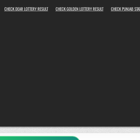
CHECK DEAR LOTTERY RESULT
CHECK GOLDEN LOTTERY RESULT
CHECK PUNJAB STAT