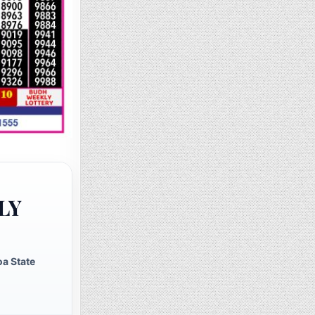
LY
a State