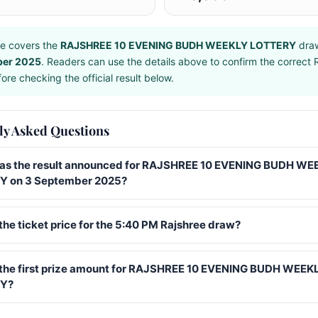
e covers the
RAJSHREE 10 EVENING BUDH WEEKLY LOTTERY
dra
ber 2025
. Readers can use the details above to confirm the correct 
ore checking the official result below.
ly Asked Questions
s the result announced for RAJSHREE 10 EVENING BUDH WE
 on 3 September 2025?
the ticket price for the 5:40 PM Rajshree draw?
 the first prize amount for RAJSHREE 10 EVENING BUDH WEEK
Y?