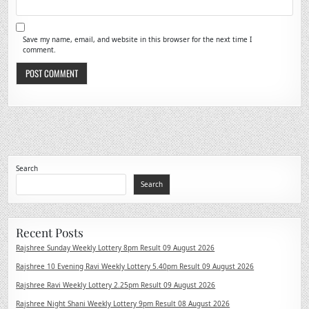
Save my name, email, and website in this browser for the next time I
comment.
Search
Search
Recent Posts
Rajshree Sunday Weekly Lottery 8pm Result 09 August 2026
Rajshree 10 Evening Ravi Weekly Lottery 5.40pm Result 09 August 2026
Rajshree Ravi Weekly Lottery 2.25pm Result 09 August 2026
Rajshree Night Shani Weekly Lottery 9pm Result 08 August 2026