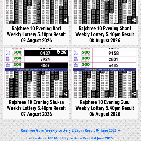
Rajshree 10 Evening Ravi
Rajshree 10 Evening Shani
Weekly Lottery 5.40pm Result
Weekly Lottery 5.40pm Result
09 August 2026
08 August 2026
0
282
0
321
Rajshree 10 Evening Shukra
Rajshree 10 Evening Guru
Weekly Lottery 5.40pm Result
Weekly Lottery 5.40pm Result
07 August 2026
06 August 2026
Post
Rajshree Guru Weekly Lottery 2.25pm Result 04 June 2026 →
navigation
← Rajshree 100 Monthly Lottery Result 4 June 2026