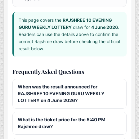
This page covers the
RAJSHREE 10 EVENING
GURU WEEKLY LOTTERY
draw for
4 June 2026
.
Readers can use the details above to confirm the
correct Rajshree draw before checking the official
result below.
Frequently Asked Questions
When was the result announced for
RAJSHREE 10 EVENING GURU WEEKLY
LOTTERY on 4 June 2026?
What is the ticket price for the 5:40 PM
Rajshree draw?