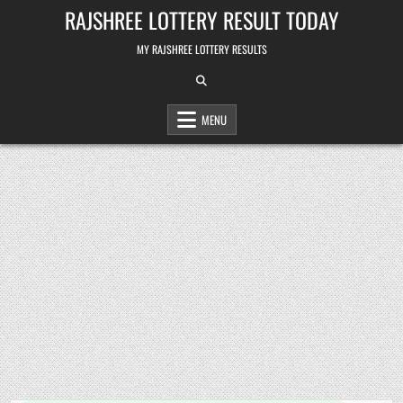
Skip
RAJSHREE LOTTERY RESULT TODAY
to
content
MY RAJSHREE LOTTERY RESULTS
MENU