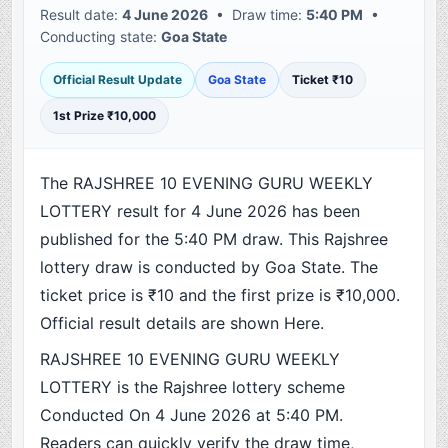
Result date:
4 June 2026
• Draw time:
5:40 PM
•
Conducting state:
Goa State
Official Result Update
Goa State
Ticket ₹10
1st Prize ₹10,000
The RAJSHREE 10 EVENING GURU WEEKLY
LOTTERY result for 4 June 2026 has been
published for the 5:40 PM draw. This Rajshree
lottery draw is conducted by Goa State. The
ticket price is ₹10 and the first prize is ₹10,000.
Official result details are shown Here.
RAJSHREE 10 EVENING GURU WEEKLY
LOTTERY is the Rajshree lottery scheme
Conducted On 4 June 2026 at 5:40 PM.
Readers can quickly verify the draw time,