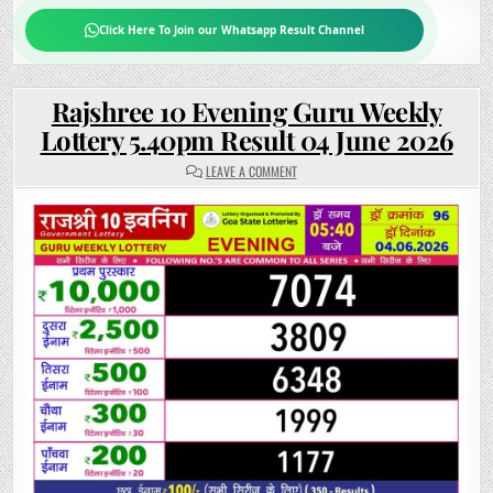
Click Here To Join our Whatsapp Result Channel
Rajshree 10 Evening Guru Weekly
Lottery 5.40pm Result 04 June 2026
ON
LEAVE A COMMENT
RAJSHREE
10
EVENING
GURU
WEEKLY
LOTTERY
5.40PM
RESULT
04
JUNE
2026