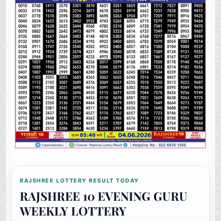
RAJSHREE LOTTERY RESULT TODAY
RAJSHREE 10 EVENING GURU
WEEKLY LOTTERY