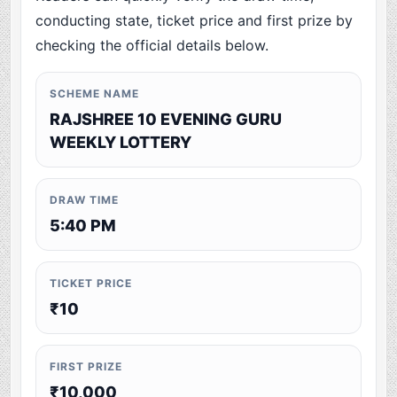
conducting state, ticket price and first prize by
checking the official details below.
SCHEME NAME
RAJSHREE 10 EVENING GURU
WEEKLY LOTTERY
DRAW TIME
5:40 PM
TICKET PRICE
₹10
FIRST PRIZE
₹10,000