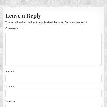
Leave a Reply
Your email address will not be published.
Required fields are marked
*
Comment
*
Name
*
Email
*
Website