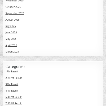
November 2025
October 2025
September 2025
August 2025
July 2025
June 2025
May 2025
April 2025
March 2025
Categories
1PM Result
2.25PM Result
3PM Result
4PM Result
5.40PM Result
7.30PM Result