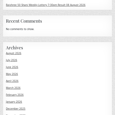
Rajshree 50 Shani Weekly Lottery 7:30pm Result 08 August 2026
Recent Comments
No comments to show.
Archives
August 2026
July 2026
June 2026
May 2026
April 2026
March 2026
February 2026
January 2026
December 2025