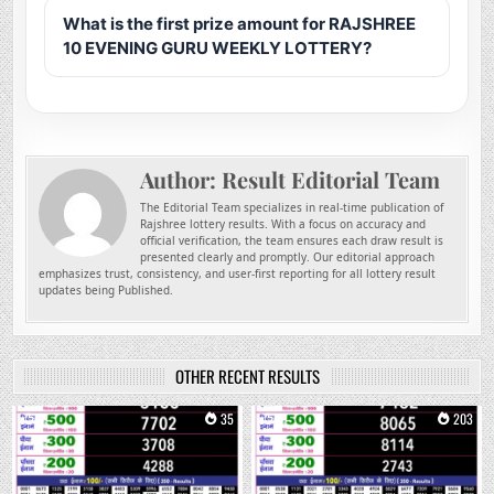
What is the first prize amount for RAJSHREE
10 EVENING GURU WEEKLY LOTTERY?
Author:
Result Editorial Team
The Editorial Team specializes in real-time publication of
Rajshree lottery results. With a focus on accuracy and
official verification, the team ensures each draw result is
presented clearly and promptly. Our editorial approach
emphasizes trust, consistency, and user-first reporting for all lottery result
updates being Published.
OTHER RECENT RESULTS
0
35
0
203