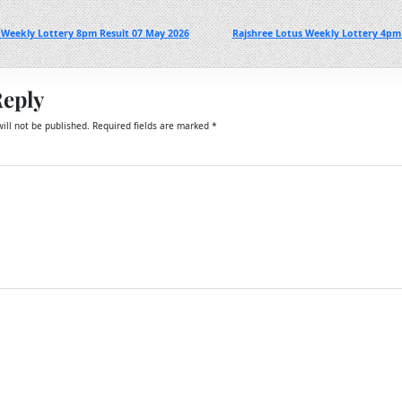
 Weekly Lottery 8pm Result 07 May 2026
Rajshree Lotus Weekly Lottery 4pm
Reply
ill not be published.
Required fields are marked
*