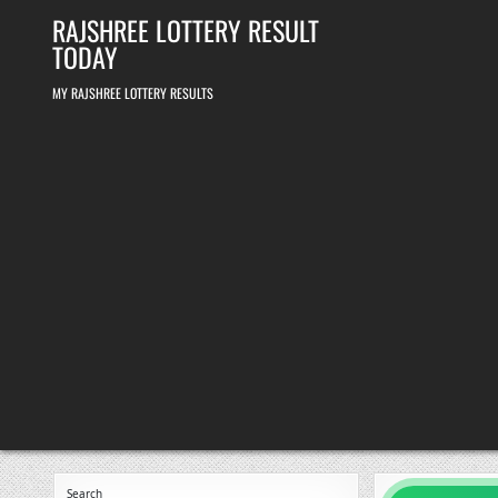
Skip
RAJSHREE LOTTERY RESULT
to
content
TODAY
MY RAJSHREE LOTTERY RESULTS
Search