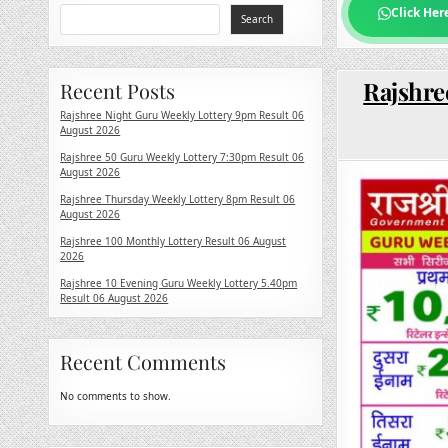
Click Her
Search
Rajshre
Recent Posts
Rajshree Night Guru Weekly Lottery 9pm Result 06
August 2026
Rajshree 50 Guru Weekly Lottery 7:30pm Result 06
August 2026
Rajshree Thursday Weekly Lottery 8pm Result 06
August 2026
Rajshree 100 Monthly Lottery Result 06 August
2026
Rajshree 10 Evening Guru Weekly Lottery 5.40pm
Result 06 August 2026
Recent Comments
No comments to show.