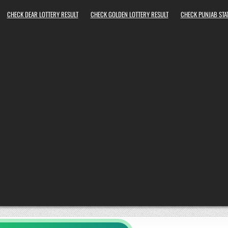
CHECK DEAR LOTTERY RESULT
CHECK GOLDEN LOTTERY RESULT
CHECK PUNJAB STAT