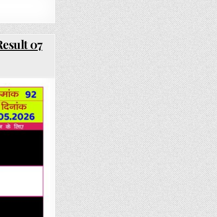
esult 07