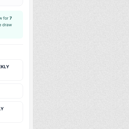
w for
7
ee draw
EKLY
LY