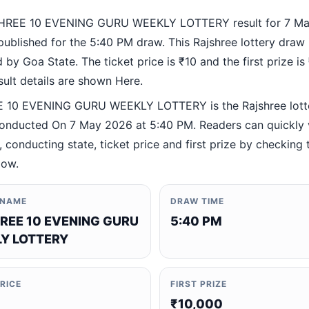
HREE 10 EVENING GURU WEEKLY LOTTERY result for 7 M
ublished for the 5:40 PM draw. This Rajshree lottery draw 
by Goa State. The ticket price is ₹10 and the first prize is
esult details are shown Here.
 10 EVENING GURU WEEKLY LOTTERY is the Rajshree lott
nducted On 7 May 2026 at 5:40 PM. Readers can quickly v
 conducting state, ticket price and first prize by checking t
low.
 NAME
DRAW TIME
REE 10 EVENING GURU
5:40 PM
Y LOTTERY
PRICE
FIRST PRIZE
₹10,000