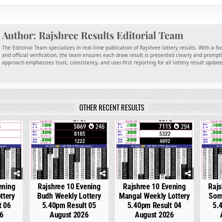
Author:
Rajshree Results Editorial Team
The Editorial Team specializes in real-time publication of Rajshree lottery results. With a f
and official verification, the team ensures each draw result is presented clearly and promptl
approach emphasizes trust, consistency, and user-first reporting for all lottery result updat
OTHER RECENT RESULTS
97
0
246
0
294
0
ening
Rajshree 10 Evening
Rajshree 10 Evening
Rajs
ttery
Budh Weekly Lottery
Mangal Weekly Lottery
Som
t 06
5.40pm Result 05
5.40pm Result 04
5.
6
August 2026
August 2026