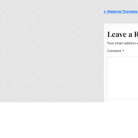
Post
← Rajshree Thursday
navigation
Leave a 
Your email address w
Comment
*
Name
*
Email
*