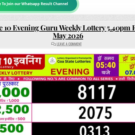
e To Join our Whatsapp Result Channel
e 10 Evening Guru Weekly Lottery 5.40pm R
May 2026
ON
LEAVE A COMMENT
RAJSHREE
10
EVENING
GURU
WEEKLY
LOTTERY
5.40PM
RESULT
07
MAY
2026