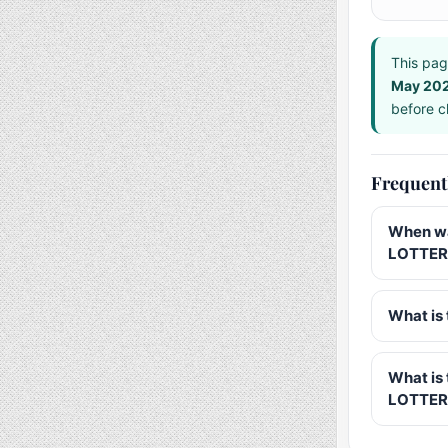
This pag
May 20
before ch
Frequent
When wa
LOTTERY
What is 
What is
LOTTER