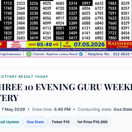
LOTTERY RESULT TODAY
HREE 10 EVENING GURU WEEK
TERY
:
7 May 2026
• Draw time:
5:40 PM
• Conducting state:
Goa Stat
esult Update
Goa State
Ticket ₹10
1st Prize ₹10,000