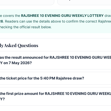
e covers the
RAJSHREE 10 EVENING GURU WEEKLY LOTTERY
dra
26
. Readers can use the details above to confirm the correct Rajshr
ecking the official result below.
ly Asked Questions
s the result announced for RAJSHREE 10 EVENING GURU WE
 on 7 May 2026?
the ticket price for the 5:40 PM Rajshree draw?
 the first prize amount for RAJSHREE 10 EVENING GURU WEEK
Y?