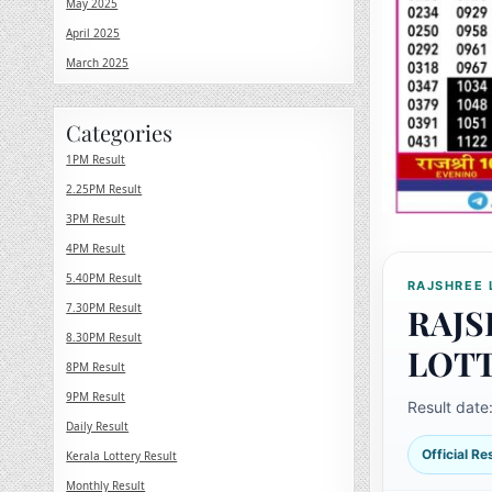
May 2025
April 2025
March 2025
Categories
1PM Result
2.25PM Result
3PM Result
4PM Result
5.40PM Result
RAJSHREE 
7.30PM Result
RAJS
8.30PM Result
LOT
8PM Result
9PM Result
Result date
Daily Result
Official R
Kerala Lottery Result
Monthly Result