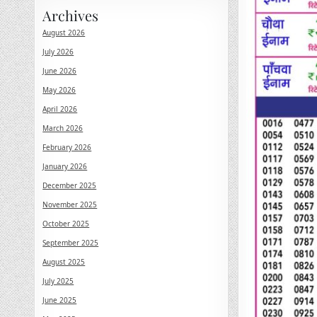
Archives
August 2026
July 2026
June 2026
May 2026
April 2026
March 2026
February 2026
January 2026
December 2025
November 2025
October 2025
September 2025
August 2025
July 2025
June 2025