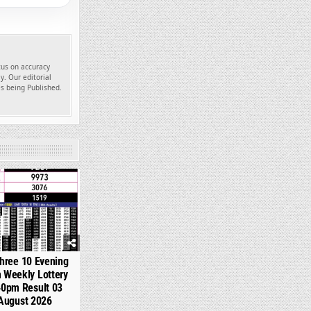
ocus on accuracy
y. Our editorial
es being Published.
355
hree 10 Evening
 Weekly Lottery
40pm Result 03
August 2026