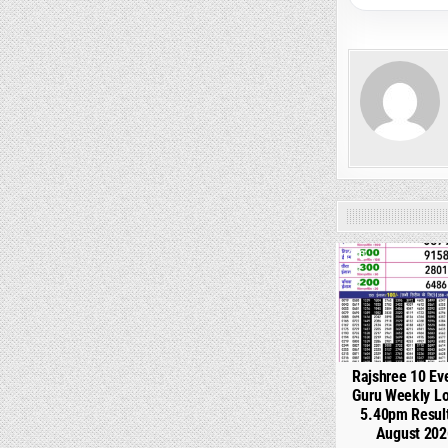
0
Rajshree 10 Ev
Guru Weekly Lo
5.40pm Resul
August 202