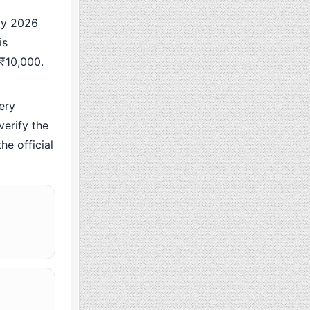
ay 2026
is
 ₹10,000.
ery
erify the
he official