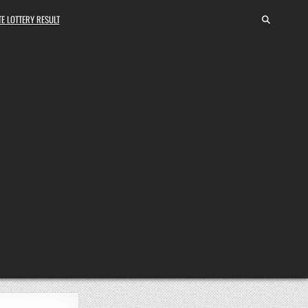
E LOTTERY RESULT