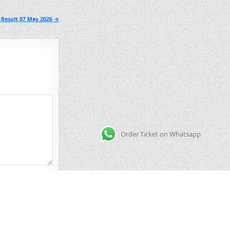
 Result 07 May 2026 →
Order Ticket on Whatsapp