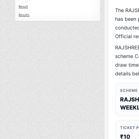
Result
The RAJS
Results
has been p
conducted 
Official r
RAJSHREE
scheme Co
draw time,
details be
SCHEME
RAJSH
WEEKL
TICKET 
₹10