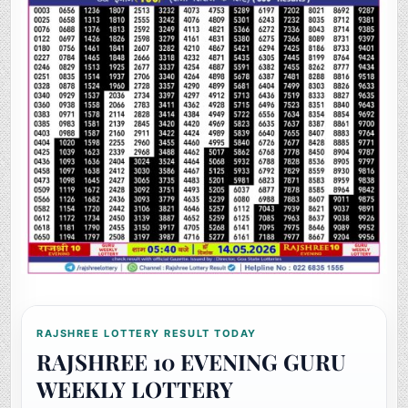
RAJSHREE LOTTERY RESULT TODAY
RAJSHREE 10 EVENING GURU
WEEKLY LOTTERY