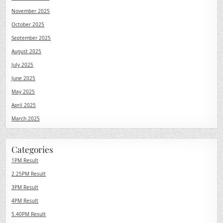
November 2025
October 2025
September 2025
August 2025
July 2025
June 2025
May 2025
April 2025
March 2025
Categories
1PM Result
2.25PM Result
3PM Result
4PM Result
5.40PM Result