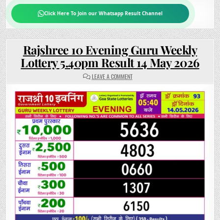
Click Here To Join our Whatsapp Result Channel
Rajshree 10 Evening Guru Weekly
Lottery 5.40pm Result 14 May 2026
ON
LEAVE A COMMENT
RAJSHREE
10
EVENING
GURU
WEEKLY
LOTTERY
5.40PM
RESULT
14
MAY
2026