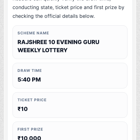
conducting state, ticket price and first prize by
checking the official details below.
SCHEME NAME
RAJSHREE 10 EVENING GURU
WEEKLY LOTTERY
DRAW TIME
5:40 PM
TICKET PRICE
₹10
FIRST PRIZE
₹10,000