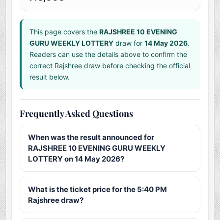
This page covers the
RAJSHREE 10 EVENING
GURU WEEKLY LOTTERY
draw for
14 May 2026
.
Readers can use the details above to confirm the
correct Rajshree draw before checking the official
result below.
Frequently Asked Questions
When was the result announced for
RAJSHREE 10 EVENING GURU WEEKLY
LOTTERY on 14 May 2026?
What is the ticket price for the 5:40 PM
Rajshree draw?