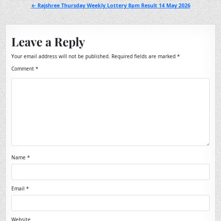
navigation
← Rajshree Thursday Weekly Lottery 8pm Result 14 May 2026
Leave a Reply
Your email address will not be published.
Required fields are marked
*
Comment
*
Name
*
Email
*
Website