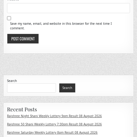
Save my name, email, and website in this browser for the next time I
comment.
Search
Search
Recent Posts
Rajshree Night Shani Weekly Lottery 9pm Result 08 August 2026
Rajshree 50 Shani Weekly Lottery 7:30pm Result 08 August 2026
Rajshree Saturday Weekly Lottery 8pm Result 08 August 2026