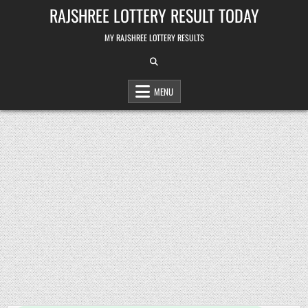
Skip
RAJSHREE LOTTERY RESULT TODAY
to
content
MY RAJSHREE LOTTERY RESULTS
MENU