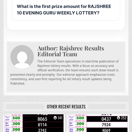
What is the first prize amount for RAJSHREE
10 EVENING GURU WEEKLY LOTTERY?
Author:
Rajshree Results
Editorial Team
The Editorial Team specializes in real-time publication of
Rajshree lottery results. With a focus on accuracy and
official verification, the team ensures each draw result is
presented clearly and promptly. Our editorial approach emphasizes trust,
consistency, and user-first reporting for all lottery result updates being
Published.
OTHER RECENT RESULTS
0
141
0
253