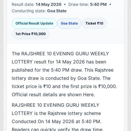
Result date:
14 May 2026
• Draw time:
5:40 PM
•
Conducting state:
Goa State
Official Result Update
Goa State
Ticket ₹10
1st Prize ₹10,000
The RAJSHREE 10 EVENING GURU WEEKLY
LOTTERY result for 14 May 2026 has been
published for the 5:40 PM draw. This Rajshree
lottery draw is conducted by Goa State. The
ticket price is ₹10 and the first prize is ₹10,000.
Official result details are shown Here.
RAJSHREE 10 EVENING GURU WEEKLY
LOTTERY is the Rajshree lottery scheme
Conducted On 14 May 2026 at 5:40 PM.
Readers can quickly verify the draw time,