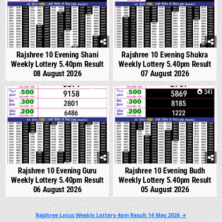
Rajshree 10 Evening Shani
Rajshree 10 Evening Shukra
Weekly Lottery 5.40pm Result
Weekly Lottery 5.40pm Result
08 August 2026
07 August 2026
0
305
0
341
Rajshree 10 Evening Guru
Rajshree 10 Evening Budh
Weekly Lottery 5.40pm Result
Weekly Lottery 5.40pm Result
06 August 2026
05 August 2026
Post
Rajshree Lotus Weekly Lottery 4pm Result 14 May 2026 →