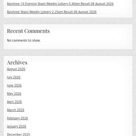
Rajshree 10 Evening Shani Weekly Lottery 5.40pm Result 08 August 2026
Rajshree Shani Weekly Lottery 2.25pm Result 08 August 2026
Recent Comments
No comments to show.
Archives
August 2026
July 2026
June 2026
May 2026
April 2026
March 2026
February 2026
January 2026
December 2025