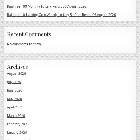
Rajshree 100 Monthly Lottery Result 06 August 2026
Rajshree 10 Evening Guru Weekly Lottery 5.40pm Result 06 August 2026
Recent Comments
No comments to show.
Archives
August 2026
July 2026
June 2026
May 2026
April 2026
March 2026
February 2026
January 2026