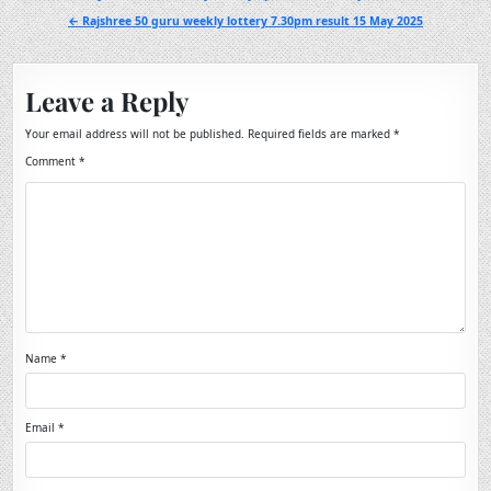
navigation
← Rajshree 50 guru weekly lottery 7.30pm result 15 May 2025
Leave a Reply
Your email address will not be published.
Required fields are marked
*
Comment
*
Name
*
Email
*