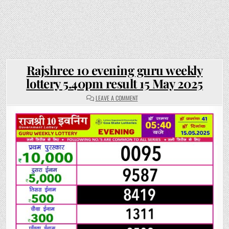
Rajshree 10 evening guru weekly
lottery 5.40pm result 15 May 2025
ON
LEAVE A COMMENT
RAJSHREE
10
EVENING
GURU
WEEKLY
LOTTERY
5.40PM
RESULT
15
MAY
2025