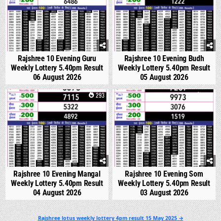
Rajshree 10 Evening Guru
Rajshree 10 Evening Budh
Weekly Lottery 5.40pm Result
Weekly Lottery 5.40pm Result
06 August 2026
05 August 2026
0
293
0
351
Rajshree 10 Evening Mangal
Rajshree 10 Evening Som
Weekly Lottery 5.40pm Result
Weekly Lottery 5.40pm Result
04 August 2026
03 August 2026
Post
Rajshree lotus weekly lottery 4pm result 15 May 2025 →