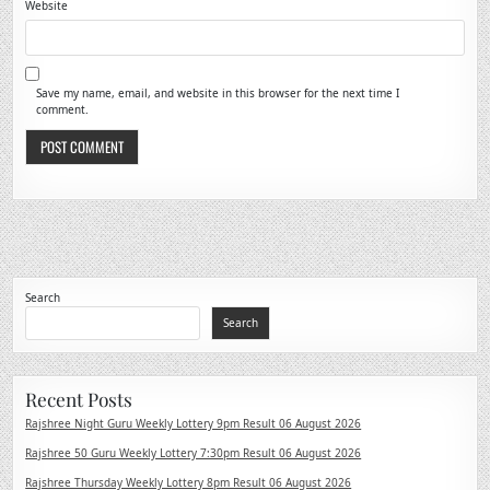
Website
Save my name, email, and website in this browser for the next time I
comment.
Search
Search
Recent Posts
Rajshree Night Guru Weekly Lottery 9pm Result 06 August 2026
Rajshree 50 Guru Weekly Lottery 7:30pm Result 06 August 2026
Rajshree Thursday Weekly Lottery 8pm Result 06 August 2026