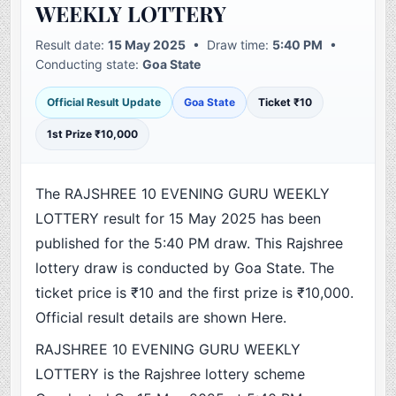
WEEKLY LOTTERY
Result date:
15 May 2025
• Draw time:
5:40 PM
•
Conducting state:
Goa State
Official Result Update
Goa State
Ticket ₹10
1st Prize ₹10,000
The RAJSHREE 10 EVENING GURU WEEKLY
LOTTERY result for 15 May 2025 has been
published for the 5:40 PM draw. This Rajshree
lottery draw is conducted by Goa State. The
ticket price is ₹10 and the first prize is ₹10,000.
Official result details are shown Here.
RAJSHREE 10 EVENING GURU WEEKLY
LOTTERY is the Rajshree lottery scheme