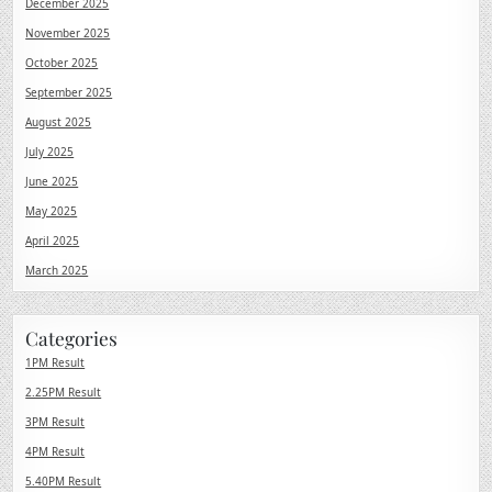
December 2025
November 2025
October 2025
September 2025
August 2025
July 2025
June 2025
May 2025
April 2025
March 2025
Categories
1PM Result
2.25PM Result
3PM Result
4PM Result
5.40PM Result