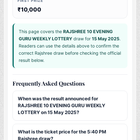
FIRST PRIZE
₹10,000
This page covers the
RAJSHREE 10 EVENING
GURU WEEKLY LOTTERY
draw for
15 May 2025
.
Readers can use the details above to confirm the
correct Rajshree draw before checking the official
result below.
Frequently Asked Questions
When was the result announced for
RAJSHREE 10 EVENING GURU WEEKLY
LOTTERY on 15 May 2025?
What is the ticket price for the 5:40 PM
Rajshree draw?