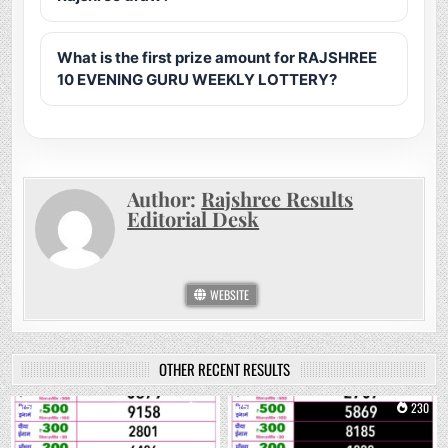
What is the first prize amount for RAJSHREE
10 EVENING GURU WEEKLY LOTTERY?
Author:
Rajshree Results
Editorial Desk
WEBSITE
OTHER RECENT RESULTS
0
73
0
230