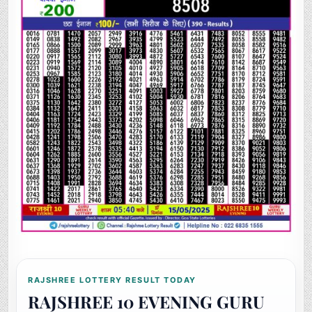
RAJSHREE LOTTERY RESULT TODAY
RAJSHREE 10 EVENING GURU