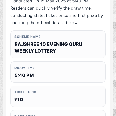
Conducted On 15 May 2025 at 5:40 PM.
Readers can quickly verify the draw time,
conducting state, ticket price and first prize by
checking the official details below.
SCHEME NAME
RAJSHREE 10 EVENING GURU
WEEKLY LOTTERY
DRAW TIME
5:40 PM
TICKET PRICE
₹10