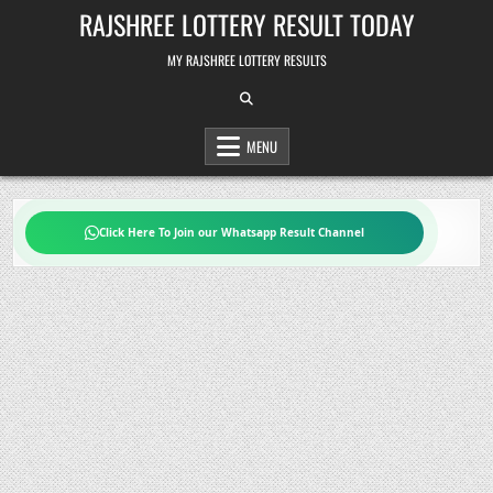
Skip
RAJSHREE LOTTERY RESULT TODAY
to
content
MY RAJSHREE LOTTERY RESULTS
MENU
Click Here To Join our Whatsapp Result Channel