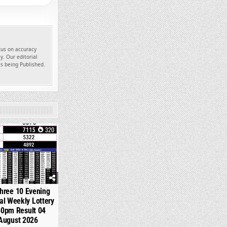
ocus on accuracy
y. Our editorial
es being Published.
320
hree 10 Evening
l Weekly Lottery
40pm Result 04
August 2026