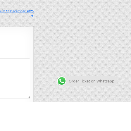
sult 18 December 2025
→
Order Ticket on Whatsapp