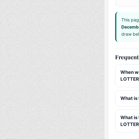
This pag
Decemb
draw bef
Frequent
When wa
LOTTERY
What is 
What is
LOTTER