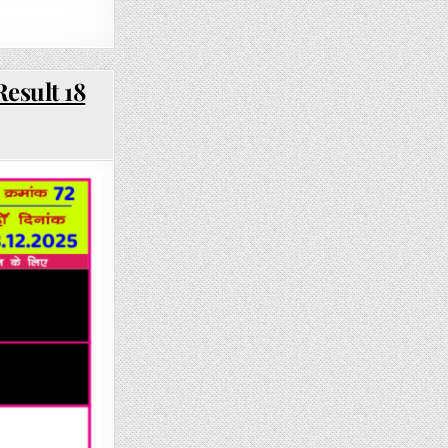
esult 18