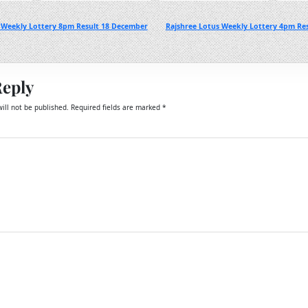
 Weekly Lottery 8pm Result 18 December
Rajshree Lotus Weekly Lottery 4pm Re
Reply
ill not be published.
Required fields are marked
*