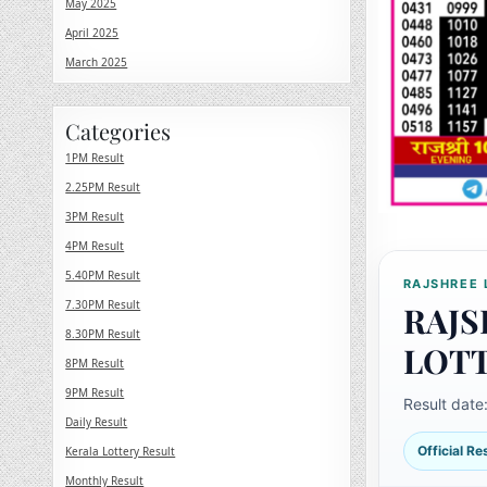
May 2025
April 2025
March 2025
Categories
1PM Result
2.25PM Result
3PM Result
4PM Result
5.40PM Result
RAJSHREE 
7.30PM Result
RAJS
8.30PM Result
LOT
8PM Result
9PM Result
Result date
Daily Result
Official R
Kerala Lottery Result
Monthly Result