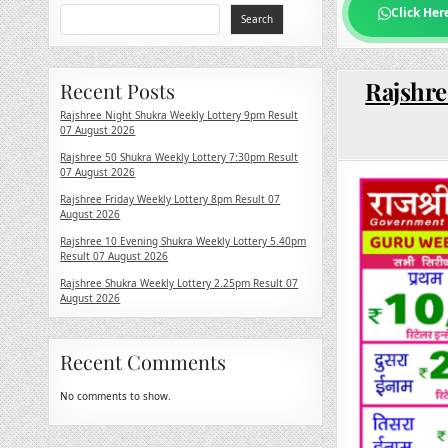
Click Her
Search
Rajshre
Recent Posts
Rajshree Night Shukra Weekly Lottery 9pm Result
07 August 2026
Rajshree 50 Shukra Weekly Lottery 7:30pm Result
07 August 2026
Rajshree Friday Weekly Lottery 8pm Result 07
August 2026
Rajshree 10 Evening Shukra Weekly Lottery 5.40pm
Result 07 August 2026
Rajshree Shukra Weekly Lottery 2.25pm Result 07
August 2026
Recent Comments
No comments to show.