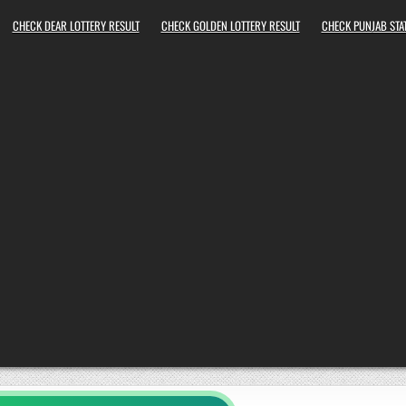
CHECK DEAR LOTTERY RESULT
CHECK GOLDEN LOTTERY RESULT
CHECK PUNJAB STAT