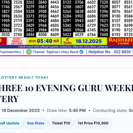
LOTTERY RESULT TODAY
HREE 10 EVENING GURU WEEK
TERY
:
18 December 2025
• Draw time:
5:40 PM
• Conducting state:
G
esult Update
Goa State
Ticket ₹10
1st Prize ₹10,000