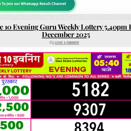
e To Join our Whatsapp Result Channel
e 10 Evening Guru Weekly Lottery 5.40pm R
December 2025
ON
LEAVE A COMMENT
RAJSHREE
10
EVENING
GURU
WEEKLY
LOTTERY
5.40PM
RESULT
18
DECEMBER
2025