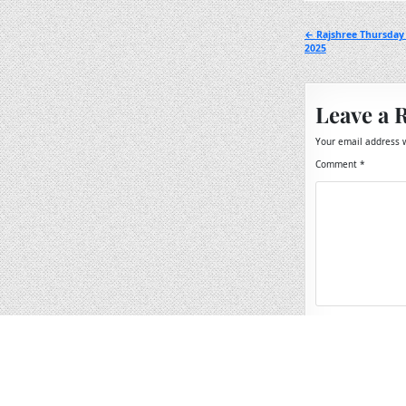
Post
← Rajshree Thursday
2025
navigation
Leave a 
Your email address w
Comment
*
Name
*
Email
*