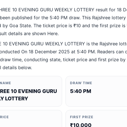
HREE 10 EVENING GURU WEEKLY LOTTERY result for 18 
been published for the 5:40 PM draw. This Rajshree lottery
by Goa State. The ticket price is ₹10 and the first prize is
esult details are shown Here.
 10 EVENING GURU WEEKLY LOTTERY is the Rajshree lott
nducted On 18 December 2025 at 5:40 PM. Readers can q
 draw time, conducting state, ticket price and first prize b
al details below.
 NAME
DRAW TIME
REE 10 EVENING GURU
5:40 PM
Y LOTTERY
PRICE
FIRST PRIZE
₹10,000