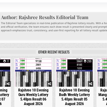
Author:
Rajshree Results Editorial Team
The Editorial Team specializes in real-time publication of Rajshree lottery results. With a f
and official verification, the team ensures each draw result is presented clearly and promptl
approach emphasizes trust, consistency, and user-first reporting for all lottery result updat
OTHER RECENT RESULTS
77
0
220
0
299
0
ening
Rajshree 10 Evening
Rajshree 10 Evening
Rajs
ottery
Guru Weekly Lottery
Budh Weekly Lottery
Manga
t 07
5.40pm Result 06
5.40pm Result 05
5.
6
August 2026
August 2026