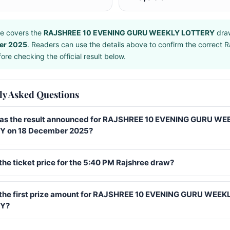
e covers the
RAJSHREE 10 EVENING GURU WEEKLY LOTTERY
dra
er 2025
. Readers can use the details above to confirm the correct R
ore checking the official result below.
ly Asked Questions
s the result announced for RAJSHREE 10 EVENING GURU WE
 on 18 December 2025?
the ticket price for the 5:40 PM Rajshree draw?
 the first prize amount for RAJSHREE 10 EVENING GURU WEEK
Y?