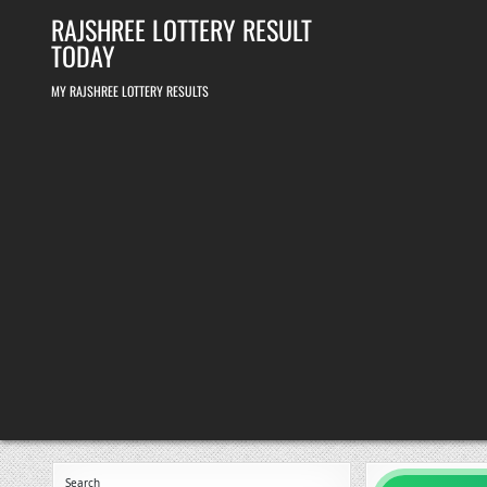
Skip
RAJSHREE LOTTERY RESULT
to
content
TODAY
MY RAJSHREE LOTTERY RESULTS
Search