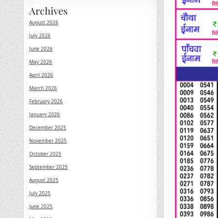
Archives
August 2026
July 2026
June 2026
May 2026
April 2026
March 2026
February 2026
January 2026
December 2025
November 2025
October 2025
September 2025
August 2025
July 2025
June 2025