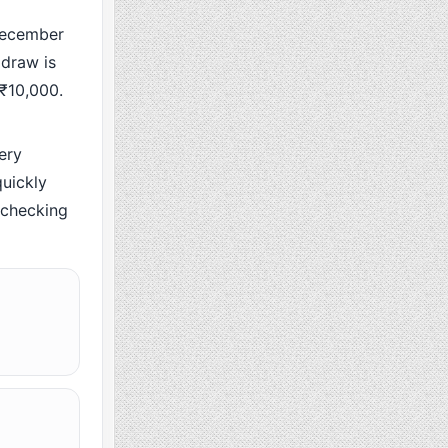
December
 draw is
 ₹10,000.
ery
uickly
y checking