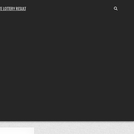
E LOTTERY RESULT