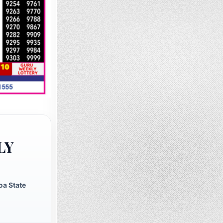
LY
oa State