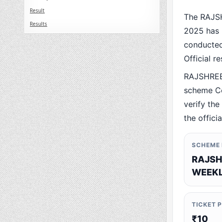
Result
The RAJS
Results
2025 has 
conducted 
Official r
RAJSHREE
scheme Co
verify the
the offici
SCHEME
RAJSH
WEEKL
TICKET 
₹10