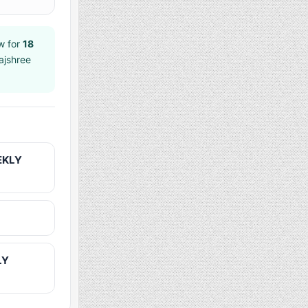
w for
18
ajshree
EKLY
LY