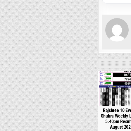
0
Rajshree 10 Ev
Shukra Weekly L
5.40pm Resul
August 202