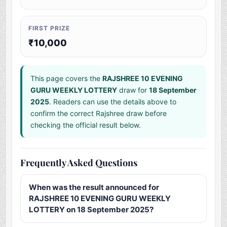
FIRST PRIZE
₹10,000
This page covers the
RAJSHREE 10 EVENING
GURU WEEKLY LOTTERY
draw for
18 September
2025
. Readers can use the details above to
confirm the correct Rajshree draw before
checking the official result below.
Frequently Asked Questions
When was the result announced for
RAJSHREE 10 EVENING GURU WEEKLY
LOTTERY on 18 September 2025?