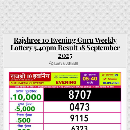
Rajshree 10 Evening Guru Weekly
Lottery 5.40pm Result 18 September
2025
ON
LEAVE A COMMENT
RAJSHREE
10
EVENING
GURU
WEEKLY
LOTTERY
5.40PM
RESULT
18
SEPTEMBER
2025