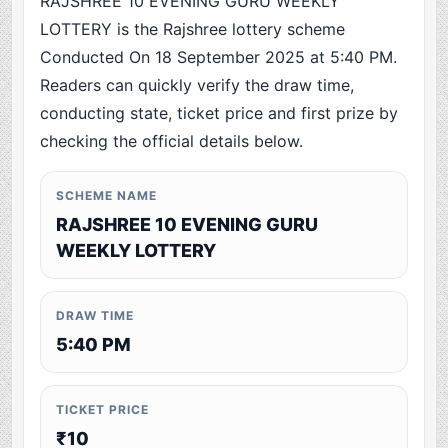
RAJSHREE 10 EVENING GURU WEEKLY
LOTTERY is the Rajshree lottery scheme
Conducted On 18 September 2025 at 5:40 PM.
Readers can quickly verify the draw time,
conducting state, ticket price and first prize by
checking the official details below.
SCHEME NAME
RAJSHREE 10 EVENING GURU
WEEKLY LOTTERY
DRAW TIME
5:40 PM
TICKET PRICE
₹10