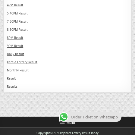
4PM Result
5.40PM Result
7.30PM Result
8.30PM Result
8PM Result
9PM Result
Daily Result
Kerala Lottery Result
Monthly Result
Result
Results
Order Ticket on Whatsapp
MENU
Copyright © 2026 Rajshree Lottery Result Today