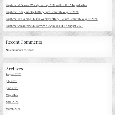
Rajshree 50 Shukra Weekly Lottery 7:30pm Result 07 August 2026
Rajshree Friday Weekly Lottery 8pm Result 07 August 2026
Rajshree 10 Evening Shukra Weekly Lottery 5.40pm Result 07 August 2026
Rajshree Shukra Weekly Lottery 2.25pm Result 07 August 2026
Recent Comments
No comments to show.
Archives
August 2026
July 2026
June 2026
May 2026
April 2026
March 2026