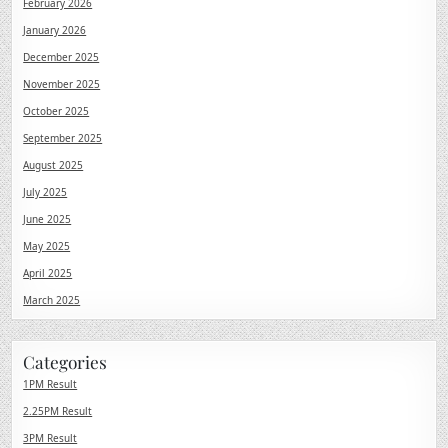
February 2026
January 2026
December 2025
November 2025
October 2025
September 2025
August 2025
July 2025
June 2025
May 2025
April 2025
March 2025
Categories
1PM Result
2.25PM Result
3PM Result