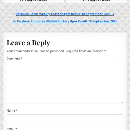
Post
Rajshree Lotus Weekly Lottery 4pm Result 18 September 2025 →
navigation
← Rajshree Thursday Weekly Lottery 8pm Result 18 September 2025
Leave a Reply
Your email address will not be published.
Required fields are marked
*
Comment
*
Name
*
Email
*