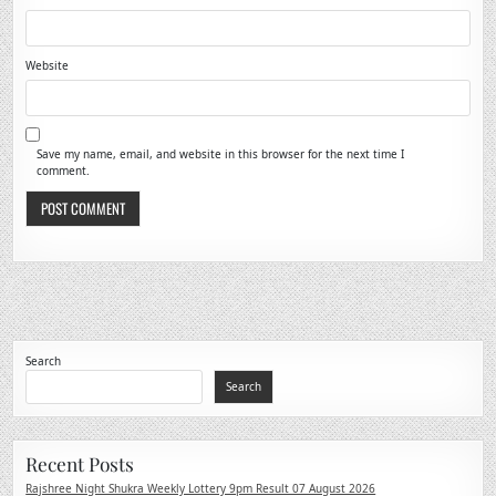
Website
Save my name, email, and website in this browser for the next time I
comment.
Search
Search
Recent Posts
Rajshree Night Shukra Weekly Lottery 9pm Result 07 August 2026