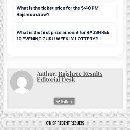
What is the ticket price for the 5:40 PM
Rajshree draw?
What is the first prize amount for RAJSHREE
10 EVENING GURU WEEKLY LOTTERY?
Author:
Rajshree Results
Editorial Desk
WEBSITE
OTHER RECENT RESULTS