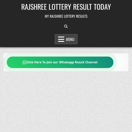
Skip
RAJSHREE LOTTERY RESULT TODAY
to
content
MY RAJSHREE LOTTERY RESULTS
MENU
Click Here To Join our Whatsapp Result Channel