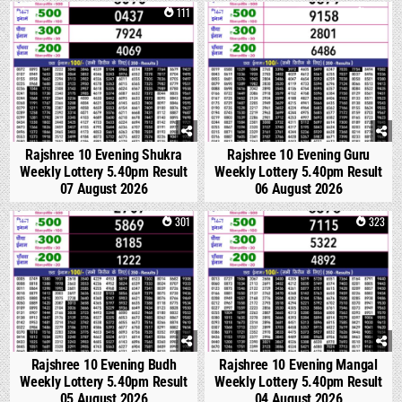
0
111
0
234
Rajshree 10 Evening Shukra
Rajshree 10 Evening Guru
Weekly Lottery 5.40pm Result
Weekly Lottery 5.40pm Result
07 August 2026
06 August 2026
0
301
0
323
Rajshree 10 Evening Budh
Rajshree 10 Evening Mangal
Weekly Lottery 5.40pm Result
Weekly Lottery 5.40pm Result
05 August 2026
04 August 2026