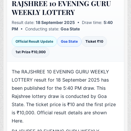
RAJSHREE 10 EVENING GURU
WEEKLY LOTTERY
Result date:
18 September 2025
• Draw time:
5:40
PM
• Conducting state:
Goa State
Official Result Update
Goa State
Ticket ₹10
1st Prize ₹10,000
The RAJSHREE 10 EVENING GURU WEEKLY
LOTTERY result for 18 September 2025 has
been published for the 5:40 PM draw. This
Rajshree lottery draw is conducted by Goa
State. The ticket price is ₹10 and the first prize
is ₹10,000. Official result details are shown
Here.