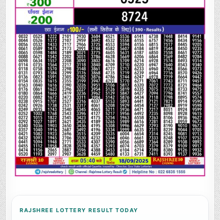
RAJSHREE LOTTERY RESULT TODAY