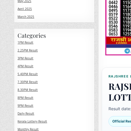
May 2025
April 2025
March 2025
Categories
1PM Result
2.25PM Result
3PM Result
4PM Result
5.40PM Result
RAJSHREE 
7.30PM Result
RAJS
8.30PM Result
LOT
8PM Result
9PM Result
Result date
Daily Result
Official R
Kerala Lottery Result
Monthly Result