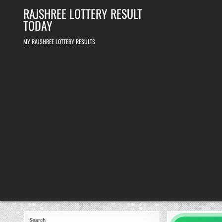
Skip
RAJSHREE LOTTERY RESULT
to
content
TODAY
MY RAJSHREE LOTTERY RESULTS
Search