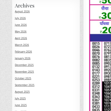
Archives
August 2026
July 2026
June 2026
May 2026
April 2026
March 2026
February 2026
January 2026
December 2025
November 2025
October 2025
September 2025
August 2025
July 2025
June 2025