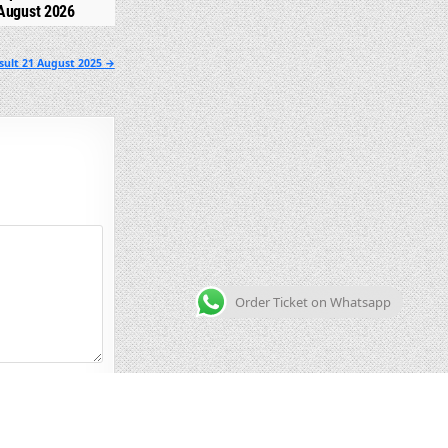
August 2026
sult 21 August 2025 →
Order Ticket on Whatsapp