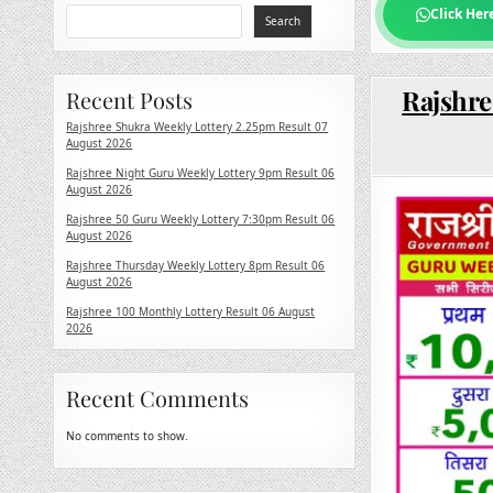
Click Her
Search
Rajshre
Recent Posts
Rajshree Shukra Weekly Lottery 2.25pm Result 07
August 2026
Rajshree Night Guru Weekly Lottery 9pm Result 06
August 2026
Rajshree 50 Guru Weekly Lottery 7:30pm Result 06
August 2026
Rajshree Thursday Weekly Lottery 8pm Result 06
August 2026
Rajshree 100 Monthly Lottery Result 06 August
2026
Recent Comments
No comments to show.