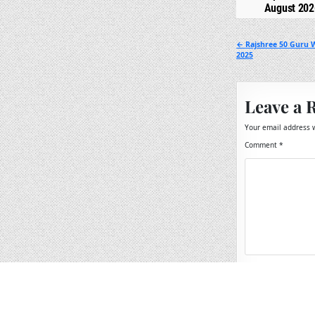
August 202
Post
← Rajshree 50 Guru 
2025
navigation
Leave a 
Your email address w
Comment
*
Name
*