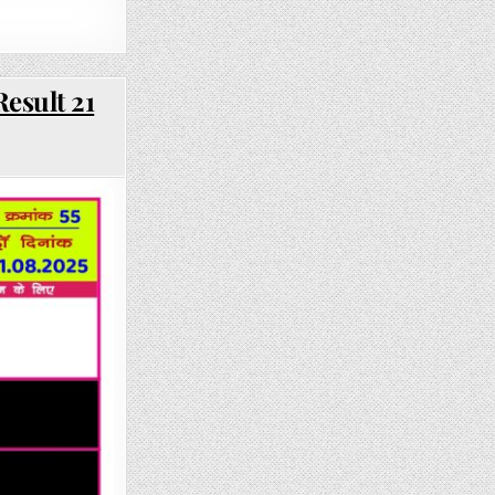
esult 21