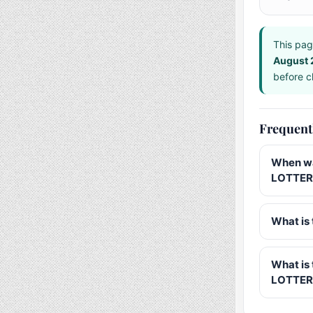
This pag
August
before ch
Frequent
When wa
LOTTERY
What is 
What is
LOTTER