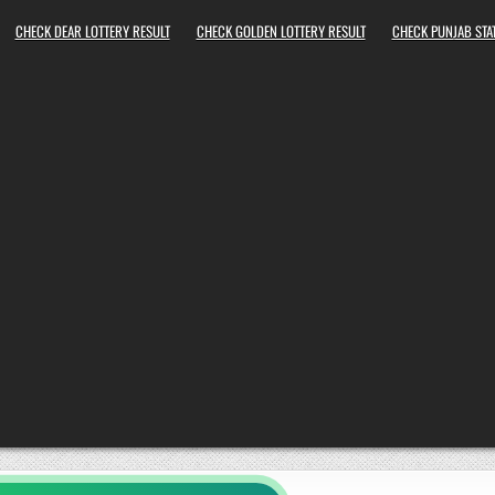
CHECK DEAR LOTTERY RESULT
CHECK GOLDEN LOTTERY RESULT
CHECK PUNJAB STAT