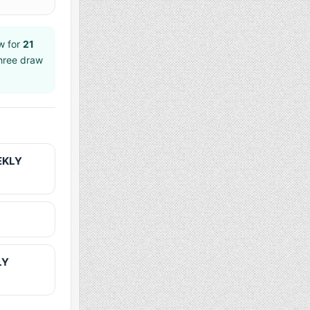
w for
21
shree draw
EKLY
LY