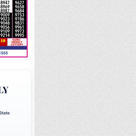
LY
State