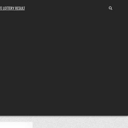
E LOTTERY RESULT