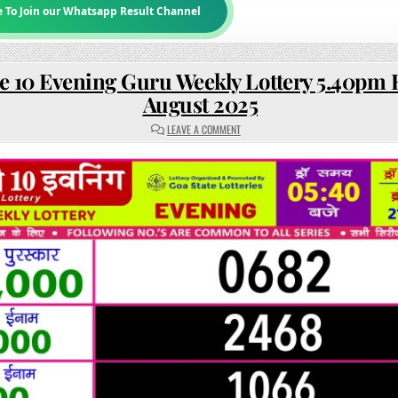
e To Join our Whatsapp Result Channel
e 10 Evening Guru Weekly Lottery 5.40pm R
August 2025
ON
LEAVE A COMMENT
RAJSHREE
10
EVENING
GURU
WEEKLY
LOTTERY
5.40PM
RESULT
21
AUGUST
2025