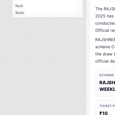
Result
The RAJS
Results
2025 has 
conducted 
Official r
RAJSHREE
scheme Co
the draw t
official de
SCHEME
RAJSH
WEEKL
TICKET 
₹10