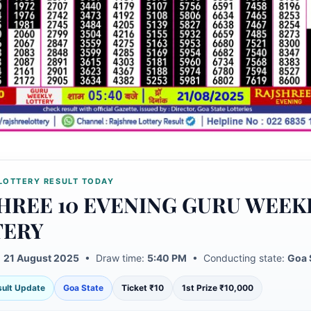
LOTTERY RESULT TODAY
HREE 10 EVENING GURU WEEK
TERY
:
21 August 2025
• Draw time:
5:40 PM
• Conducting state:
Goa 
esult Update
Goa State
Ticket ₹10
1st Prize ₹10,000