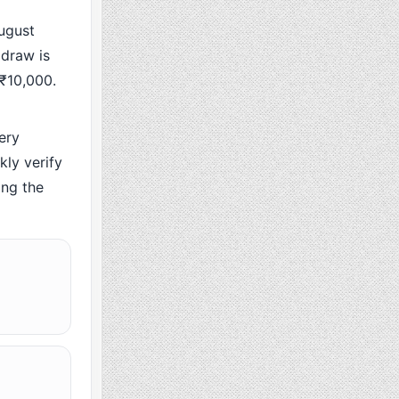
ugust
 draw is
 ₹10,000.
ery
ly verify
ing the