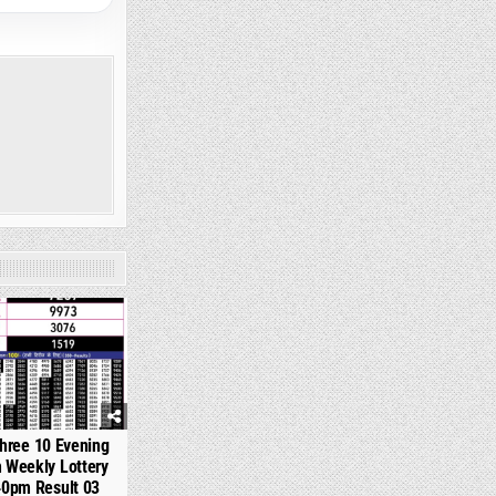
359
hree 10 Evening
 Weekly Lottery
40pm Result 03