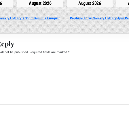
6
August 2026
August 2026
Weekly Lottery 7.30pm Result 21 August
Rajshree Lotus Weekly Lottery 4pm Re
Reply
ill not be published.
Required fields are marked
*