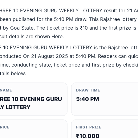
HREE 10 EVENING GURU WEEKLY LOTTERY result for 21 A
been published for the 5:40 PM draw. This Rajshree lottery
by Goa State. The ticket price is ₹10 and the first prize is
esult details are shown Here.
 10 EVENING GURU WEEKLY LOTTERY is the Rajshree lott
nducted On 21 August 2025 at 5:40 PM. Readers can quick
ime, conducting state, ticket price and first prize by check
tails below.
 NAME
DRAW TIME
REE 10 EVENING GURU
5:40 PM
Y LOTTERY
PRICE
FIRST PRIZE
₹10,000