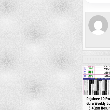
0
Rajshree 10 Ev
Guru Weekly Lo
5.40pm Resul