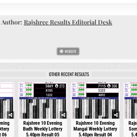
Author:
Rajshree Results Editorial Desk
WEBSITE
OTHER RECENT RESULTS
137
0
273
0
300
0
ening
Rajshree 10 Evening
Rajshree 10 Evening
Rajs
ttery
Budh Weekly Lottery
Mangal Weekly Lottery
Som
t 06
5.40pm Result 05
5.40pm Result 04
5.