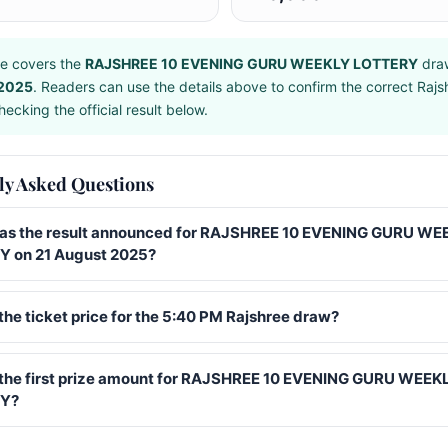
e covers the
RAJSHREE 10 EVENING GURU WEEKLY LOTTERY
dra
 2025
. Readers can use the details above to confirm the correct Raj
ecking the official result below.
ly Asked Questions
s the result announced for RAJSHREE 10 EVENING GURU WE
 on 21 August 2025?
the ticket price for the 5:40 PM Rajshree draw?
 the first prize amount for RAJSHREE 10 EVENING GURU WEEK
Y?