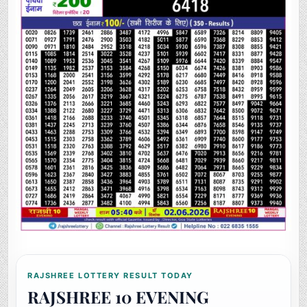
RAJSHREE LOTTERY RESULT TODAY
RAJSHREE 10 EVENING