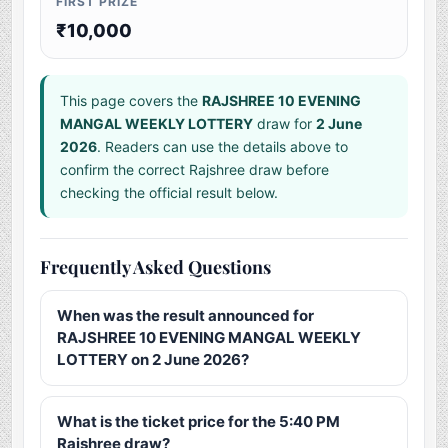
FIRST PRIZE
₹10,000
This page covers the
RAJSHREE 10 EVENING
MANGAL WEEKLY LOTTERY
draw for
2 June
2026
. Readers can use the details above to
confirm the correct Rajshree draw before
checking the official result below.
Frequently Asked Questions
When was the result announced for
RAJSHREE 10 EVENING MANGAL WEEKLY
LOTTERY on 2 June 2026?
What is the ticket price for the 5:40 PM
Rajshree draw?