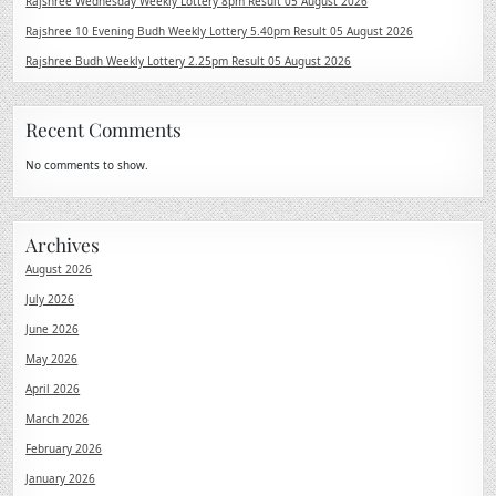
Rajshree Wednesday Weekly Lottery 8pm Result 05 August 2026
Rajshree 10 Evening Budh Weekly Lottery 5.40pm Result 05 August 2026
Rajshree Budh Weekly Lottery 2.25pm Result 05 August 2026
Recent Comments
No comments to show.
Archives
August 2026
July 2026
June 2026
May 2026
April 2026
March 2026
February 2026
January 2026