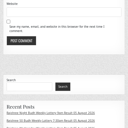
Website
Save my name, email, and website in this browser for the next time I
comment.
Search
Search
Recent Posts
Rajshree Night Budh Weekly Lottery 9pm Result 05 August 2026
Rajshree 50 Budh Weekly Lottery 7:30pm Result 05 August 2026