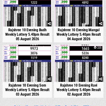
Rajshree 10 Evening Budh
Rajshree 10 Evening Mangal
Weekly Lottery 5.40pm Result
Weekly Lottery 5.40pm Result
05 August 2026
04 August 2026
0
320
0
335
Rajshree 10 Evening Som
Rajshree 10 Evening Ravi
Weekly Lottery 5.40pm Result
Weekly Lottery 5.40pm Result
03 August 2026
02 August 2026