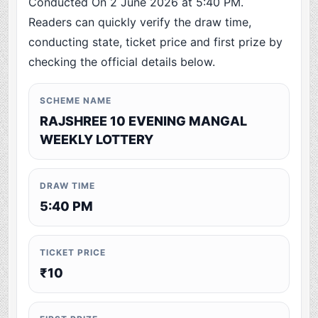
Conducted On 2 June 2026 at 5:40 PM.
Readers can quickly verify the draw time,
conducting state, ticket price and first prize by
checking the official details below.
SCHEME NAME
RAJSHREE 10 EVENING MANGAL
WEEKLY LOTTERY
DRAW TIME
5:40 PM
TICKET PRICE
₹10