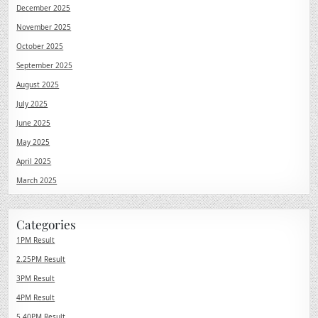
December 2025
November 2025
October 2025
September 2025
August 2025
July 2025
June 2025
May 2025
April 2025
March 2025
Categories
1PM Result
2.25PM Result
3PM Result
4PM Result
5.40PM Result