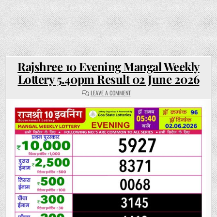
Rajshree 10 Evening Mangal Weekly
Lottery 5.40pm Result 02 June 2026
ON
LEAVE A COMMENT
RAJSHREE
10
EVENING
MANGAL
WEEKLY
LOTTERY
5.40PM
RESULT
02
JUNE
2026