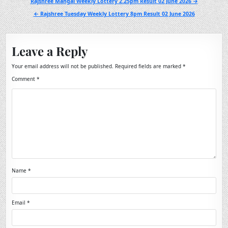
Post
Rajshree Mangal Weekly Lottery 2.25pm Result 02 June 2026 →
navigation
← Rajshree Tuesday Weekly Lottery 8pm Result 02 June 2026
Leave a Reply
Your email address will not be published.
Required fields are marked
*
Comment
*
Name
*
Email
*