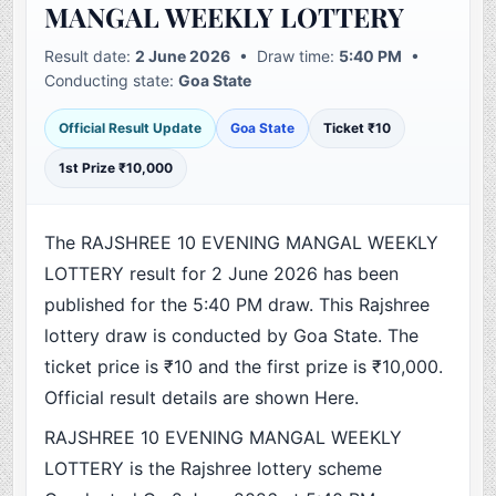
MANGAL WEEKLY LOTTERY
Result date:
2 June 2026
• Draw time:
5:40 PM
•
Conducting state:
Goa State
Official Result Update
Goa State
Ticket ₹10
1st Prize ₹10,000
The RAJSHREE 10 EVENING MANGAL WEEKLY
LOTTERY result for 2 June 2026 has been
published for the 5:40 PM draw. This Rajshree
lottery draw is conducted by Goa State. The
ticket price is ₹10 and the first prize is ₹10,000.
Official result details are shown Here.
RAJSHREE 10 EVENING MANGAL WEEKLY
LOTTERY is the Rajshree lottery scheme