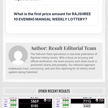
What is the first prize amount for RAJSHREE
10 EVENING MANGAL WEEKLY LOTTERY?
Author:
Result Editorial Team
The Editorial Team specializes in real-time publication of
Rajshree lottery results. With a focus on accuracy and
official verification, the team ensures each draw result is
presented clearly and promptly. Our editorial approach
emphasizes trust, consistency, and user-first reporting for all lottery result
updates being Published.
OTHER RECENT RESULTS
0
131
0
250