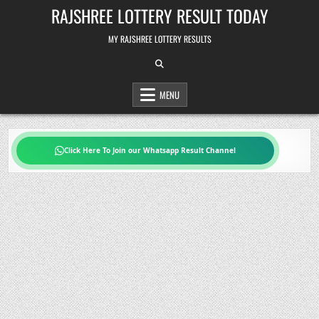
Skip
RAJSHREE LOTTERY RESULT TODAY
to
content
MY RAJSHREE LOTTERY RESULTS
MENU
Click Here To Join our Whatsapp Result Channel