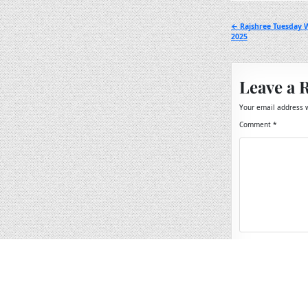
Post
← Rajshree Tuesday 
2025
navigation
Leave a 
Your email address w
Comment
*
Name
*
Email
*