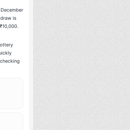
 December
 draw is
 ₹10,000.
ottery
ickly
y checking