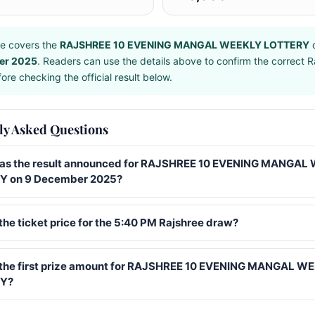
e covers the
RAJSHREE 10 EVENING MANGAL WEEKLY LOTTERY
d
er 2025
. Readers can use the details above to confirm the correct R
ore checking the official result below.
ly Asked Questions
s the result announced for RAJSHREE 10 EVENING MANGAL
Y on 9 December 2025?
the ticket price for the 5:40 PM Rajshree draw?
 the first prize amount for RAJSHREE 10 EVENING MANGAL W
Y?