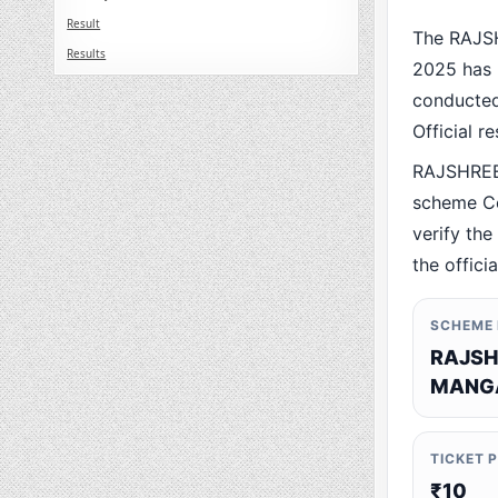
Result
The RAJS
Results
2025 has 
conducted 
Official r
RAJSHREE
scheme Co
verify the
the offici
SCHEME
RAJSH
MANGA
TICKET 
₹10