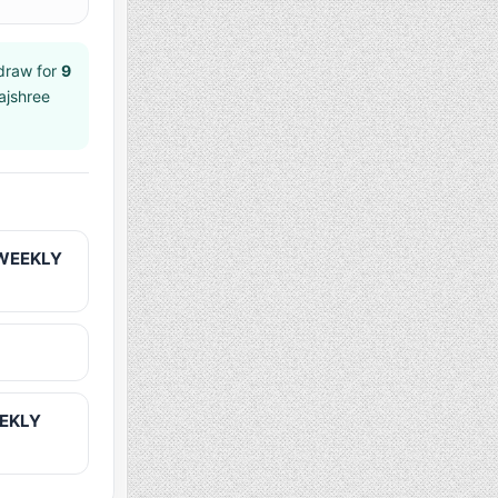
raw for
9
ajshree
 WEEKLY
EEKLY