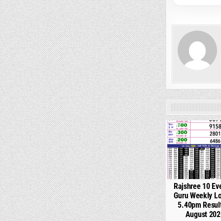
0
Rajshree 10 Ev
Guru Weekly Lo
5.40pm Resul
August 202