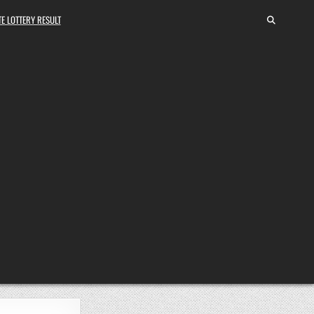
E LOTTERY RESULT