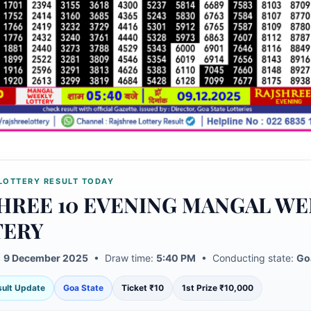
LOTTERY RESULT TODAY
HREE 10 EVENING MANGAL WE
TERY
:
9 December 2025
• Draw time:
5:40 PM
• Conducting state:
Go
esult Update
Goa State
Ticket ₹10
1st Prize ₹10,000