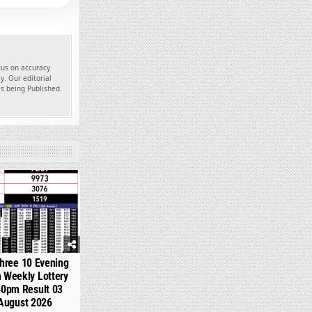
ocus on accuracy
y. Our editorial
es being Published.
356
hree 10 Evening
 Weekly Lottery
40pm Result 03
August 2026