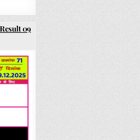
Result 09