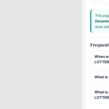
This pag
Decemb
draw bef
Frequent
When wa
LOTTER
What is 
What is
LOTTER