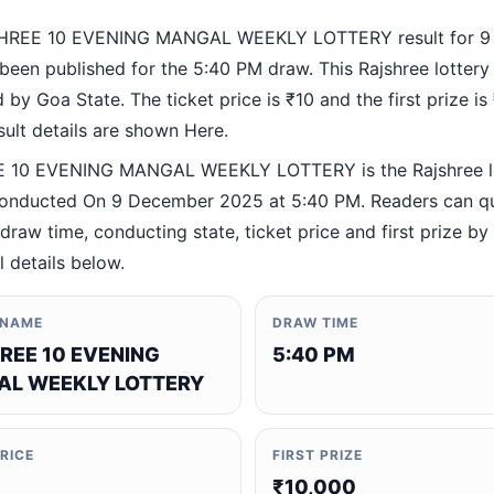
HREE 10 EVENING MANGAL WEEKLY LOTTERY result for 9
been published for the 5:40 PM draw. This Rajshree lottery
by Goa State. The ticket price is ₹10 and the first prize is
esult details are shown Here.
 10 EVENING MANGAL WEEKLY LOTTERY is the Rajshree l
nducted On 9 December 2025 at 5:40 PM. Readers can qu
 draw time, conducting state, ticket price and first prize b
al details below.
 NAME
DRAW TIME
REE 10 EVENING
5:40 PM
L WEEKLY LOTTERY
PRICE
FIRST PRIZE
₹10,000