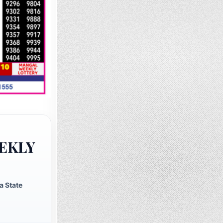
EKLY
a State