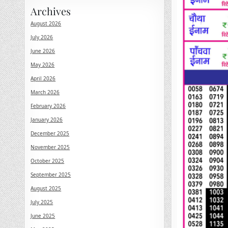
Archives
August 2026
July 2026
June 2026
May 2026
April 2026
March 2026
February 2026
January 2026
December 2025
November 2025
October 2025
September 2025
August 2025
July 2025
June 2025