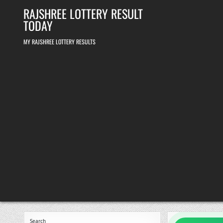
Skip
RAJSHREE LOTTERY RESULT
to
content
TODAY
MY RAJSHREE LOTTERY RESULTS
Search