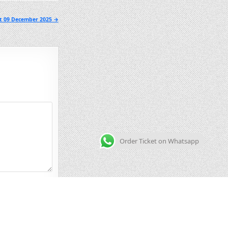
lt 09 December 2025 →
Order Ticket on Whatsapp