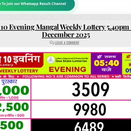
e To Join our Whatsapp Result Channel
 10 Evening Mangal Weekly Lottery 5.40pm 
December 2025
ON
LEAVE A COMMENT
RAJSHREE
10
EVENING
MANGAL
WEEKLY
LOTTERY
5.40PM
RESULT
09
DECEMBER
2025