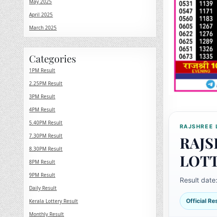
May 2025
April 2025
March 2025
Categories
1PM Result
2.25PM Result
3PM Result
4PM Result
5.40PM Result
RAJSHREE 
7.30PM Result
RAJS
8.30PM Result
LOT
8PM Result
9PM Result
Result date
Daily Result
Official R
Kerala Lottery Result
Monthly Result