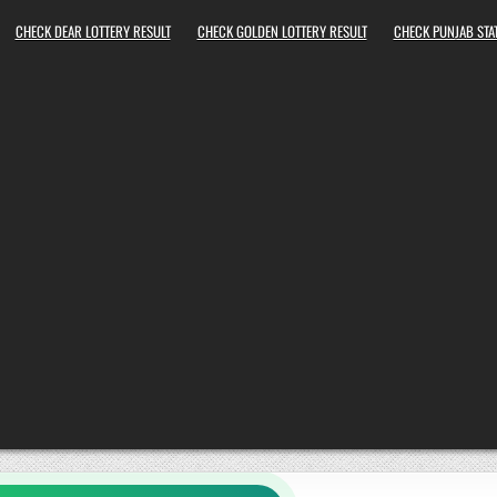
CHECK DEAR LOTTERY RESULT
CHECK GOLDEN LOTTERY RESULT
CHECK PUNJAB STAT