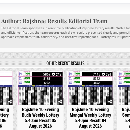
Author:
Rajshree Results Editorial Team
The Editorial Team specializes in real-time publication of Rajshree lottery results. With a f
and official verification, the team ensures each draw result is presented clearly and promptl
approach emphasizes trust, consistency, and user-first reporting for all lottery result updat
OTHER RECENT RESULTS
98
0
249
0
294
0
ening
Rajshree 10 Evening
Rajshree 10 Evening
Rajs
ttery
Budh Weekly Lottery
Mangal Weekly Lottery
Som
t 06
5.40pm Result 05
5.40pm Result 04
5.
6
August 2026
August 2026