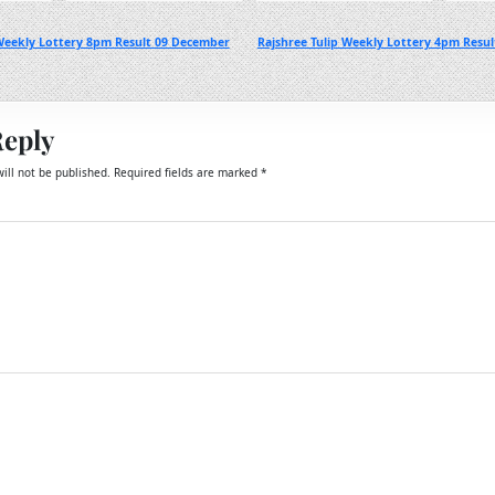
Weekly Lottery 8pm Result 09 December
Rajshree Tulip Weekly Lottery 4pm Resu
Reply
ill not be published.
Required fields are marked
*