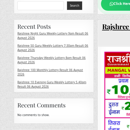
Click Her
Search
Rajshree
Recent Posts
Rajshree Night Guru Weekly Lottery 9pm Result 06
August 2026
Rajshree 50 Guru Weekly Lottery 7:30pm Result 06
August 2026
Rajshree Thursday Weekly Lottery 8pm Result 06
August 2026
Rajshree 100 Monthly Lottery Result 06 August
2026
Rajshree 10 Evening Guru Weekly Lottery 5.40pm
Result 06 August 2026
Recent Comments
No comments to show.