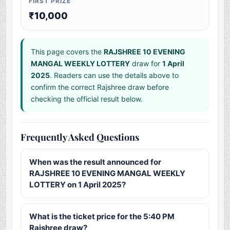
FIRST PRIZE
₹10,000
This page covers the
RAJSHREE 10 EVENING
MANGAL WEEKLY LOTTERY
draw for
1 April
2025
. Readers can use the details above to
confirm the correct Rajshree draw before
checking the official result below.
Frequently Asked Questions
When was the result announced for
RAJSHREE 10 EVENING MANGAL WEEKLY
LOTTERY on 1 April 2025?
What is the ticket price for the 5:40 PM
Rajshree draw?