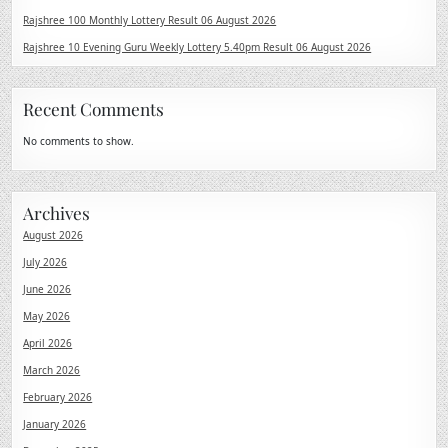
Rajshree 100 Monthly Lottery Result 06 August 2026
Rajshree 10 Evening Guru Weekly Lottery 5.40pm Result 06 August 2026
Recent Comments
No comments to show.
Archives
August 2026
July 2026
June 2026
May 2026
April 2026
March 2026
February 2026
January 2026