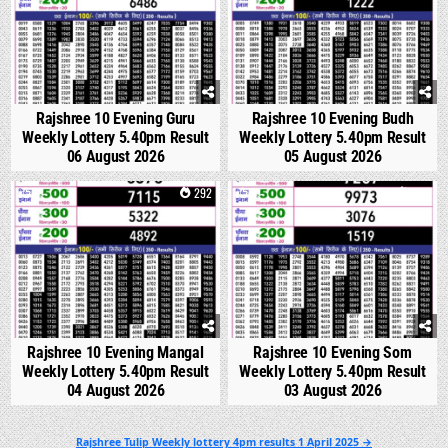
Rajshree 10 Evening Guru
Rajshree 10 Evening Budh
Weekly Lottery 5.40pm Result
Weekly Lottery 5.40pm Result
06 August 2026
05 August 2026
0
292
0
351
Rajshree 10 Evening Mangal
Rajshree 10 Evening Som
Weekly Lottery 5.40pm Result
Weekly Lottery 5.40pm Result
04 August 2026
03 August 2026
Post
Rajshree Tulip Weekly lottery 4pm results 1 April 2025 →