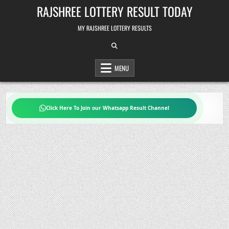
Skip
RAJSHREE LOTTERY RESULT TODAY
to
content
MY RAJSHREE LOTTERY RESULTS
MENU
Click Here To Join our Whatsapp Result Channel