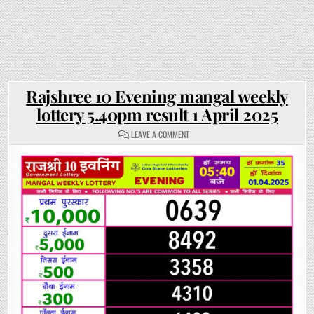
Rajshree 10 Evening mangal weekly
lottery 5.40pm result 1 April 2025
ON
LEAVE A COMMENT
RAJSHREE
10
EVENING
MANGAL
WEEKLY
LOTTERY
5.40PM
RESULT
1
APRIL
2025