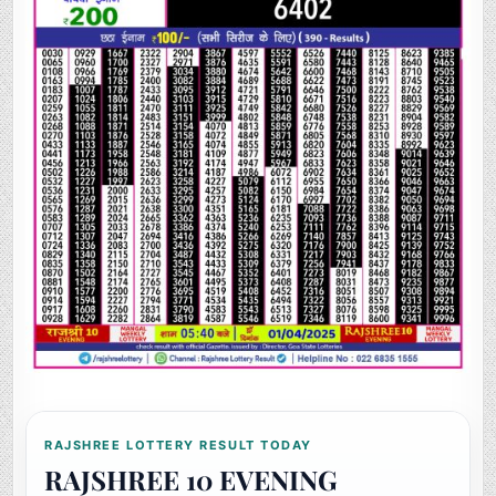
RAJSHREE LOTTERY RESULT TODAY
RAJSHREE 10 EVENING