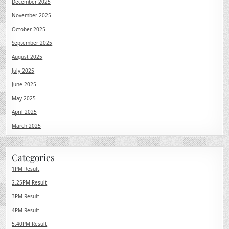
December 2025
November 2025
October 2025
September 2025
August 2025
July 2025
June 2025
May 2025
April 2025
March 2025
Categories
1PM Result
2.25PM Result
3PM Result
4PM Result
5.40PM Result