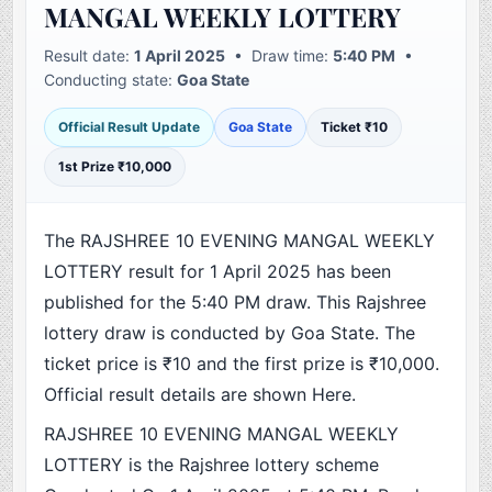
MANGAL WEEKLY LOTTERY
Result date:
1 April 2025
• Draw time:
5:40 PM
•
Conducting state:
Goa State
Official Result Update
Goa State
Ticket ₹10
1st Prize ₹10,000
The RAJSHREE 10 EVENING MANGAL WEEKLY
LOTTERY result for 1 April 2025 has been
published for the 5:40 PM draw. This Rajshree
lottery draw is conducted by Goa State. The
ticket price is ₹10 and the first prize is ₹10,000.
Official result details are shown Here.
RAJSHREE 10 EVENING MANGAL WEEKLY
LOTTERY is the Rajshree lottery scheme