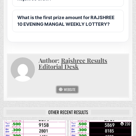
What is the first prize amount for RAJSHREE
10 EVENING MANGAL WEEKLY LOTTERY?
Author:
Rajshree Results
Editorial Desk
WEBSITE
OTHER RECENT RESULTS
0
73
0
230