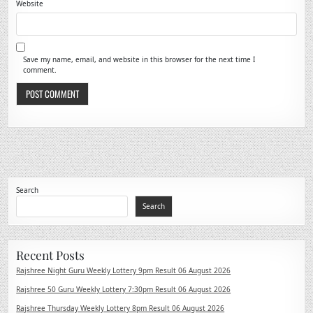
Website
Save my name, email, and website in this browser for the next time I
comment.
Search
Search
Recent Posts
Rajshree Night Guru Weekly Lottery 9pm Result 06 August 2026
Rajshree 50 Guru Weekly Lottery 7:30pm Result 06 August 2026
Rajshree Thursday Weekly Lottery 8pm Result 06 August 2026