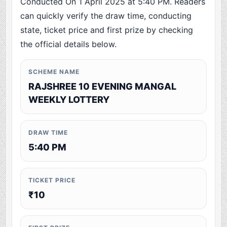
Conducted On 1 April 2025 at 5:40 PM. Readers
can quickly verify the draw time, conducting
state, ticket price and first prize by checking
the official details below.
SCHEME NAME
RAJSHREE 10 EVENING MANGAL
WEEKLY LOTTERY
DRAW TIME
5:40 PM
TICKET PRICE
₹10