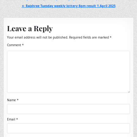
navigation
← Rajshree Tuesday weekly lottery 8pm result 1 April 2025
Leave a Reply
Your email address will not be published.
Required fields are marked
*
Comment
*
Name
*
Email
*