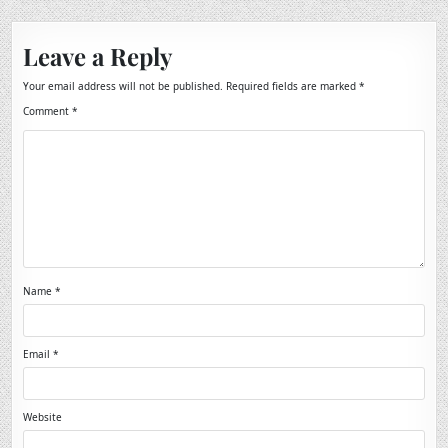
Leave a Reply
Your email address will not be published.
Required fields are marked
*
Comment
*
Name
*
Email
*
Website