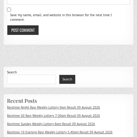
Save my name, email, and website in this browser for the next time I
comment.
Search
Search
Recent Posts
Rajshree Night Ravi Weekly Lottery 9pm Result 09 August 2026
Rajshree 50 Ravi Weekly Lottery 7:30pm Result 09 August 2026
Rajshree Sunday Weekly Lottery 8pm Result 09 August 2026
Rajshree 10 Evening Ravi Weekly Lottery 5.40pm Result 09 August 2026