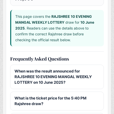
This page covers the
RAJSHREE 10 EVENING
MANGAL WEEKLY LOTTERY
draw for
10 June
2025
. Readers can use the details above to
confirm the correct Rajshree draw before
checking the official result below.
Frequently Asked Questions
When was the result announced for
RAJSHREE 10 EVENING MANGAL WEEKLY
LOTTERY on 10 June 2025?
What is the ticket price for the 5:40 PM
Rajshree draw?