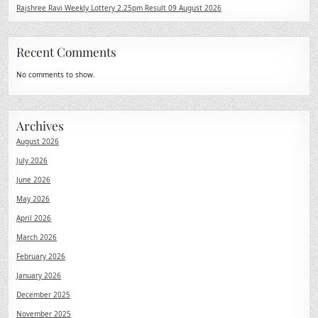
Rajshree Ravi Weekly Lottery 2.25pm Result 09 August 2026
Recent Comments
No comments to show.
Archives
August 2026
July 2026
June 2026
May 2026
April 2026
March 2026
February 2026
January 2026
December 2025
November 2025