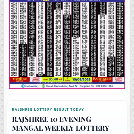
RAJSHREE LOTTERY RESULT TODAY
RAJSHREE 10 EVENING
MANGAL WEEKLY LOTTERY