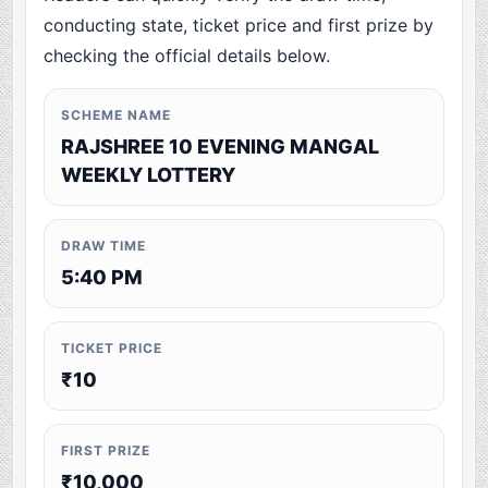
conducting state, ticket price and first prize by
checking the official details below.
SCHEME NAME
RAJSHREE 10 EVENING MANGAL
WEEKLY LOTTERY
DRAW TIME
5:40 PM
TICKET PRICE
₹10
FIRST PRIZE
₹10,000