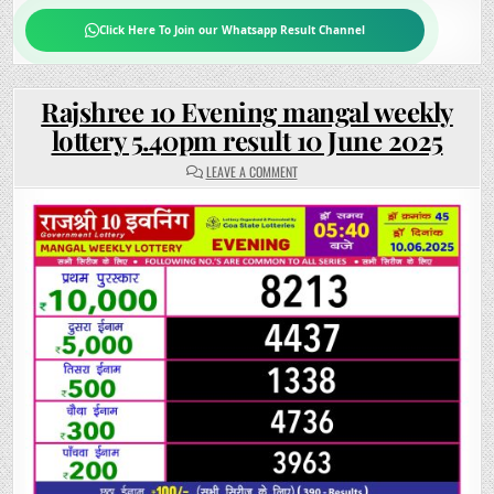
Click Here To Join our Whatsapp Result Channel
Rajshree 10 Evening mangal weekly
lottery 5.40pm result 10 June 2025
ON
LEAVE A COMMENT
RAJSHREE
10
EVENING
MANGAL
WEEKLY
LOTTERY
5.40PM
RESULT
10
JUNE
2025