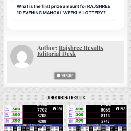
What is the first prize amount for RAJSHREE
10 EVENING MANGAL WEEKLY LOTTERY?
Author:
Rajshree Results
Editorial Desk
WEBSITE
OTHER RECENT RESULTS
0
180
0
265