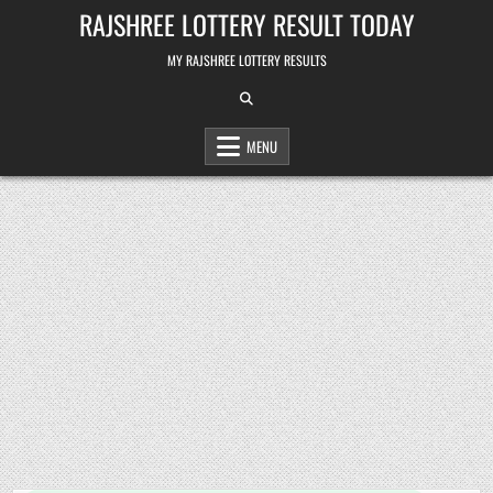
Skip
RAJSHREE LOTTERY RESULT TODAY
to
content
MY RAJSHREE LOTTERY RESULTS
MENU