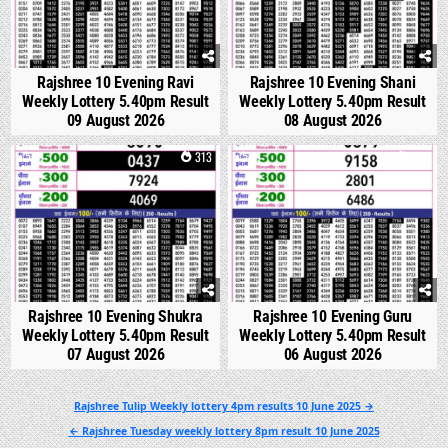
Rajshree 10 Evening Ravi
Rajshree 10 Evening Shani
Weekly Lottery 5.40pm Result
Weekly Lottery 5.40pm Result
09 August 2026
08 August 2026
0
313
0
346
Rajshree 10 Evening Shukra
Rajshree 10 Evening Guru
Weekly Lottery 5.40pm Result
Weekly Lottery 5.40pm Result
07 August 2026
06 August 2026
Post
Rajshree Tulip Weekly lottery 4pm results 10 June 2025 →
navigation
← Rajshree Tuesday weekly lottery 8pm result 10 June 2025