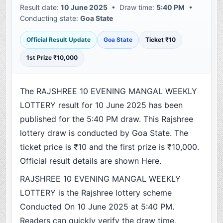
Result date:
10 June 2025
• Draw time:
5:40 PM
•
Conducting state:
Goa State
Official Result Update
Goa State
Ticket ₹10
1st Prize ₹10,000
The RAJSHREE 10 EVENING MANGAL WEEKLY
LOTTERY result for 10 June 2025 has been
published for the 5:40 PM draw. This Rajshree
lottery draw is conducted by Goa State. The
ticket price is ₹10 and the first prize is ₹10,000.
Official result details are shown Here.
RAJSHREE 10 EVENING MANGAL WEEKLY
LOTTERY is the Rajshree lottery scheme
Conducted On 10 June 2025 at 5:40 PM.
Readers can quickly verify the draw time,