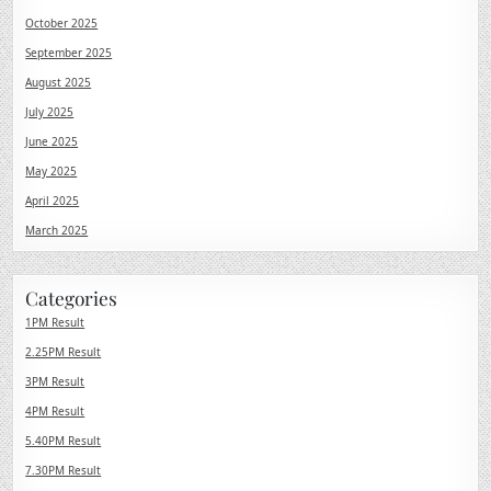
October 2025
September 2025
August 2025
July 2025
June 2025
May 2025
April 2025
March 2025
Categories
1PM Result
2.25PM Result
3PM Result
4PM Result
5.40PM Result
7.30PM Result