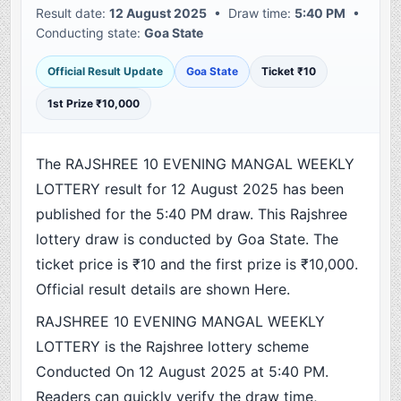
Result date:
12 August 2025
• Draw time:
5:40 PM
•
Conducting state:
Goa State
Official Result Update
Goa State
Ticket ₹10
1st Prize ₹10,000
The RAJSHREE 10 EVENING MANGAL WEEKLY
LOTTERY result for 12 August 2025 has been
published for the 5:40 PM draw. This Rajshree
lottery draw is conducted by Goa State. The
ticket price is ₹10 and the first prize is ₹10,000.
Official result details are shown Here.
RAJSHREE 10 EVENING MANGAL WEEKLY
LOTTERY is the Rajshree lottery scheme
Conducted On 12 August 2025 at 5:40 PM.
Readers can quickly verify the draw time,