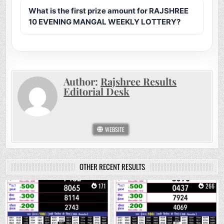
What is the first prize amount for RAJSHREE
10 EVENING MANGAL WEEKLY LOTTERY?
Author:
Rajshree Results
Editorial Desk
WEBSITE
OTHER RECENT RESULTS
0
171
0
266