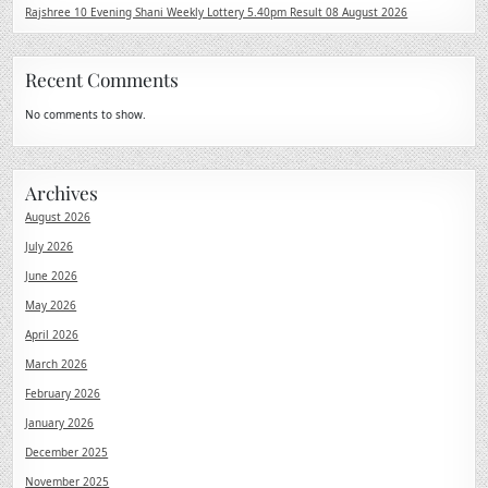
Rajshree 10 Evening Shani Weekly Lottery 5.40pm Result 08 August 2026
Recent Comments
No comments to show.
Archives
August 2026
July 2026
June 2026
May 2026
April 2026
March 2026
February 2026
January 2026
December 2025
November 2025