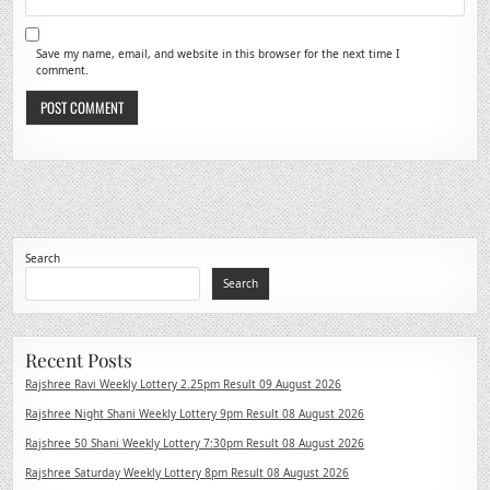
Save my name, email, and website in this browser for the next time I
comment.
Search
Search
Recent Posts
Rajshree Ravi Weekly Lottery 2.25pm Result 09 August 2026
Rajshree Night Shani Weekly Lottery 9pm Result 08 August 2026
Rajshree 50 Shani Weekly Lottery 7:30pm Result 08 August 2026
Rajshree Saturday Weekly Lottery 8pm Result 08 August 2026