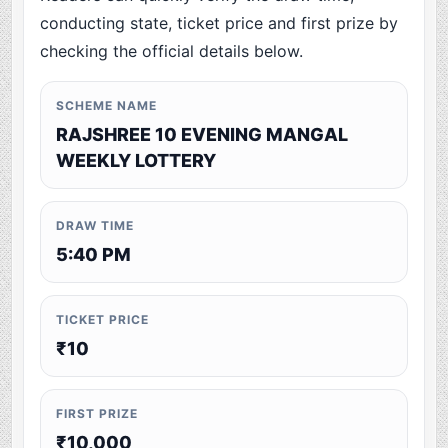
conducting state, ticket price and first prize by
checking the official details below.
SCHEME NAME
RAJSHREE 10 EVENING MANGAL
WEEKLY LOTTERY
DRAW TIME
5:40 PM
TICKET PRICE
₹10
FIRST PRIZE
₹10,000