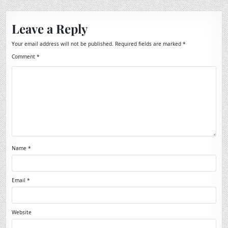
Leave a Reply
Your email address will not be published.
Required fields are marked
*
Comment
*
Name
*
Email
*
Website