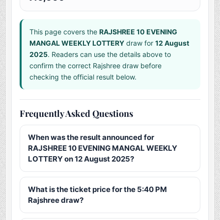
This page covers the
RAJSHREE 10 EVENING
MANGAL WEEKLY LOTTERY
draw for
12 August
2025
. Readers can use the details above to
confirm the correct Rajshree draw before
checking the official result below.
Frequently Asked Questions
When was the result announced for
RAJSHREE 10 EVENING MANGAL WEEKLY
LOTTERY on 12 August 2025?
What is the ticket price for the 5:40 PM
Rajshree draw?