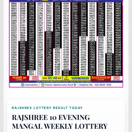
RAJSHREE LOTTERY RESULT TODAY
RAJSHREE 10 EVENING
MANGAL WEEKLY LOTTERY