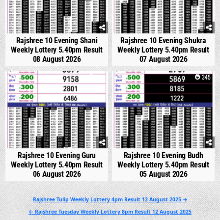
Rajshree 10 Evening Shani
Rajshree 10 Evening Shukra
Weekly Lottery 5.40pm Result
Weekly Lottery 5.40pm Result
08 August 2026
07 August 2026
0
310
0
345
Rajshree 10 Evening Guru
Rajshree 10 Evening Budh
Weekly Lottery 5.40pm Result
Weekly Lottery 5.40pm Result
06 August 2026
05 August 2026
Post
Rajshree Tulip Weekly Lottery 4pm Result 12 August 2025 →
navigation
← Rajshree Tuesday Weekly Lottery 8pm Result 12 August 2025