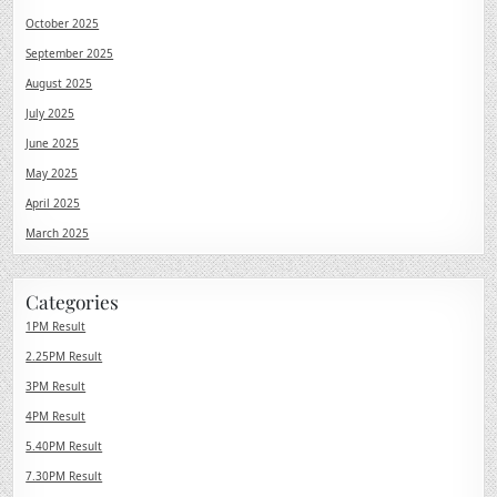
October 2025
September 2025
August 2025
July 2025
June 2025
May 2025
April 2025
March 2025
Categories
1PM Result
2.25PM Result
3PM Result
4PM Result
5.40PM Result
7.30PM Result