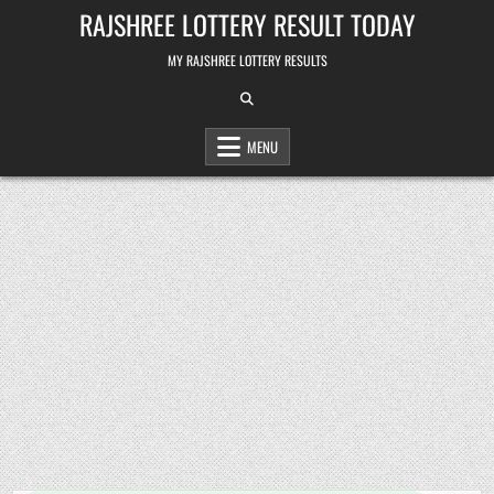
Skip
RAJSHREE LOTTERY RESULT TODAY
to
content
MY RAJSHREE LOTTERY RESULTS
MENU