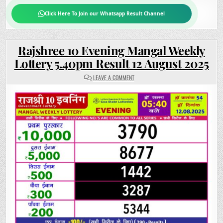
Click Here To Join our Whatsapp Result Channel
Rajshree 10 Evening Mangal Weekly
Lottery 5.40pm Result 12 August 2025
ON
LEAVE A COMMENT
RAJSHREE
10
EVENING
MANGAL
WEEKLY
LOTTERY
5.40PM
RESULT
12
AUGUST
2025