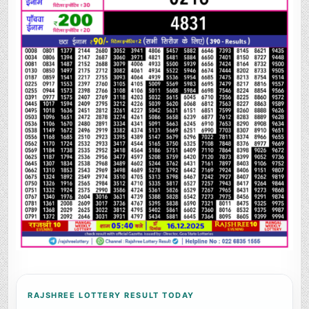
RAJSHREE LOTTERY RESULT TODAY