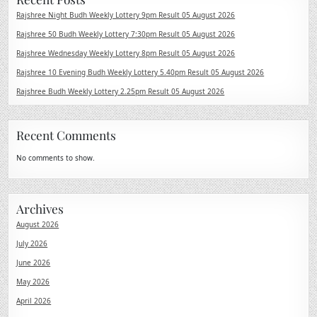
Rajshree Night Budh Weekly Lottery 9pm Result 05 August 2026
Rajshree 50 Budh Weekly Lottery 7:30pm Result 05 August 2026
Rajshree Wednesday Weekly Lottery 8pm Result 05 August 2026
Rajshree 10 Evening Budh Weekly Lottery 5.40pm Result 05 August 2026
Rajshree Budh Weekly Lottery 2.25pm Result 05 August 2026
Recent Comments
No comments to show.
Archives
August 2026
July 2026
June 2026
May 2026
April 2026