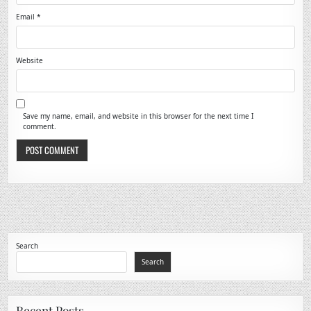
Email
*
Website
Save my name, email, and website in this browser for the next time I
comment.
Search
Search
Recent Posts