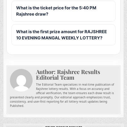
What is the ticket price for the 5:40 PM
Rajshree draw?
What is the first prize amount for RAJSHREE
10 EVENING MANGAL WEEKLY LOTTERY?
Author:
Rajshree Results
Editorial Team
The Editorial Team specializes in real-time publication of
Rajshree lottery results. With a focus on accuracy and
official verification, the team ensures each draw result is
presented clearly and promptly. Our editorial approach emphasizes trust,
consistency, and user-first reporting for all lottery result updates being
Published.