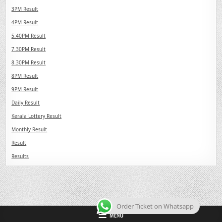
3PM Result
4PM Result
5.40PM Result
7.30PM Result
8.30PM Result
8PM Result
9PM Result
Daily Result
Kerala Lottery Result
Monthly Result
Result
Results
Order Ticket on Whatsapp
MENU