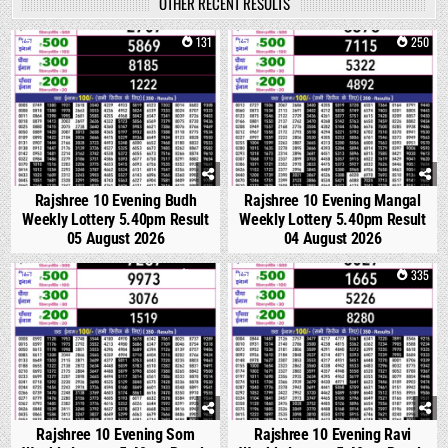
OTHER RECENT RESULTS
0
131
0
250
Rajshree 10 Evening Budh
Rajshree 10 Evening Mangal
Weekly Lottery 5.40pm Result
Weekly Lottery 5.40pm Result
05 August 2026
04 August 2026
0
320
0
335
Rajshree 10 Evening Som
Rajshree 10 Evening Ravi