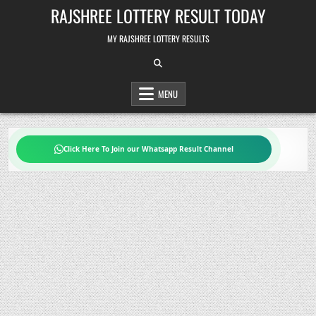
Skip
RAJSHREE LOTTERY RESULT TODAY
to
content
MY RAJSHREE LOTTERY RESULTS
MENU
Click Here To Join our Whatsapp Result Channel