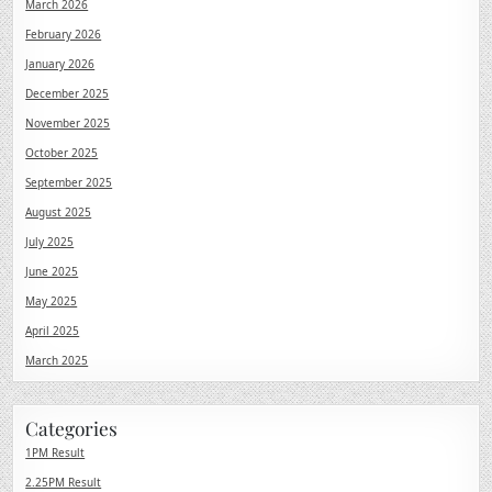
March 2026
February 2026
January 2026
December 2025
November 2025
October 2025
September 2025
August 2025
July 2025
June 2025
May 2025
April 2025
March 2025
Categories
1PM Result
2.25PM Result