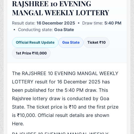
RAJSHREE 10 EVENING
MANGAL WEEKLY LOTTERY
Result date:
16 December 2025
• Draw time:
5:40 PM
• Conducting state:
Goa State
Official Result Update
Goa State
Ticket ₹10
1st Prize ₹10,000
The RAJSHREE 10 EVENING MANGAL WEEKLY
LOTTERY result for 16 December 2025 has
been published for the 5:40 PM draw. This
Rajshree lottery draw is conducted by Goa
State. The ticket price is ₹10 and the first prize
is ₹10,000. Official result details are shown
Here.