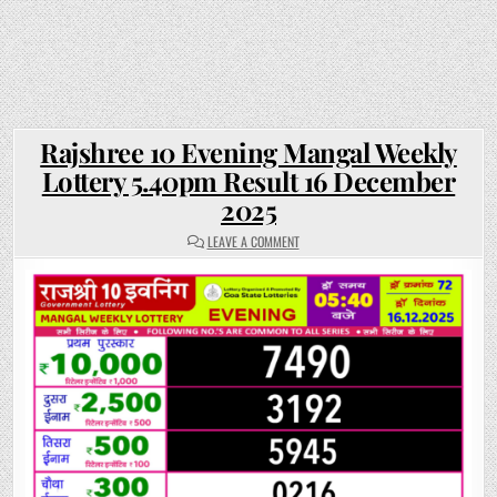
Rajshree 10 Evening Mangal Weekly
Lottery 5.40pm Result 16 December
2025
ON
LEAVE A COMMENT
RAJSHREE
10
EVENING
MANGAL
WEEKLY
LOTTERY
5.40PM
RESULT
16
DECEMBER
2025