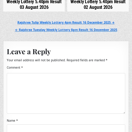
Weekly Lottery 5.40pm Result
Weekly Lottery 5.40pm Result
03 August 2026
02 August 2026
Post
Rajshree Tulip Weekly Lottery 4pm Result 16 December 2025 →
navigation
← Rajshree Tuesday Weekly Lottery 8pm Result 16 December 2025
Leave a Reply
Your email address will not be published.
Required fields are marked
*
Comment
*
Name
*