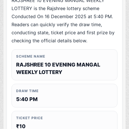
RAJSHREE 10 EVENING MANGAL WEEKLY
LOTTERY is the Rajshree lottery scheme
Conducted On 16 December 2025 at 5:40 PM.
Readers can quickly verify the draw time,
conducting state, ticket price and first prize by
checking the official details below.
SCHEME NAME
RAJSHREE 10 EVENING MANGAL
WEEKLY LOTTERY
DRAW TIME
5:40 PM
TICKET PRICE
₹10