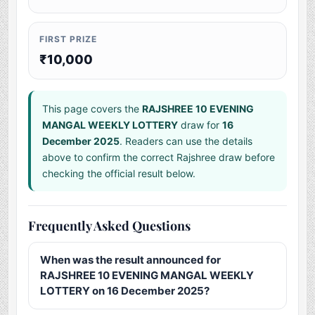
FIRST PRIZE
₹10,000
This page covers the
RAJSHREE 10 EVENING
MANGAL WEEKLY LOTTERY
draw for
16
December 2025
. Readers can use the details
above to confirm the correct Rajshree draw before
checking the official result below.
Frequently Asked Questions
When was the result announced for
RAJSHREE 10 EVENING MANGAL WEEKLY
LOTTERY on 16 December 2025?