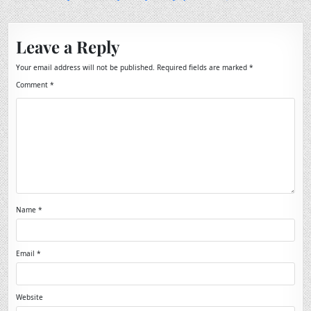
Leave a Reply
Your email address will not be published.
Required fields are marked
*
Comment
*
Name
*
Email
*
Website