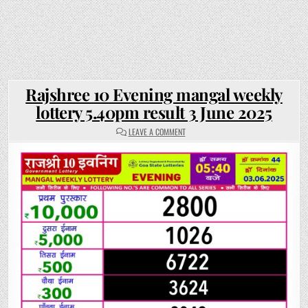
Rajshree 10 Evening mangal weekly
lottery 5.40pm result 3 June 2025
ON
LEAVE A COMMENT
RAJSHREE
10
EVENING
MANGAL
WEEKLY
LOTTERY
5.40PM
RESULT
3
JUNE
2025