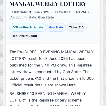
MANGAL WEEKLY LOTTERY
Result date:
3 June 2025
• Draw time:
5:40 PM
•
Conducting state:
Goa State
Official Result Update
Goa State
Ticket ₹10
1st Prize ₹10,000
The RAJSHREE 10 EVENING MANGAL WEEKLY
LOTTERY result for 3 June 2025 has been
published for the 5:40 PM draw. This Rajshree
lottery draw is conducted by Goa State. The
ticket price is ₹10 and the first prize is ₹10,000.
Official result details are shown Here.
RAJSHREE 10 EVENING MANGAL WEEKLY
LOTTERY is the Rajshree lottery scheme