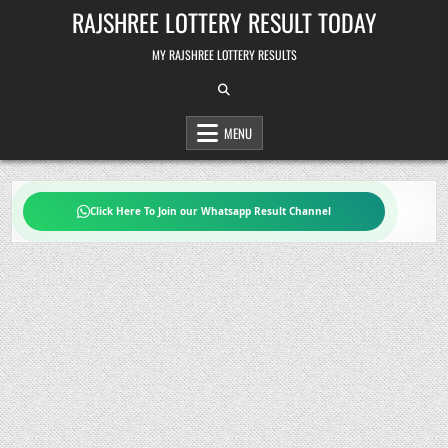
Skip
RAJSHREE LOTTERY RESULT TODAY
to
content
MY RAJSHREE LOTTERY RESULTS
MENU
Click Here To Join our Whatsapp Result Channel