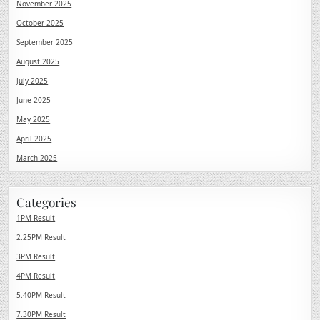
November 2025
October 2025
September 2025
August 2025
July 2025
June 2025
May 2025
April 2025
March 2025
Categories
1PM Result
2.25PM Result
3PM Result
4PM Result
5.40PM Result
7.30PM Result