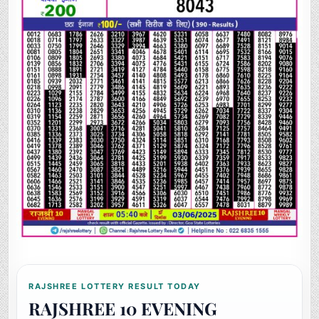
RAJSHREE LOTTERY RESULT TODAY
RAJSHREE 10 EVENING