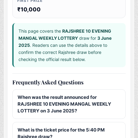
FIRST PRIZE
₹10,000
This page covers the
RAJSHREE 10 EVENING
MANGAL WEEKLY LOTTERY
draw for
3 June
2025
. Readers can use the details above to
confirm the correct Rajshree draw before
checking the official result below.
Frequently Asked Questions
When was the result announced for
RAJSHREE 10 EVENING MANGAL WEEKLY
LOTTERY on 3 June 2025?
What is the ticket price for the 5:40 PM
Rajshree draw?