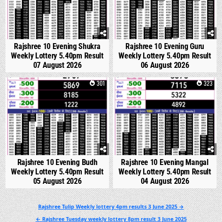
Rajshree 10 Evening Shukra
Rajshree 10 Evening Guru
Weekly Lottery 5.40pm Result
Weekly Lottery 5.40pm Result
07 August 2026
06 August 2026
0
301
0
323
Rajshree 10 Evening Budh
Rajshree 10 Evening Mangal
Weekly Lottery 5.40pm Result
Weekly Lottery 5.40pm Result
05 August 2026
04 August 2026
Post
Rajshree Tulip Weekly lottery 4pm results 3 June 2025 →
navigation
← Rajshree Tuesday weekly lottery 8pm result 3 June 2025