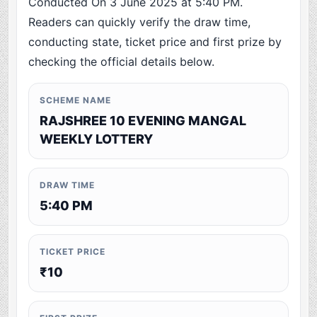
Conducted On 3 June 2025 at 5:40 PM.
Readers can quickly verify the draw time,
conducting state, ticket price and first prize by
checking the official details below.
SCHEME NAME
RAJSHREE 10 EVENING MANGAL
WEEKLY LOTTERY
DRAW TIME
5:40 PM
TICKET PRICE
₹10