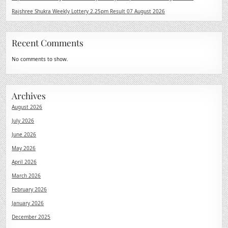
Rajshree Shukra Weekly Lottery 2.25pm Result 07 August 2026
Recent Comments
No comments to show.
Archives
August 2026
July 2026
June 2026
May 2026
April 2026
March 2026
February 2026
January 2026
December 2025