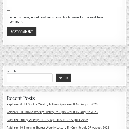
Save my name, email, and website in this browser for the next time I
comment.
Search
Search
Recent Posts
Rajshree Night Shukra Weekly Lottery 9pm Result 07 August 2026
Rajshree 50 Shukra Weekly Lottery 7:30pm Result 07 August 2026
Rajshree Friday Weekly Lottery 8pm Result 07 August 2026
Rajshree 10 Evening Shukra Weekly Lottery 5.40pm Result 07 August 2026