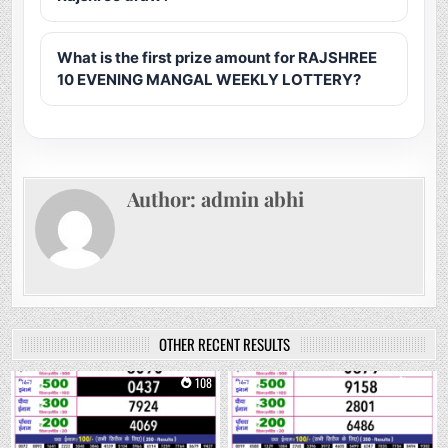
What is the first prize amount for RAJSHREE
10 EVENING MANGAL WEEKLY LOTTERY?
Author:
admin abhi
OTHER RECENT RESULTS
0
108
0
233