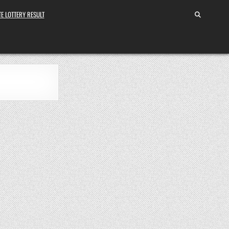
E LOTTERY RESULT