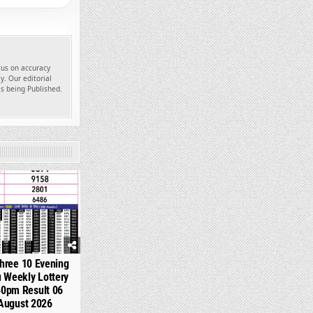
ocus on accuracy
y. Our editorial
es being Published.
319
hree 10 Evening
 Weekly Lottery
40pm Result 06
August 2026