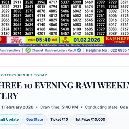
LOTTERY RESULT TODAY
HREE 10 EVENING RAVI WEEKL
TERY
:
1 February 2026
• Draw time:
5:40 PM
• Conducting state:
Goa 
esult Update
Goa State
Ticket ₹10
1st Prize ₹10,000