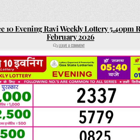
e 10 Evening Ravi Weekly Lottery 5.40pm R
February 2026
ON
LEAVE A COMMENT
RAJSHREE
10
EVENING
RAVI
WEEKLY
LOTTERY
5.40PM
RESULT
01
FEBRUARY
2026