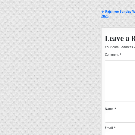
Post
← Rajshree Sunday W
2026
navigation
Leave a 
Your email address w
Comment
*
Name
*
Email
*