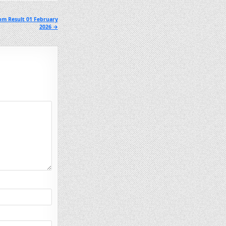
pm Result 01 February
2026 →