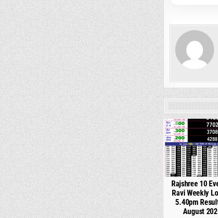
0
Rajshree 10 Ev
Ravi Weekly Lo
5.40pm Resul
August 202