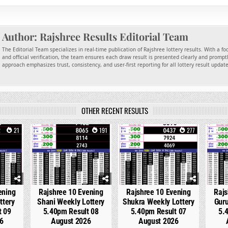
Author:
Rajshree Results Editorial Team
The Editorial Team specializes in real-time publication of Rajshree lottery results. With a f
and official verification, the team ensures each draw result is presented clearly and promptl
approach emphasizes trust, consistency, and user-first reporting for all lottery result updat
OTHER RECENT RESULTS
21
0
191
0
277
0
ening
Rajshree 10 Evening
Rajshree 10 Evening
Rajs
ttery
Shani Weekly Lottery
Shukra Weekly Lottery
Guru
t 09
5.40pm Result 08
5.40pm Result 07
5.
6
August 2026
August 2026