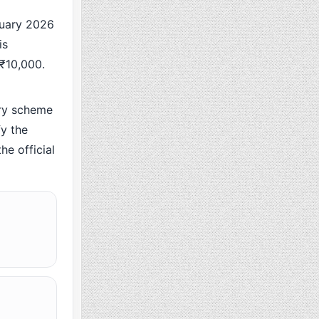
uary 2026
is
 ₹10,000.
ry scheme
y the
he official