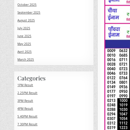
October 2025
September 2025
August 2025
July 2025
June 2025
May 2025
April 2025
March 2025
Categories
1PM Result
2.25PM Result
3PM Result
4PM Result
5.40PM Result
7.30PM Result