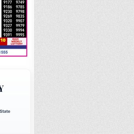
Y
State