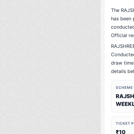
The RAJS
has been p
conducted 
Official r
RAJSHREE 
Conducted
draw time,
details be
SCHEME
RAJSH
WEEKL
TICKET 
₹10