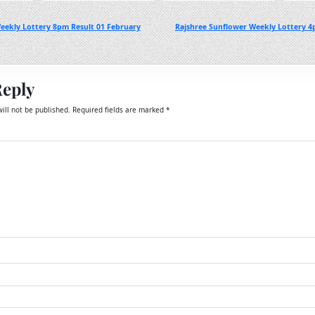
eekly Lottery 8pm Result 01 February
Rajshree Sunflower Weekly Lottery 4
Reply
ill not be published.
Required fields are marked
*