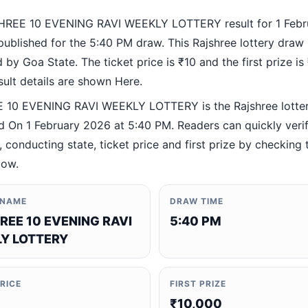
HREE 10 EVENING RAVI WEEKLY LOTTERY result for 1 Febr
ublished for the 5:40 PM draw. This Rajshree lottery draw 
by Goa State. The ticket price is ₹10 and the first prize is
esult details are shown Here.
10 EVENING RAVI WEEKLY LOTTERY is the Rajshree lotte
 On 1 February 2026 at 5:40 PM. Readers can quickly verif
 conducting state, ticket price and first prize by checking t
low.
 NAME
DRAW TIME
REE 10 EVENING RAVI
5:40 PM
Y LOTTERY
PRICE
FIRST PRIZE
₹10,000