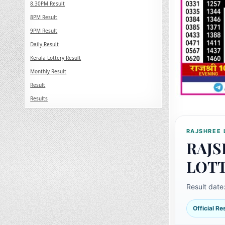
8.30PM Result
8PM Result
9PM Result
Daily Result
Kerala Lottery Result
Monthly Result
Result
Results
RAJSHREE 
RAJS
LOT
Result date
Official R