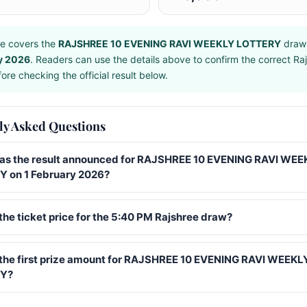
e covers the
RAJSHREE 10 EVENING RAVI WEEKLY LOTTERY
draw
y 2026
. Readers can use the details above to confirm the correct Ra
ore checking the official result below.
ly Asked Questions
s the result announced for RAJSHREE 10 EVENING RAVI WEE
 on 1 February 2026?
the ticket price for the 5:40 PM Rajshree draw?
 the first prize amount for RAJSHREE 10 EVENING RAVI WEEKL
Y?