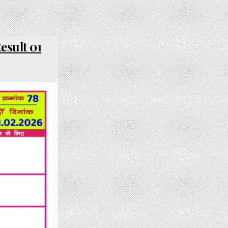
esult 01