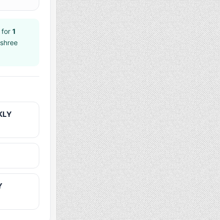
 for
1
jshree
KLY
Y