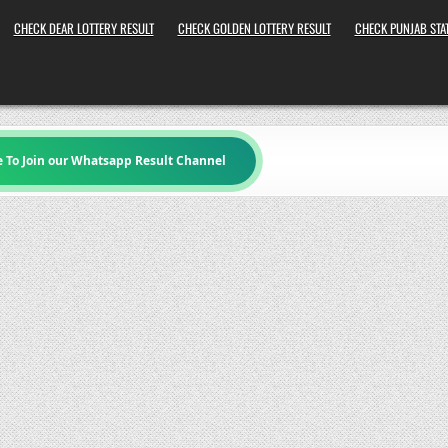
CHECK DEAR LOTTERY RESULT
CHECK GOLDEN LOTTERY RESULT
CHECK PUNJAB STAT
e To Join our Whatsapp Result Channel