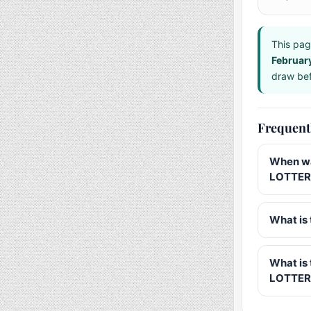
This pag
Februar
draw bef
Frequent
When wa
LOTTERY
What is 
What is
LOTTER