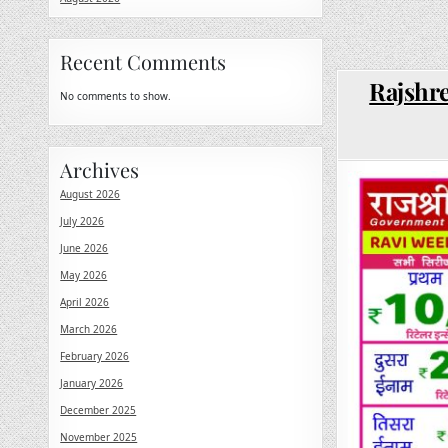
Recent Comments
Rajshre
No comments to show.
Archives
August 2026
July 2026
June 2026
May 2026
April 2026
March 2026
February 2026
January 2026
December 2025
November 2025