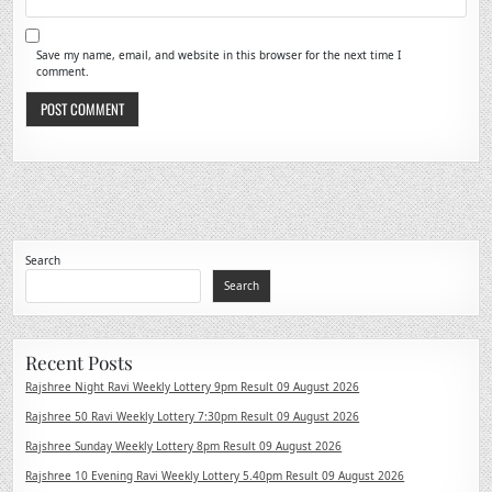
Save my name, email, and website in this browser for the next time I
comment.
Search
Search
Recent Posts
Rajshree Night Ravi Weekly Lottery 9pm Result 09 August 2026
Rajshree 50 Ravi Weekly Lottery 7:30pm Result 09 August 2026
Rajshree Sunday Weekly Lottery 8pm Result 09 August 2026
Rajshree 10 Evening Ravi Weekly Lottery 5.40pm Result 09 August 2026