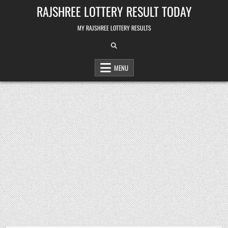
Skip
RAJSHREE LOTTERY RESULT TODAY
to
content
MY RAJSHREE LOTTERY RESULTS
MENU