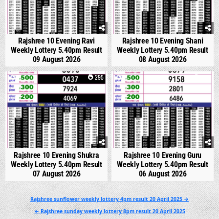
Rajshree 10 Evening Ravi
Rajshree 10 Evening Shani
Weekly Lottery 5.40pm Result
Weekly Lottery 5.40pm Result
09 August 2026
08 August 2026
0
295
0
333
Rajshree 10 Evening Shukra
Rajshree 10 Evening Guru
Weekly Lottery 5.40pm Result
Weekly Lottery 5.40pm Result
07 August 2026
06 August 2026
Post
Rajshree sunflower weekly lottery 4pm result 20 April 2025 →
navigation
← Rajshree sunday weekly lottery 8pm result 20 April 2025