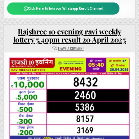
Click Here To Join our Whatsapp Result Channel
Rajshree 10 evening ravi weekly
lottery 5.40pm result 20 April 2025
ON
LEAVE A COMMENT
RAJSHREE
10
EVENING
RAVI
WEEKLY
LOTTERY
5.40PM
RESULT
20
APRIL
2025