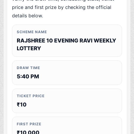
price and first prize by checking the official
details below.
SCHEME NAME
RAJSHREE 10 EVENING RAVI WEEKLY
LOTTERY
DRAW TIME
5:40 PM
TICKET PRICE
₹10
FIRST PRIZE
₹10,000