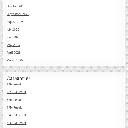
October 2025
September 2025
August 2025
July 2025
June 2025
May 2025
April 2025
March 2025
Categories
1PM Result
2.25PM Result
3PM Result
4PM Result
5.40PM Result
7.30PM Result