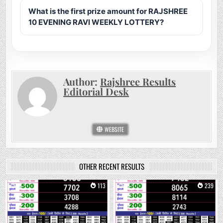
What is the first prize amount for RAJSHREE
10 EVENING RAVI WEEKLY LOTTERY?
Author:
Rajshree Results
Editorial Desk
WEBSITE
OTHER RECENT RESULTS
0
113
0
239