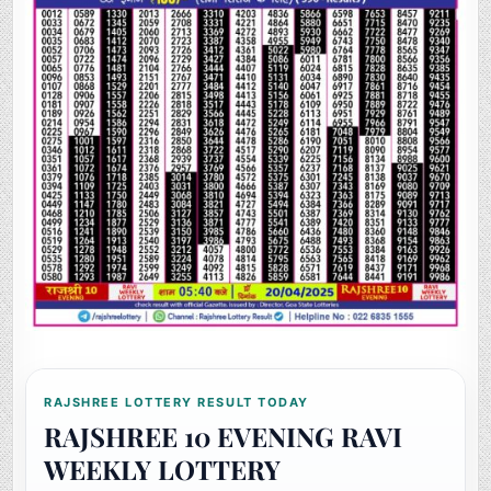
RAJSHREE LOTTERY RESULT TODAY
RAJSHREE 10 EVENING RAVI
WEEKLY LOTTERY