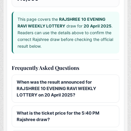
This page covers the
RAJSHREE 10 EVENING
RAVI WEEKLY LOTTERY
draw for
20 April 2025
.
Readers can use the details above to confirm the
correct Rajshree draw before checking the official
result below.
Frequently Asked Questions
When was the result announced for
RAJSHREE 10 EVENING RAVI WEEKLY
LOTTERY on 20 April 2025?
What is the ticket price for the 5:40 PM
Rajshree draw?