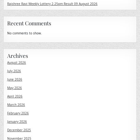
Rajshree Ravi Weekly Lottery 2.25pm Result 09 August 2026
Recent Comments
No comments to show.
Archives
August 2026
July 2026
June 2026
May 2026
April 2026
March 2026
February 2026
January 2026
December 2025
November 2025