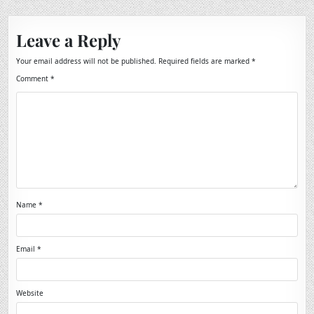
Leave a Reply
Your email address will not be published.
Required fields are marked
*
Comment
*
Name
*
Email
*
Website