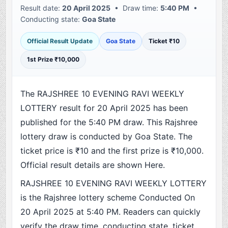
Result date:
20 April 2025
• Draw time:
5:40 PM
•
Conducting state:
Goa State
Official Result Update
Goa State
Ticket ₹10
1st Prize ₹10,000
The RAJSHREE 10 EVENING RAVI WEEKLY
LOTTERY result for 20 April 2025 has been
published for the 5:40 PM draw. This Rajshree
lottery draw is conducted by Goa State. The
ticket price is ₹10 and the first prize is ₹10,000.
Official result details are shown Here.
RAJSHREE 10 EVENING RAVI WEEKLY LOTTERY
is the Rajshree lottery scheme Conducted On
20 April 2025 at 5:40 PM. Readers can quickly
verify the draw time, conducting state, ticket