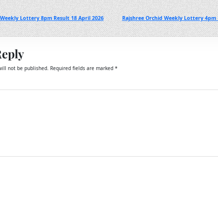
Weekly Lottery 8pm Result 18 April 2026
Rajshree Orchid Weekly Lottery 4pm R
Reply
ill not be published.
Required fields are marked
*