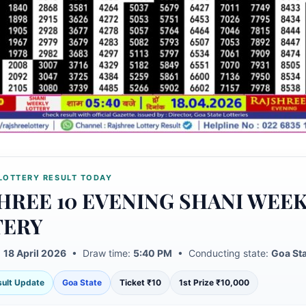
LOTTERY RESULT TODAY
HREE 10 EVENING SHANI WEE
TERY
:
18 April 2026
• Draw time:
5:40 PM
• Conducting state:
Goa St
esult Update
Goa State
Ticket ₹10
1st Prize ₹10,000