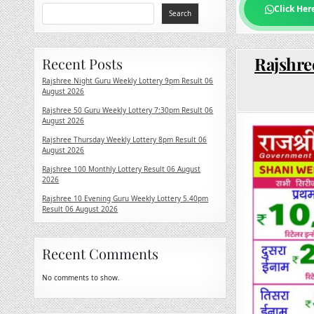
Click Her
Search
Rajshre
Recent Posts
Rajshree Night Guru Weekly Lottery 9pm Result 06
August 2026
Rajshree 50 Guru Weekly Lottery 7:30pm Result 06
August 2026
Rajshree Thursday Weekly Lottery 8pm Result 06
August 2026
Rajshree 100 Monthly Lottery Result 06 August
2026
Rajshree 10 Evening Guru Weekly Lottery 5.40pm
Result 06 August 2026
Recent Comments
No comments to show.