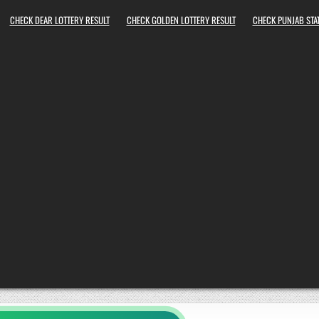
CHECK DEAR LOTTERY RESULT
CHECK GOLDEN LOTTERY RESULT
CHECK PUNJAB STAT