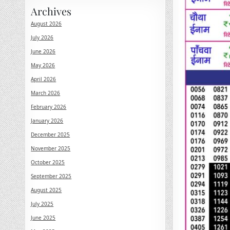
Archives
August 2026
July 2026
June 2026
May 2026
April 2026
March 2026
February 2026
January 2026
December 2025
November 2025
October 2025
September 2025
August 2025
July 2025
June 2025