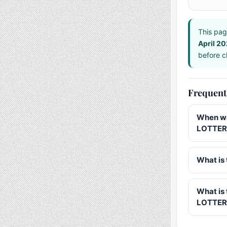
This pag
April 2
before ch
Frequent
When wa
LOTTERY
What is 
What is
LOTTER