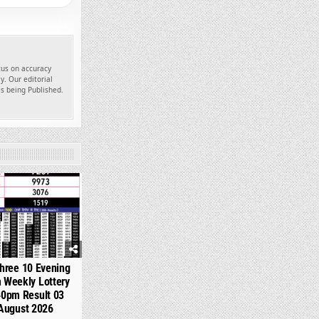
ocus on accuracy
y. Our editorial
es being Published.
358
hree 10 Evening
 Weekly Lottery
40pm Result 03
August 2026