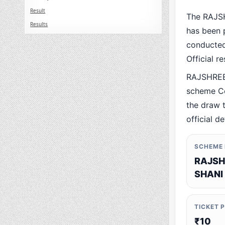
Result
The RAJS
Results
has been p
conducted 
Official r
RAJSHREE
scheme Co
the draw t
official de
SCHEME
RAJSH
SHANI
TICKET 
₹10