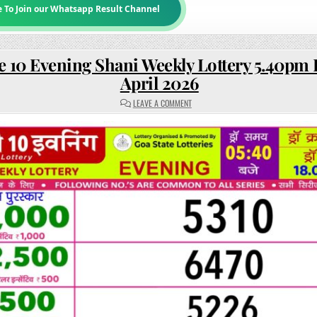
e To Join our Whatsapp Result Channel
e 10 Evening Shani Weekly Lottery 5.40pm 
April 2026
ON
LEAVE A COMMENT
RAJSHREE
10
EVENING
SHANI
WEEKLY
LOTTERY
5.40PM
RESULT
18
APRIL
2026