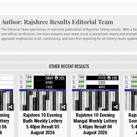
Author:
Rajshree Results Editorial Team
The Editorial Team specializes in real-time publication of Rajshree lottery results. With a f
and official verification, the team ensures each draw result is presented clearly and promptl
approach emphasizes trust, consistency, and user-first reporting for all lottery result updat
OTHER RECENT RESULTS
127
0
265
0
298
0
ening
Rajshree 10 Evening
Rajshree 10 Evening
Rajs
ttery
Budh Weekly Lottery
Mangal Weekly Lottery
Som
t 06
5.40pm Result 05
5.40pm Result 04
5.
6
August 2026
August 2026