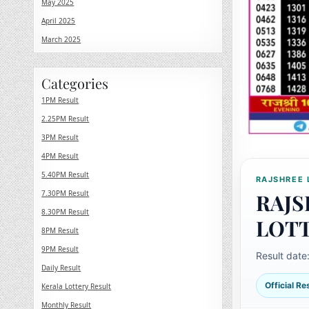
May 2025
April 2025
March 2025
Categories
1PM Result
2.25PM Result
3PM Result
4PM Result
5.40PM Result
RAJSHREE 
7.30PM Result
RAJS
8.30PM Result
LOT
8PM Result
9PM Result
Result date
Daily Result
Official R
Kerala Lottery Result
Monthly Result