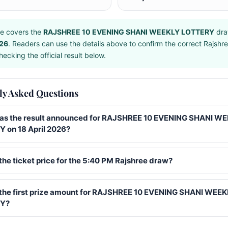
e covers the
RAJSHREE 10 EVENING SHANI WEEKLY LOTTERY
dra
026
. Readers can use the details above to confirm the correct Rajshr
ecking the official result below.
ly Asked Questions
s the result announced for RAJSHREE 10 EVENING SHANI W
 on 18 April 2026?
the ticket price for the 5:40 PM Rajshree draw?
 the first prize amount for RAJSHREE 10 EVENING SHANI WEE
Y?