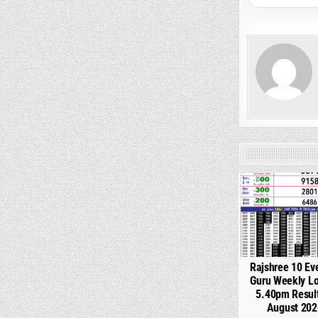
0
Rajshree 10 Ev
Guru Weekly Lo
5.40pm Resul
August 202