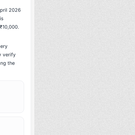
ril 2026
is
 ₹10,000.
ery
 verify
ing the