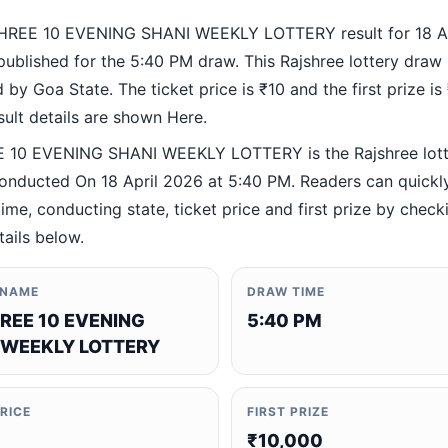
HREE 10 EVENING SHANI WEEKLY LOTTERY result for 18 Ap
ublished for the 5:40 PM draw. This Rajshree lottery draw 
by Goa State. The ticket price is ₹10 and the first prize is
esult details are shown Here.
 10 EVENING SHANI WEEKLY LOTTERY is the Rajshree lott
nducted On 18 April 2026 at 5:40 PM. Readers can quickly
ime, conducting state, ticket price and first prize by check
tails below.
 NAME
DRAW TIME
REE 10 EVENING
5:40 PM
 WEEKLY LOTTERY
PRICE
FIRST PRIZE
₹10,000