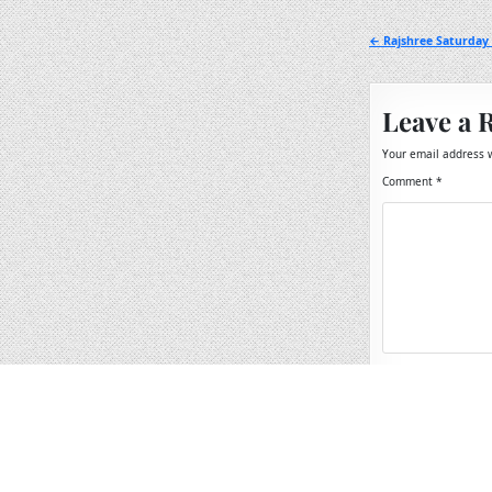
Post
← Rajshree Saturday 
navigation
Leave a 
Your email address w
Comment
*
Name
*
Email
*