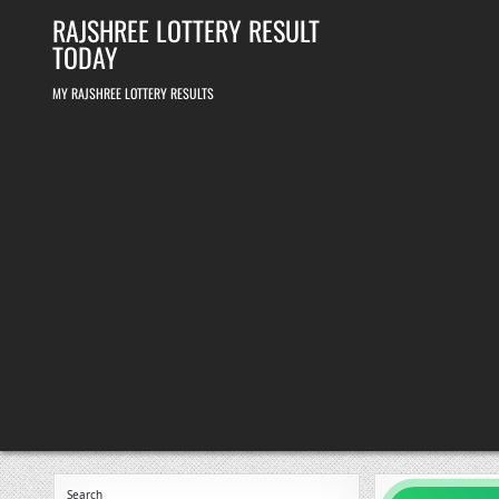
Skip
RAJSHREE LOTTERY RESULT
to
content
TODAY
MY RAJSHREE LOTTERY RESULTS
Search