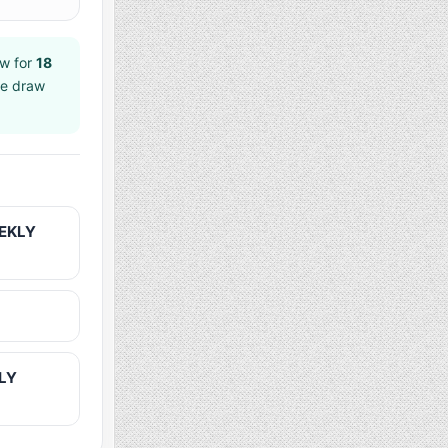
w for
18
ee draw
EEKLY
KLY