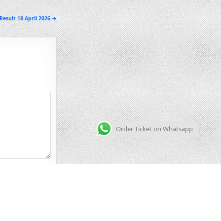
esult 18 April 2026 →
Order Ticket on Whatsapp