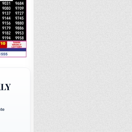
KLY
ate