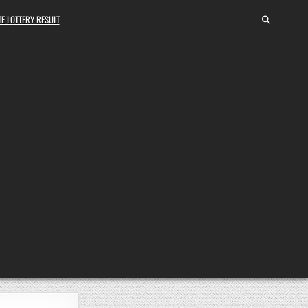
E LOTTERY RESULT