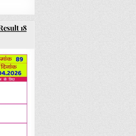
Result 18