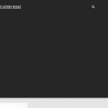
E LOTTERY RESULT