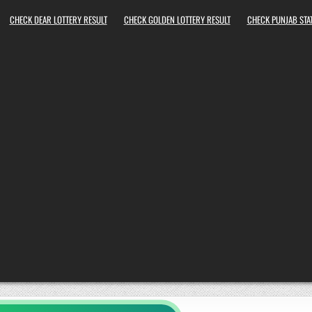
CHECK DEAR LOTTERY RESULT
CHECK GOLDEN LOTTERY RESULT
CHECK PUNJAB STAT