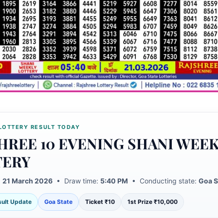
LOTTERY RESULT TODAY
HREE 10 EVENING SHANI WEE
TERY
:
21 March 2026
• Draw time:
5:40 PM
• Conducting state:
Goa S
esult Update
Goa State
Ticket ₹10
1st Prize ₹10,000