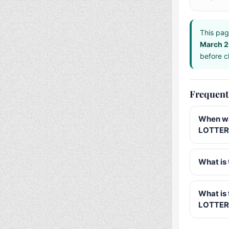
This pag
March 
before ch
Frequent
When wa
LOTTERY
What is 
What is
LOTTER