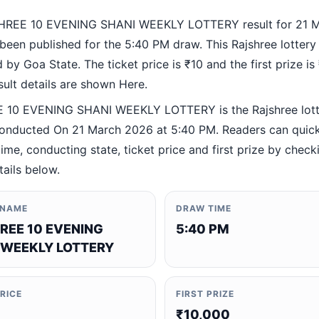
HREE 10 EVENING SHANI WEEKLY LOTTERY result for 21 
been published for the 5:40 PM draw. This Rajshree lottery
by Goa State. The ticket price is ₹10 and the first prize is
esult details are shown Here.
 10 EVENING SHANI WEEKLY LOTTERY is the Rajshree lott
nducted On 21 March 2026 at 5:40 PM. Readers can quickl
ime, conducting state, ticket price and first prize by check
tails below.
 NAME
DRAW TIME
REE 10 EVENING
5:40 PM
 WEEKLY LOTTERY
PRICE
FIRST PRIZE
₹10,000