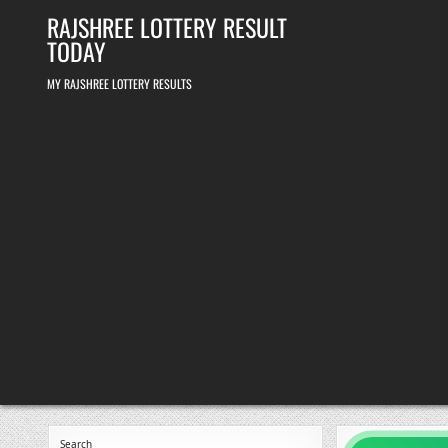
Skip
RAJSHREE LOTTERY RESULT
to
content
TODAY
MY RAJSHREE LOTTERY RESULTS
Search