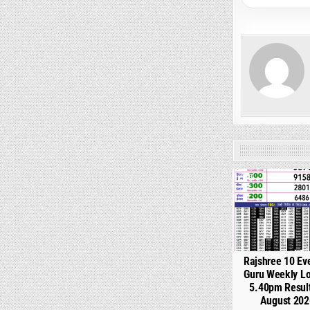
0
Rajshree 10 Ev
Guru Weekly Lo
5.40pm Resul
August 202