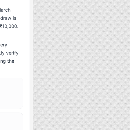
March
 draw is
 ₹10,000.
ery
y verify
ing the