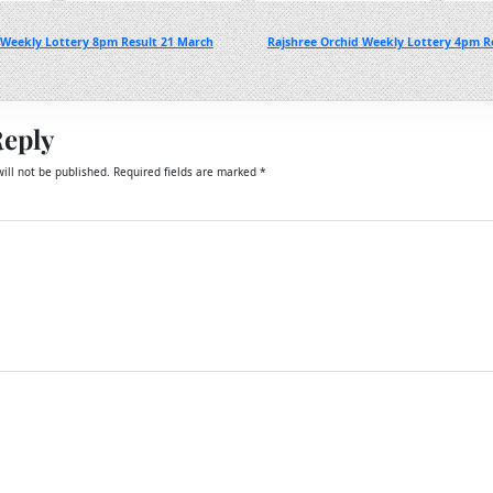
 Weekly Lottery 8pm Result 21 March
Rajshree Orchid Weekly Lottery 4pm R
Reply
ill not be published.
Required fields are marked
*