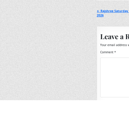
Post
← Rajshree Saturday
2026
navigation
Leave a 
Your email address w
Comment
*
Name
*
Email
*