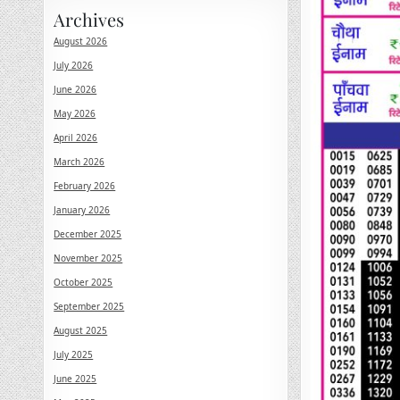
Archives
August 2026
July 2026
June 2026
May 2026
April 2026
March 2026
February 2026
January 2026
December 2025
November 2025
October 2025
September 2025
August 2025
July 2025
June 2025