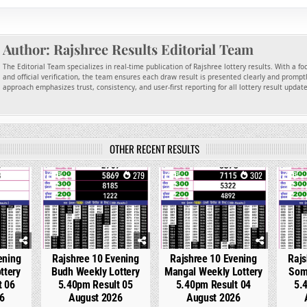
Author:
Rajshree Results Editorial Team
The Editorial Team specializes in real-time publication of Rajshree lottery results. With a f
and official verification, the team ensures each draw result is presented clearly and promptl
approach emphasizes trust, consistency, and user-first reporting for all lottery result updat
OTHER RECENT RESULTS
146
0
279
0
302
0
ening
Rajshree 10 Evening
Rajshree 10 Evening
Rajs
ttery
Budh Weekly Lottery
Mangal Weekly Lottery
Som
t 06
5.40pm Result 05
5.40pm Result 04
5.
6
August 2026
August 2026