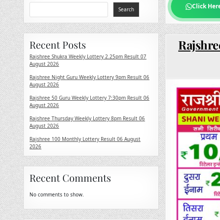
Click Her
Search
Rajshre
Recent Posts
Rajshree Shukra Weekly Lottery 2.25pm Result 07
August 2026
Rajshree Night Guru Weekly Lottery 9pm Result 06
August 2026
Rajshree 50 Guru Weekly Lottery 7:30pm Result 06
August 2026
Rajshree Thursday Weekly Lottery 8pm Result 06
August 2026
Rajshree 100 Monthly Lottery Result 06 August
2026
Recent Comments
No comments to show.