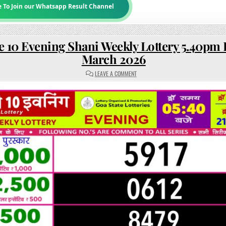
e To Join our Whatsapp Result Channel
e 10 Evening Shani Weekly Lottery 5.40pm 
March 2026
ON
LEAVE A COMMENT
RAJSHREE
10
EVENING
SHANI
WEEKLY
LOTTERY
5.40PM
RESULT
21
MARCH
2026