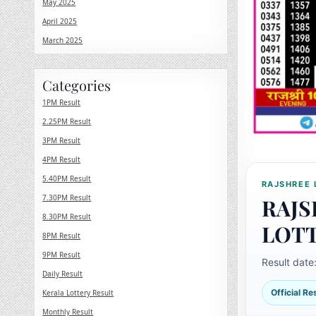
May 2025
April 2025
March 2025
Categories
1PM Result
2.25PM Result
3PM Result
4PM Result
5.40PM Result
RAJSHREE 
7.30PM Result
RAJS
8.30PM Result
LOT
8PM Result
9PM Result
Result date
Daily Result
Official R
Kerala Lottery Result
Monthly Result