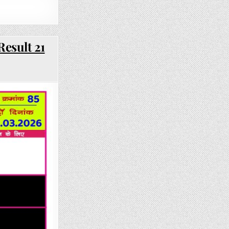
Result 21