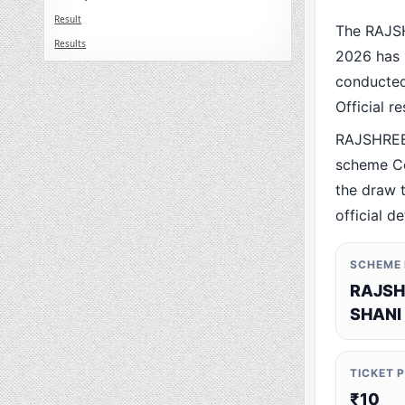
Result
The RAJS
Results
2026 has 
conducted 
Official r
RAJSHREE
scheme Co
the draw t
official de
SCHEME
RAJSH
SHANI
TICKET 
₹10