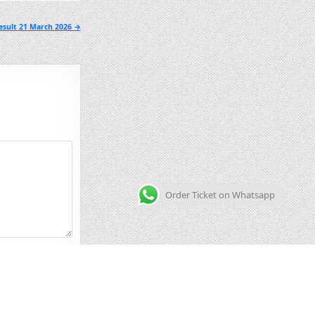
esult 21 March 2026 →
Order Ticket on Whatsapp