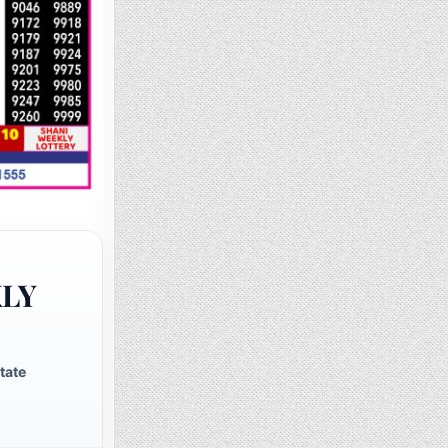
KLY
tate