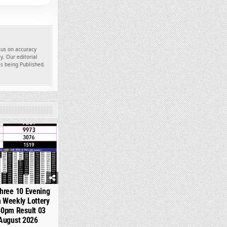
ocus on accuracy
y. Our editorial
es being Published.
360
hree 10 Evening
 Weekly Lottery
40pm Result 03
August 2026