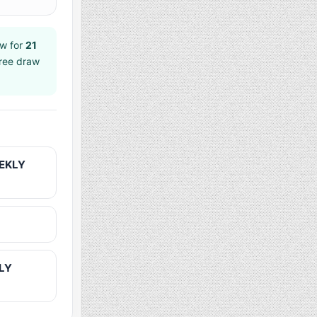
w for
21
hree draw
EEKLY
KLY