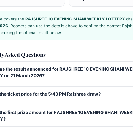
e covers the
RAJSHREE 10 EVENING SHANI WEEKLY LOTTERY
dra
2026
. Readers can use the details above to confirm the correct Rajs
ecking the official result below.
ly Asked Questions
s the result announced for RAJSHREE 10 EVENING SHANI W
 on 21 March 2026?
the ticket price for the 5:40 PM Rajshree draw?
 the first prize amount for RAJSHREE 10 EVENING SHANI WEE
Y?