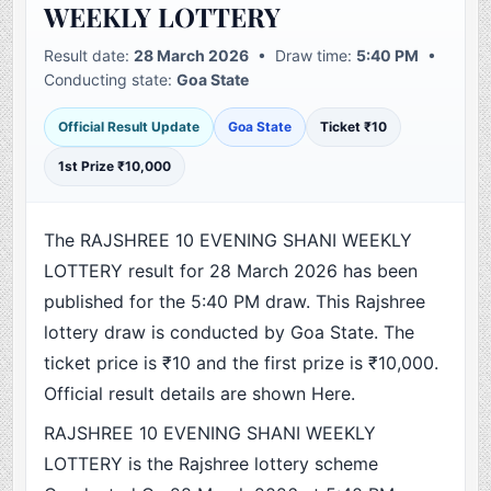
WEEKLY LOTTERY
Result date:
28 March 2026
• Draw time:
5:40 PM
•
Conducting state:
Goa State
Official Result Update
Goa State
Ticket ₹10
1st Prize ₹10,000
The RAJSHREE 10 EVENING SHANI WEEKLY
LOTTERY result for 28 March 2026 has been
published for the 5:40 PM draw. This Rajshree
lottery draw is conducted by Goa State. The
ticket price is ₹10 and the first prize is ₹10,000.
Official result details are shown Here.
RAJSHREE 10 EVENING SHANI WEEKLY
LOTTERY is the Rajshree lottery scheme