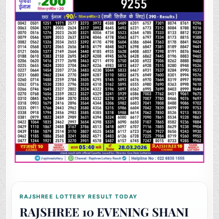
RAJSHREE LOTTERY RESULT TODAY
RAJSHREE 10 EVENING SHANI