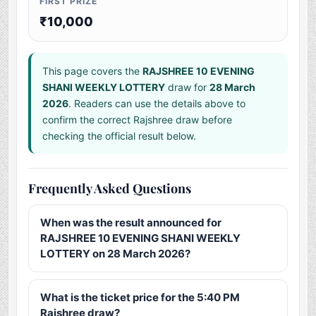
FIRST PRIZE
₹10,000
This page covers the
RAJSHREE 10 EVENING
SHANI WEEKLY LOTTERY
draw for
28 March
2026
. Readers can use the details above to
confirm the correct Rajshree draw before
checking the official result below.
Frequently Asked Questions
When was the result announced for
RAJSHREE 10 EVENING SHANI WEEKLY
LOTTERY on 28 March 2026?
What is the ticket price for the 5:40 PM
Rajshree draw?