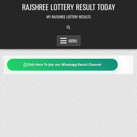
Skip
RAJSHREE LOTTERY RESULT TODAY
to
content
MY RAJSHREE LOTTERY RESULTS
MENU
Click Here To Join our Whatsapp Result Channel