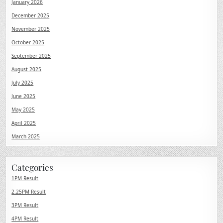
January 2026
December 2025
November 2025
October 2025
September 2025
August 2025
July 2025
June 2025
May 2025
April 2025
March 2025
Categories
1PM Result
2.25PM Result
3PM Result
4PM Result