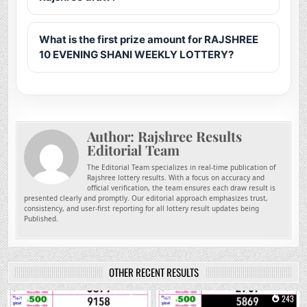
What is the first prize amount for RAJSHREE
10 EVENING SHANI WEEKLY LOTTERY?
Author:
Rajshree Results
Editorial Team
The Editorial Team specializes in real-time publication of
Rajshree lottery results. With a focus on accuracy and
official verification, the team ensures each draw result is
presented clearly and promptly. Our editorial approach emphasizes trust,
consistency, and user-first reporting for all lottery result updates being
Published.
OTHER RECENT RESULTS
0
91
0
243