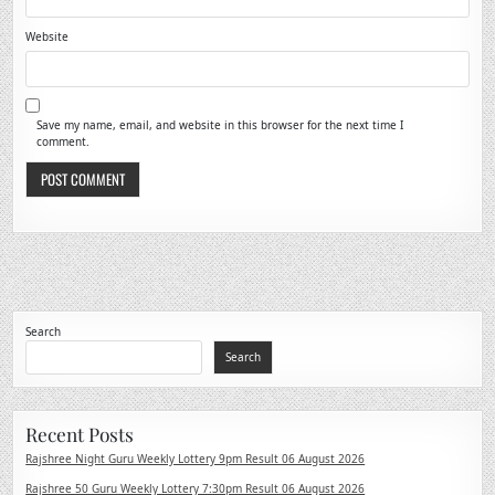
Website
Save my name, email, and website in this browser for the next time I
comment.
Search
Search
Recent Posts
Rajshree Night Guru Weekly Lottery 9pm Result 06 August 2026
Rajshree 50 Guru Weekly Lottery 7:30pm Result 06 August 2026