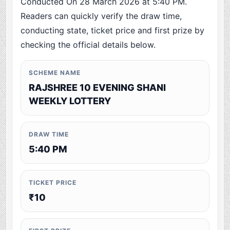
Conducted On 28 March 2026 at 5:40 PM.
Readers can quickly verify the draw time,
conducting state, ticket price and first prize by
checking the official details below.
SCHEME NAME
RAJSHREE 10 EVENING SHANI
WEEKLY LOTTERY
DRAW TIME
5:40 PM
TICKET PRICE
₹10