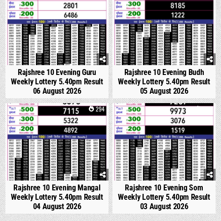
Rajshree 10 Evening Guru
Rajshree 10 Evening Budh
Weekly Lottery 5.40pm Result
Weekly Lottery 5.40pm Result
06 August 2026
05 August 2026
0
294
0
354
Rajshree 10 Evening Mangal
Rajshree 10 Evening Som
Weekly Lottery 5.40pm Result
Weekly Lottery 5.40pm Result
04 August 2026
03 August 2026