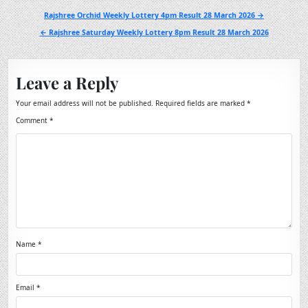
Post
Rajshree Orchid Weekly Lottery 4pm Result 28 March 2026 →
navigation
← Rajshree Saturday Weekly Lottery 8pm Result 28 March 2026
Leave a Reply
Your email address will not be published.
Required fields are marked
*
Comment
*
Name
*
Email
*