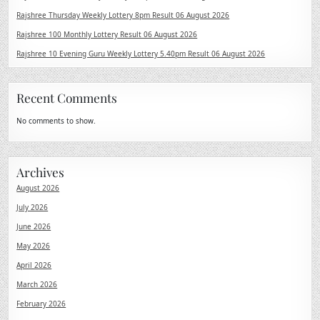
Rajshree Thursday Weekly Lottery 8pm Result 06 August 2026
Rajshree 100 Monthly Lottery Result 06 August 2026
Rajshree 10 Evening Guru Weekly Lottery 5.40pm Result 06 August 2026
Recent Comments
No comments to show.
Archives
August 2026
July 2026
June 2026
May 2026
April 2026
March 2026
February 2026