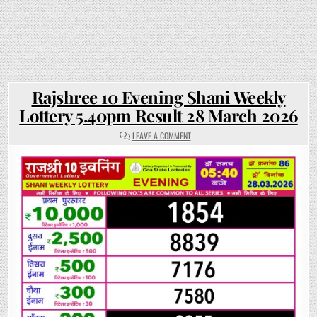
Rajshree 10 Evening Shani Weekly
Lottery 5.40pm Result 28 March 2026
ON
LEAVE A COMMENT
RAJSHREE
10
EVENING
SHANI
WEEKLY
LOTTERY
5.40PM
RESULT
28
MARCH
2026