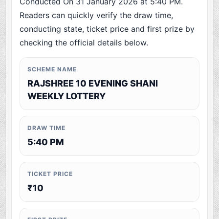
Conducted On 31 January 2026 at 5:40 PM.
Readers can quickly verify the draw time,
conducting state, ticket price and first prize by
checking the official details below.
SCHEME NAME
RAJSHREE 10 EVENING SHANI
WEEKLY LOTTERY
DRAW TIME
5:40 PM
TICKET PRICE
₹10