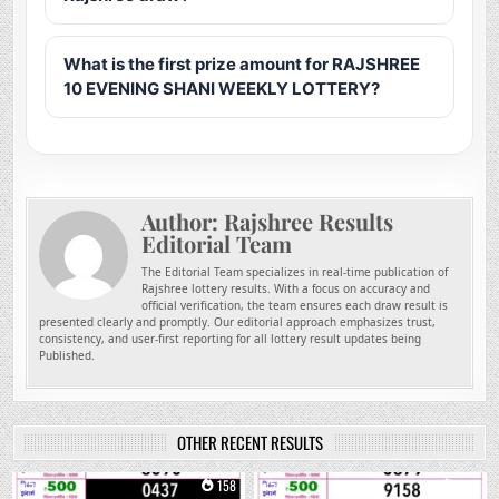
What is the first prize amount for RAJSHREE
10 EVENING SHANI WEEKLY LOTTERY?
Author:
Rajshree Results
Editorial Team
The Editorial Team specializes in real-time publication of
Rajshree lottery results. With a focus on accuracy and
official verification, the team ensures each draw result is
presented clearly and promptly. Our editorial approach emphasizes trust,
consistency, and user-first reporting for all lottery result updates being
Published.
OTHER RECENT RESULTS
0
158
0
263