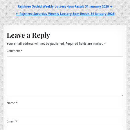
Post
Rajshree Orchid Weekly Lottery 4pm Result 31 January 2026 →
navigation
← Rajshree Saturday Weekly Lottery 8pm Result 31 January 2026
Leave a Reply
Your email address will not be published.
Required fields are marked
*
Comment
*
Name
*
Email
*