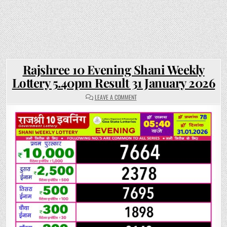
Rajshree 10 Evening Shani Weekly
Lottery 5.40pm Result 31 January 2026
ON
LEAVE A COMMENT
RAJSHREE
10
EVENING
SHANI
WEEKLY
LOTTERY
5.40PM
RESULT
31
JANUARY
2026