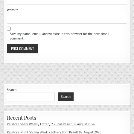
Website
Save my name, email, and website in this browser for the next time I
comment.
Search
Search
Recent Posts
Rajshree Shani Weekly Lottery 2.25pm Result 08 August 2026
Rajshree Night Shukra Weekly Lottery 9pm Result 07 August 2026