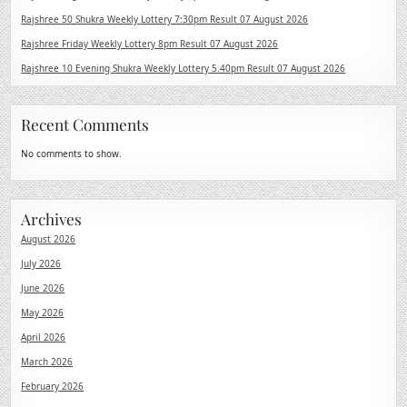
Rajshree 50 Shukra Weekly Lottery 7:30pm Result 07 August 2026
Rajshree Friday Weekly Lottery 8pm Result 07 August 2026
Rajshree 10 Evening Shukra Weekly Lottery 5.40pm Result 07 August 2026
Recent Comments
No comments to show.
Archives
August 2026
July 2026
June 2026
May 2026
April 2026
March 2026
February 2026