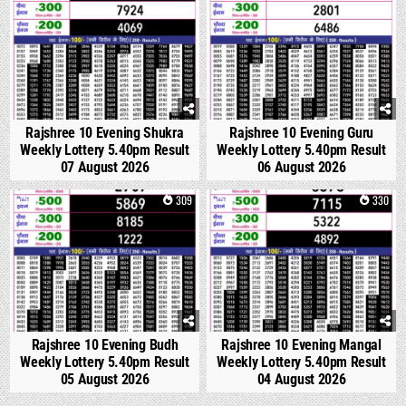
Rajshree 10 Evening Shukra
Rajshree 10 Evening Guru
Weekly Lottery 5.40pm Result
Weekly Lottery 5.40pm Result
07 August 2026
06 August 2026
0
309
0
330
Rajshree 10 Evening Budh
Rajshree 10 Evening Mangal
Weekly Lottery 5.40pm Result
Weekly Lottery 5.40pm Result
05 August 2026
04 August 2026