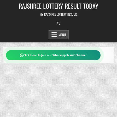
Skip
RAJSHREE LOTTERY RESULT TODAY
to
content
MY RAJSHREE LOTTERY RESULTS
MENU
Click Here To Join our Whatsapp Result Channel