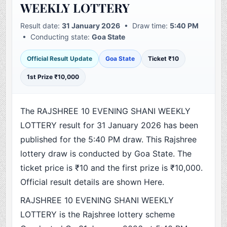
WEEKLY LOTTERY
Result date:
31 January 2026
• Draw time:
5:40 PM
• Conducting state:
Goa State
Official Result Update
Goa State
Ticket ₹10
1st Prize ₹10,000
The RAJSHREE 10 EVENING SHANI WEEKLY
LOTTERY result for 31 January 2026 has been
published for the 5:40 PM draw. This Rajshree
lottery draw is conducted by Goa State. The
ticket price is ₹10 and the first prize is ₹10,000.
Official result details are shown Here.
RAJSHREE 10 EVENING SHANI WEEKLY
LOTTERY is the Rajshree lottery scheme