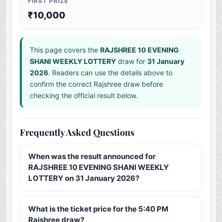
FIRST PRIZE
₹10,000
This page covers the
RAJSHREE 10 EVENING
SHANI WEEKLY LOTTERY
draw for
31 January
2026
. Readers can use the details above to
confirm the correct Rajshree draw before
checking the official result below.
Frequently Asked Questions
When was the result announced for
RAJSHREE 10 EVENING SHANI WEEKLY
LOTTERY on 31 January 2026?
What is the ticket price for the 5:40 PM
Rajshree draw?