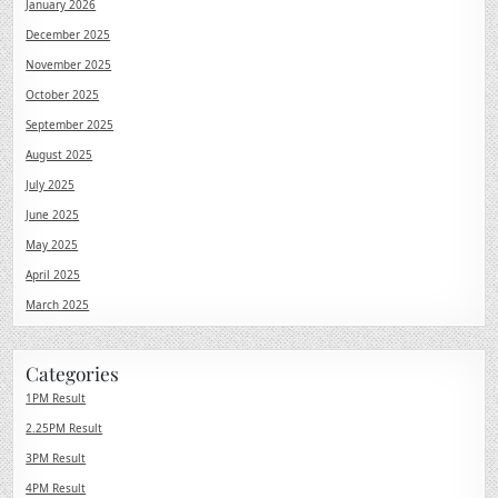
January 2026
December 2025
November 2025
October 2025
September 2025
August 2025
July 2025
June 2025
May 2025
April 2025
March 2025
Categories
1PM Result
2.25PM Result
3PM Result
4PM Result