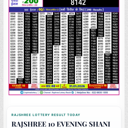
RAJSHREE LOTTERY RESULT TODAY
RAJSHREE 10 EVENING SHANI