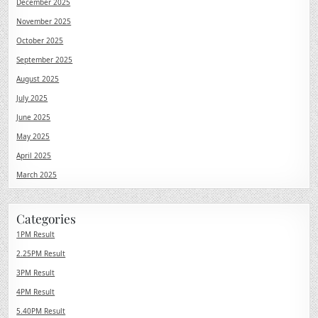
December 2025
November 2025
October 2025
September 2025
August 2025
July 2025
June 2025
May 2025
April 2025
March 2025
Categories
1PM Result
2.25PM Result
3PM Result
4PM Result
5.40PM Result