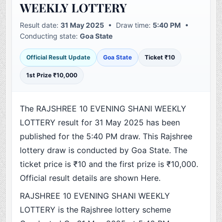
WEEKLY LOTTERY
Result date:
31 May 2025
• Draw time:
5:40 PM
•
Conducting state:
Goa State
Official Result Update
Goa State
Ticket ₹10
1st Prize ₹10,000
The RAJSHREE 10 EVENING SHANI WEEKLY
LOTTERY result for 31 May 2025 has been
published for the 5:40 PM draw. This Rajshree
lottery draw is conducted by Goa State. The
ticket price is ₹10 and the first prize is ₹10,000.
Official result details are shown Here.
RAJSHREE 10 EVENING SHANI WEEKLY
LOTTERY is the Rajshree lottery scheme