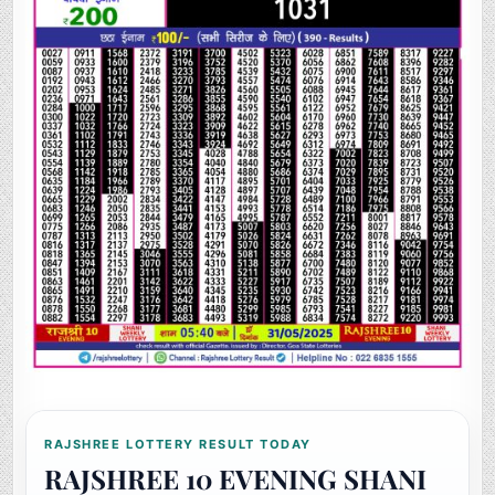
RAJSHREE LOTTERY RESULT TODAY
RAJSHREE 10 EVENING SHANI