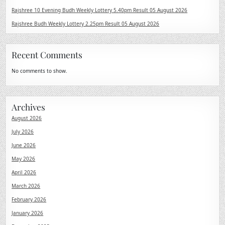
Rajshree 10 Evening Budh Weekly Lottery 5.40pm Result 05 August 2026
Rajshree Budh Weekly Lottery 2.25pm Result 05 August 2026
Recent Comments
No comments to show.
Archives
August 2026
July 2026
June 2026
May 2026
April 2026
March 2026
February 2026
January 2026