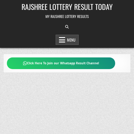
Skip
RAJSHREE LOTTERY RESULT TODAY
to
content
MY RAJSHREE LOTTERY RESULTS
MENU
Click Here To Join our Whatsapp Result Channel