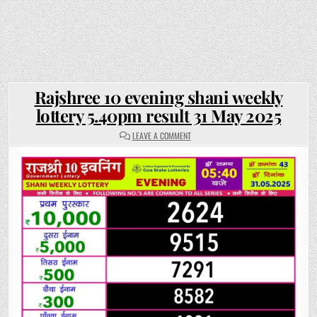
Rajshree 10 evening shani weekly
lottery 5.40pm result 31 May 2025
ON
LEAVE A COMMENT
RAJSHREE
10
EVENING
SHANI
WEEKLY
LOTTERY
5.40PM
RESULT
31
MAY
2025