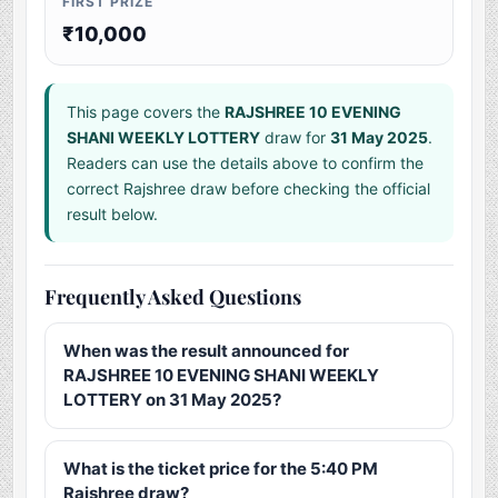
FIRST PRIZE
₹10,000
This page covers the
RAJSHREE 10 EVENING
SHANI WEEKLY LOTTERY
draw for
31 May 2025
.
Readers can use the details above to confirm the
correct Rajshree draw before checking the official
result below.
Frequently Asked Questions
When was the result announced for
RAJSHREE 10 EVENING SHANI WEEKLY
LOTTERY on 31 May 2025?
What is the ticket price for the 5:40 PM
Rajshree draw?