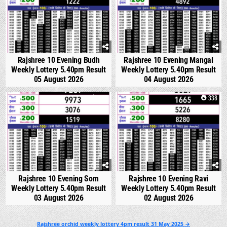
Rajshree 10 Evening Budh
Rajshree 10 Evening Mangal
Weekly Lottery 5.40pm Result
Weekly Lottery 5.40pm Result
05 August 2026
04 August 2026
0
327
0
338
Rajshree 10 Evening Som
Rajshree 10 Evening Ravi
Weekly Lottery 5.40pm Result
Weekly Lottery 5.40pm Result
03 August 2026
02 August 2026
Post
Rajshree orchid weekly lottery 4pm result 31 May 2025 →