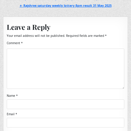
navigation
← Rajshree saturday weekly lottery 8pm result 31 May 2025
Leave a Reply
Your email address will not be published.
Required fields are marked
*
Comment
*
Name
*
Email
*