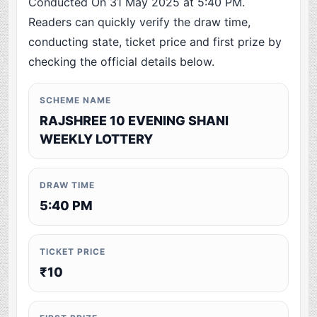
Conducted On 31 May 2025 at 5:40 PM.
Readers can quickly verify the draw time,
conducting state, ticket price and first prize by
checking the official details below.
SCHEME NAME
RAJSHREE 10 EVENING SHANI
WEEKLY LOTTERY
DRAW TIME
5:40 PM
TICKET PRICE
₹10