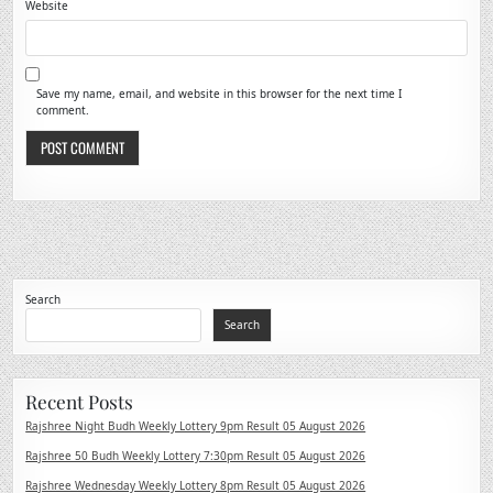
Website
Save my name, email, and website in this browser for the next time I
comment.
Search
Search
Recent Posts
Rajshree Night Budh Weekly Lottery 9pm Result 05 August 2026
Rajshree 50 Budh Weekly Lottery 7:30pm Result 05 August 2026
Rajshree Wednesday Weekly Lottery 8pm Result 05 August 2026