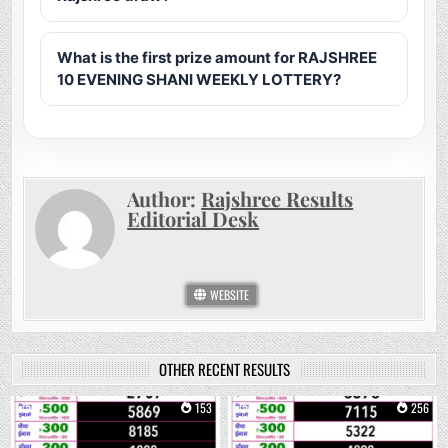
What is the first prize amount for RAJSHREE
10 EVENING SHANI WEEKLY LOTTERY?
Author:
Rajshree Results
Editorial Desk
WEBSITE
OTHER RECENT RESULTS
0
153
0
256